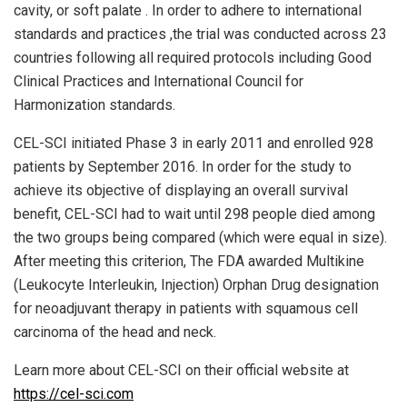
cavity, or soft palate . In order to adhere to international
standards and practices ,the trial was conducted across 23
countries following all required protocols including Good
Clinical Practices and International Council for
Harmonization standards.
CEL-SCI initiated Phase 3 in early 2011 and enrolled 928
patients by September 2016. In order for the study to
achieve its objective of displaying an overall survival
benefit, CEL-SCI had to wait until 298 people died among
the two groups being compared (which were equal in size).
After meeting this criterion, The FDA awarded Multikine
(Leukocyte Interleukin, Injection) Orphan Drug designation
for neoadjuvant therapy in patients with squamous cell
carcinoma of the head and neck.
Learn more about CEL-SCI on their official website at
https://cel-sci.com