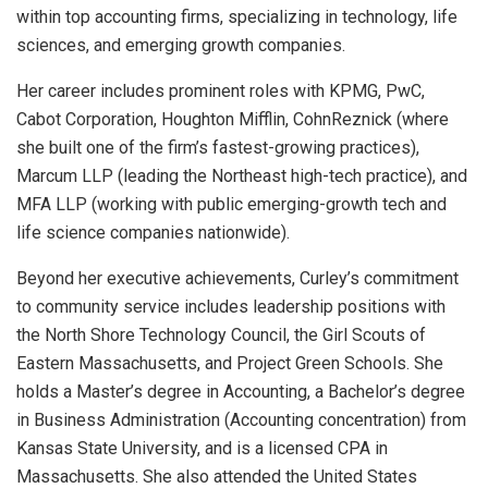
within top accounting firms, specializing in technology, life
sciences, and emerging growth companies.
Her career includes prominent roles with KPMG, PwC,
Cabot Corporation, Houghton Mifflin, CohnReznick (where
she built one of the firm’s fastest-growing practices),
Marcum LLP (leading the Northeast high-tech practice), and
MFA LLP (working with public emerging-growth tech and
life science companies nationwide).
Beyond her executive achievements, Curley’s commitment
to community service includes leadership positions with
the North Shore Technology Council, the Girl Scouts of
Eastern Massachusetts, and Project Green Schools. She
holds a Master’s degree in Accounting, a Bachelor’s degree
in Business Administration (Accounting concentration) from
Kansas State University, and is a licensed CPA in
Massachusetts. She also attended the United States