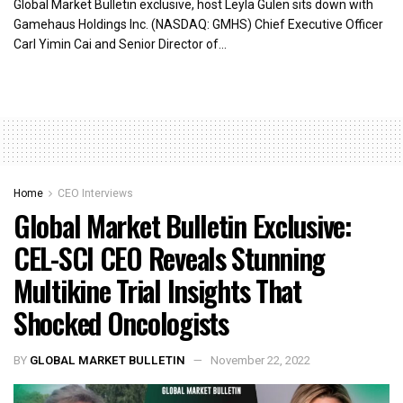
Global Market Bulletin exclusive, host Leyla Gulen sits down with
Gamehaus Holdings Inc. (NASDAQ: GMHS) Chief Executive Officer
Carl Yimin Cai and Senior Director of...
Home
CEO Interviews
Global Market Bulletin Exclusive:
CEL-SCI CEO Reveals Stunning
Multikine Trial Insights That
Shocked Oncologists
BY
GLOBAL MARKET BULLETIN
November 22, 2022