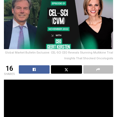
Global Market Bulletin Exclusive: CEL-SCI CEO Reveals Stunning Multikine Trial
Insights That Shocked Oncologists
16
SHARES