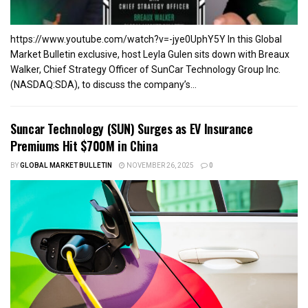
https://www.youtube.com/watch?v=-jye0UphY5Y In this Global
Market Bulletin exclusive, host Leyla Gulen sits down with Breaux
Walker, Chief Strategy Officer of SunCar Technology Group Inc.
(NASDAQ:SDA), to discuss the company’s...
Suncar Technology (SUN) Surges as EV Insurance
Premiums Hit $700M in China
BY
GLOBAL MARKET BULLETIN
NOVEMBER 26, 2025
0