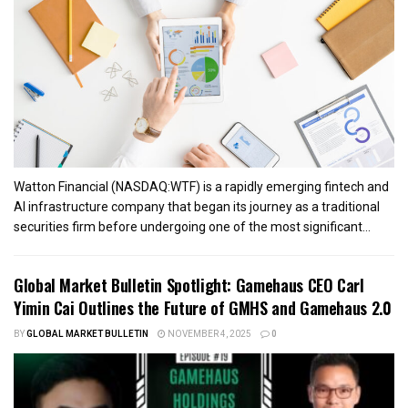
Watton Financial (NASDAQ:WTF) is a rapidly emerging fintech and
AI infrastructure company that began its journey as a traditional
securities firm before undergoing one of the most significant...
Global Market Bulletin Spotlight: Gamehaus CEO Carl
Yimin Cai Outlines the Future of GMHS and Gamehaus 2.0
BY
GLOBAL MARKET BULLETIN
NOVEMBER 4, 2025
0