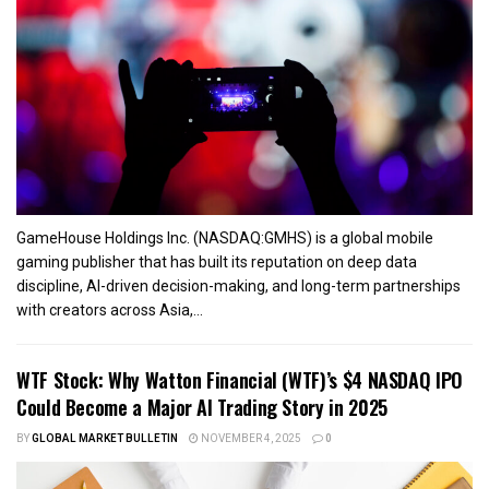
GameHouse Holdings Inc. (NASDAQ:GMHS) is a global mobile
gaming publisher that has built its reputation on deep data
discipline, AI-driven decision-making, and long-term partnerships
with creators across Asia,...
WTF Stock: Why Watton Financial (WTF)’s $4 NASDAQ IPO
Could Become a Major AI Trading Story in 2025
BY
GLOBAL MARKET BULLETIN
NOVEMBER 4, 2025
0