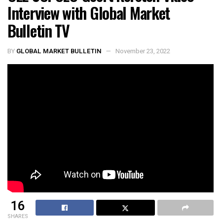
Interview with Global Market
Bulletin TV
BY
GLOBAL MARKET BULLETIN
November 23, 2022
16
SHARES