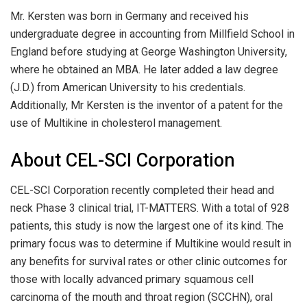
Mr. Kersten was born in Germany and received his
undergraduate degree in accounting from Millfield School in
England before studying at George Washington University,
where he obtained an MBA. He later added a law degree
(J.D.) from American University to his credentials.
Additionally, Mr Kersten is the inventor of a patent for the
use of Multikine in cholesterol management.
About CEL-SCI Corporation
CEL-SCI Corporation recently completed their head and
neck Phase 3 clinical trial, IT-MATTERS. With a total of 928
patients, this study is now the largest one of its kind. The
primary focus was to determine if Multikine would result in
any benefits for survival rates or other clinic outcomes for
those with locally advanced primary squamous cell
carcinoma of the mouth and throat region (SCCHN), oral