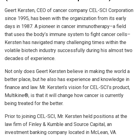
Geert Kersten, CEO of cancer company CEL-SCI Corporation
since 1995, has been with the organization from its early
days in 1987. A pioneer in cancer immunotherapy–a field
that uses the body’s immune system to fight cancer cells–
Kersten has navigated many challenging times within the
volatile biotech industry successfully during his almost two
decades of experience.
Not only does Geert Kersten believe in making the world a
better place, but he also has experience and knowledge in
finance and law. Mr. Kersten’s vision for CEL-SCI’s product,
Multikine®, is that it will change how cancer is currently
being treated for the better.
Prior to joining CEL-SCI, Mr. Kersten held positions at the
law firm of Finley & Kumble and Source Capital, an
investment banking company located in McLean, VA.