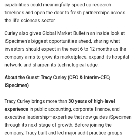
capabilities could meaningfully speed up research
timelines and open the door to fresh partnerships across
the life sciences sector.
Curley also gives Global Market Bulletin an inside look at
iSpecimen’s biggest opportunities ahead, sharing what
investors should expect in the next 6 to 12 months as the
company aims to grow its marketplace, expand its hospital
network, and sharpen its technological edge.
About the Guest: Tracy Curley (CFO & Interim-CEO,
iSpecimen)
Tracy Curley brings more than
30 years of high-level
experience
in public accounting, corporate finance, and
executive leadership—expertise that now guides iSpecimen
through its next stage of growth. Before joining the
company, Tracy built and led major audit practice groups