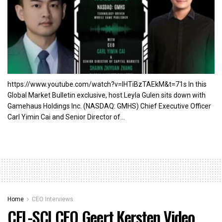
https://www.youtube.com/watch?v=lHTiBzTAEkM&t=71s In this
Global Market Bulletin exclusive, host Leyla Gulen sits down with
Gamehaus Holdings Inc. (NASDAQ: GMHS) Chief Executive Officer
Carl Yimin Cai and Senior Director of...
Home
CEO Interviews
CEL-SCI CEO Geert Kersten Video