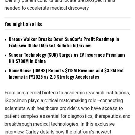
identify patient cohorts and locate the biospecimens
needed to accelerate medical discovery.
You might also like
Breaux Walker Breaks Down SunCar’s Profit Roadmap in
Exclusive Global Market Bulletin Interview
Suncar Technology (SUN) Surges as EV Insurance Premiums
Hit $700M in China
GameHouse (GMHS) Reports $118M Revenue and $3.8M Net
Income in FY2025 as 2.0 Strategy Accelerates
From commercial biotech to academic research institutions,
iSpecimen plays a critical matchmaking role—connecting
scientists with healthcare providers who have access to
patient samples essential for diagnostics, therapeutics, and
breakthrough medical technologies. In this exclusive
interview, Curley details how the platform’s newest