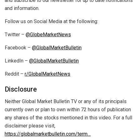
and subscribe to our newsletter for up to date notifications
and information.
Follow us on Social Media at the following:
Twitter –
@GlobeMarketNews
Facebook –
@GlobalMarketBulletin
LinkedIn –
@GlobalMarketBulletin
Reddit –
r/GlobalMarketNews
Disclosure
Neither Global Market Bulletin TV or any of its principals
currently own or plan to own within 72 hours of publication
any shares of the stocks mentioned in this video. For a full
disclaimer please visit,
https://globalmarketbulletin.com/term…