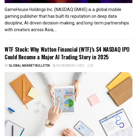
GameHouse Holdings Inc. (NASDAQ:GMHS) is a global mobile
gaming publisher that has built its reputation on deep data
discipline, AI-driven decision-making, and long-term partnerships
with creators across Asia,...
WTF Stock: Why Watton Financial (WTF)’s $4 NASDAQ IPO
Could Become a Major AI Trading Story in 2025
BY
GLOBAL MARKET BULLETIN
NOVEMBER 4, 2025
0