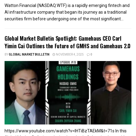
Watton Financial (NASDAQ:WTF) is a rapidly emerging fintech and
AI infrastructure company that began its journey as a traditional
securities firm before undergoing one of the most significant...
Global Market Bulletin Spotlight: Gamehaus CEO Carl
Yimin Cai Outlines the Future of GMHS and Gamehaus 2.0
BY
GLOBAL MARKET BULLETIN
NOVEMBER 4, 2025
0
https://www.youtube.com/watch?v=lHTiBzTAEkM&t=71s In this