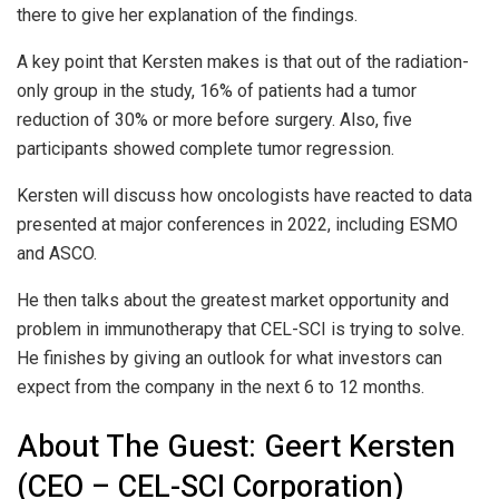
there to give her explanation of the findings.
A key point that Kersten makes is that out of the radiation-
only group in the study, 16% of patients had a tumor
reduction of 30% or more before surgery. Also, five
participants showed complete tumor regression.
Kersten will discuss how oncologists have reacted to data
presented at major conferences in 2022, including ESMO
and ASCO.
He then talks about the greatest market opportunity and
problem in immunotherapy that CEL-SCI is trying to solve.
He finishes by giving an outlook for what investors can
expect from the company in the next 6 to 12 months.
About The Guest: Geert Kersten
(CEO – CEL-SCI Corporation)