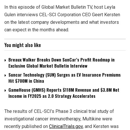
In this episode of Global Market Bulletin TV, host Leyla
Gulen interviews CEL-SCI Corporation CEO Geert Kersten
on the latest company developments and what investors
can expect in the months ahead.
You might also like
Breaux Walker Breaks Down SunCar’s Profit Roadmap in
Exclusive Global Market Bulletin Interview
Suncar Technology (SUN) Surges as EV Insurance Premiums
Hit $700M in China
GameHouse (GMHS) Reports $118M Revenue and $3.8M Net
Income in FY2025 as 2.0 Strategy Accelerates
The results of CEL-SCI’s Phase 3 clinical trial study of
investigational cancer immunotherapy, Multikine were
recently published on
ClinicalTrials.gov
, and Kersten was