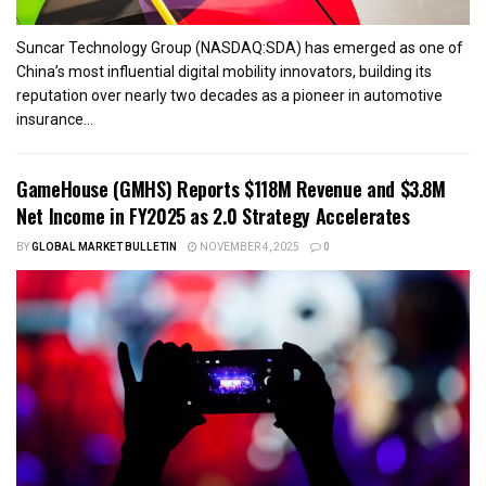
Suncar Technology Group (NASDAQ:SDA) has emerged as one of
China’s most influential digital mobility innovators, building its
reputation over nearly two decades as a pioneer in automotive
insurance...
GameHouse (GMHS) Reports $118M Revenue and $3.8M
Net Income in FY2025 as 2.0 Strategy Accelerates
BY
GLOBAL MARKET BULLETIN
NOVEMBER 4, 2025
0