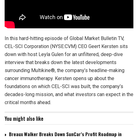
In this hard-hitting episode of Global Market Bulletin TV,
CEL-SCI Corporation (NYSE:CVM) CEO Geert Kersten sits
down with host Leyla Gulen for an unfiltered, deep-dive
interview that breaks down the latest developments
surrounding Multikine®, the company’s headline-making
cancer immunotherapy. Kersten opens up about the
foundations on which CEL-SCI was built, the company’s
decades-long mission, and what investors can expect in the
critical months ahead.
You might also like
Breaux Walker Breaks Down SunCar’s Profit Roadmap in