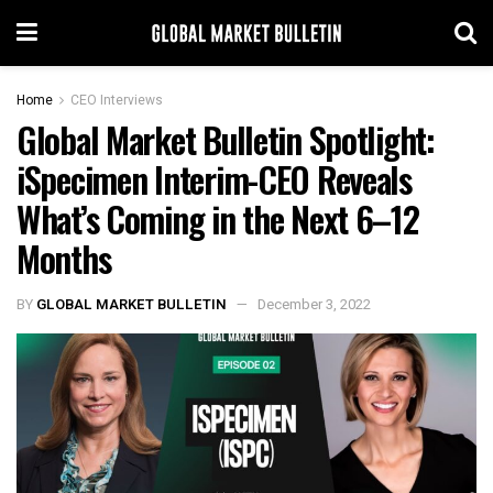
Home
CEO Interviews
Global Market Bulletin Spotlight:
iSpecimen Interim-CEO Reveals
What’s Coming in the Next 6–12
Months
BY
GLOBAL MARKET BULLETIN
December 3, 2022