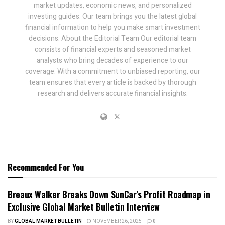
market updates, economic news, and personalized
investing guides. Our team brings you the latest global
financial information to help you make smart investment
decisions. About the Editorial Team Our editorial team
consists of financial experts and seasoned market
analysts who bring decades of experience to our
coverage. With a commitment to unbiased reporting, our
team ensures that every article is backed by thorough
research and delivers accurate financial insights.
Recommended For You
Breaux Walker Breaks Down SunCar’s Profit Roadmap in
Exclusive Global Market Bulletin Interview
BY
GLOBAL MARKET BULLETIN
NOVEMBER 26, 2025
0