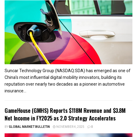
Suncar Technology Group (NASDAQ:SDA) has emerged as one of
China’s most influential digital mobility innovators, building its
reputation over nearly two decades as a pioneer in automotive
insurance...
GameHouse (GMHS) Reports $118M Revenue and $3.8M
Net Income in FY2025 as 2.0 Strategy Accelerates
BY
GLOBAL MARKET BULLETIN
NOVEMBER 4, 2025
0