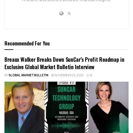
Recommended For You
Breaux Walker Breaks Down SunCar’s Profit Roadmap in
Exclusive Global Market Bulletin Interview
BY
GLOBAL MARKET BULLETIN
NOVEMBER 26, 2025
0