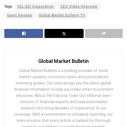
Tags:
CEL-SCI Corporation
CEO Video Interview
Geert Kersten
Global Market Bulletin TV
Global Market Bulletin
Global Market Bulletin is a leading provider of stock
market updates, economic news, and personalized
investing guides. Our team brings you the latest global
financial information to help you make smart investment
decisions. About the Editorial Team Our editorial team
consists of financial experts and seasoned market
analysts who bring decades of experience to our
coverage. With a commitment to unbiased reporting, our
team ensures that every article is backed by thorough
research and delivers accurate financial insights.