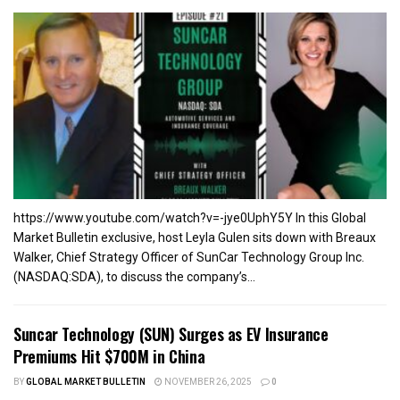
https://www.youtube.com/watch?v=-jye0UphY5Y In this Global
Market Bulletin exclusive, host Leyla Gulen sits down with Breaux
Walker, Chief Strategy Officer of SunCar Technology Group Inc.
(NASDAQ:SDA), to discuss the company’s...
Suncar Technology (SUN) Surges as EV Insurance
Premiums Hit $700M in China
BY
GLOBAL MARKET BULLETIN
NOVEMBER 26, 2025
0