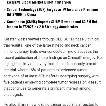
Exclusive Global Market Bulletin Interview
Suncar Technology (SUN) Surges as EV Insurance Premiums
Hit $700M in China
GameHouse (GMHS) Reports $118M Revenue and $3.8M Net
Income in FY2025 as 2.0 Strategy Accelerates
Kersten walks viewers through CEL-SCI’s Phase 3 clinical
trial results—one of the largest head and neck cancer
immunotherapy trials ever conducted—and discusses the
recent publication of these findings on ClinicalTrials.gov. He
highlights a key discovery from the radiation-only arm of
the trial, where 16% of patients experienced tumor
shrinkage of at least 30% before undergoing surgery, with
five patients achieving complete tumor regression, a result
that continues to generate significant interest among
oncologists.
He also shares how leading cancer specialists reacted to