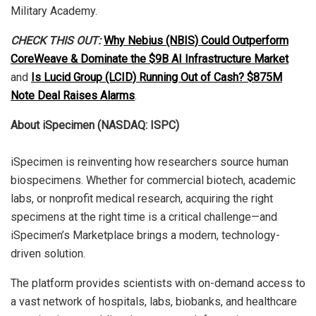
Military Academy.
CHECK THIS OUT:
Why Nebius (NBIS) Could Outperform
CoreWeave & Dominate the $9B AI Infrastructure Market
and
Is Lucid Group (LCID) Running Out of Cash? $875M
Note Deal Raises Alarms
.
About iSpecimen (NASDAQ: ISPC)
iSpecimen is reinventing how researchers source human
biospecimens. Whether for commercial biotech, academic
labs, or nonprofit medical research, acquiring the right
specimens at the right time is a critical challenge—and
iSpecimen’s Marketplace brings a modern, technology-
driven solution.
The platform provides scientists with on-demand access to
a vast network of hospitals, labs, biobanks, and healthcare