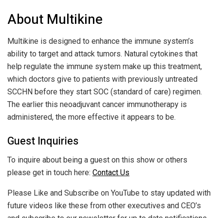
About Multikine
Multikine is designed to enhance the immune system’s
ability to target and attack tumors. Natural cytokines that
help regulate the immune system make up this treatment,
which doctors give to patients with previously untreated
SCCHN before they start SOC (standard of care) regimen.
The earlier this neoadjuvant cancer immunotherapy is
administered, the more effective it appears to be.
Guest Inquiries
To inquire about being a guest on this show or others
please get in touch here:
Contact Us
Please Like and Subscribe on YouTube to stay updated with
future videos like these from other executives and CEO’s