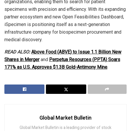
organizations, enabling them to search for patient
specimens with precision and efficiency. With its expanding
partner ecosystem and new Open Feasibilities Dashboard,
iSpecimen is positioning itself as a next-generation
infrastructure company for biospecimen procurement and
medical discovery.
READ ALSO:
Above Food (ABVE) to Issue 1.1 Billion New
Shares in Merger
and
Perpetua Resources (PPTA) Soars
171% as U.S. Approves $1.3B Gold-Antimony Mine
.
Global Market Bulletin
Global Market Bulletin is a leading provider of stock