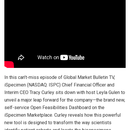
In this can’t-miss episode of Global Market Bulletin TV,
iSpecimen (NASDAQ: ISPC) Chief Financial Officer and
Interim CEO Tracy Curley sits down with host Leyla Gulen to
unveil a major leap forward for the company—the brand new,
self-service Open Feasibilities Dashboard on the
iSpecimen Marketplace. Curley reveals how this powerful
new tool is designed to transform the way scientists