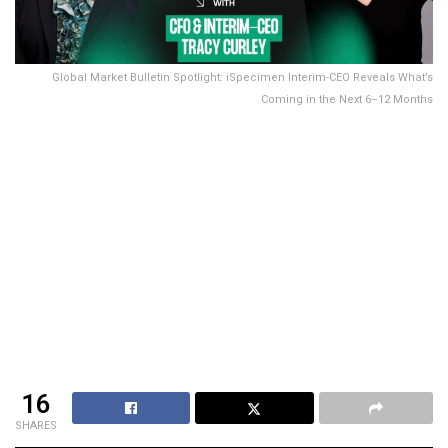
Global Market Bulletin Spotlight: iSpecimen Interim-CEO Reveals What’s
Coming in the Next 6–12 Months
16
SHARES