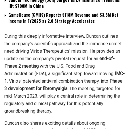
Hit $700M in China
GameHouse (GMHS) Reports $118M Revenue and $3.8M Net
Income in FY2025 as 2.0 Strategy Accelerates
During this deeply informative interview, Duncan outlines
the company’s scientific approach and the immense unmet
need driving Virios Therapeutics’ mission. He provides an
update on the company’s pivotal request for an
end-of-
Phase 2 meeting
with the U.S. Food and Drug
Administration (FDA), a significant step toward moving
IMC-
1
, Virios’ patented antiviral combination therapy, into
Phase
3 development for fibromyalgia
. The meeting, targeted for
mid-March 2023, will play a central role in determining the
regulatory and clinical pathway for this potentially
groundbreaking therapy.
Duncan also shares exciting details about ongoing