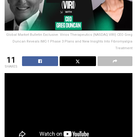
Global Market Bulletin Exclusive: Virios Therapeutics (NASDAQ:VIRI) CEO Greg
Duncan Reveals IMC-1 Phase 3 Plans and New Insights Into Fibromyalgia
Treatment
11
SHARES