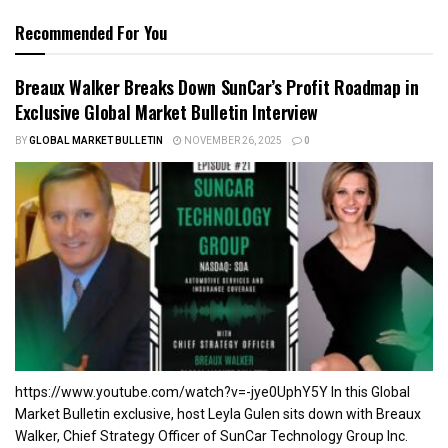
Recommended For You
Breaux Walker Breaks Down SunCar’s Profit Roadmap in
Exclusive Global Market Bulletin Interview
BY
GLOBAL MARKET BULLETIN
NOVEMBER 26, 2025
0
https://www.youtube.com/watch?v=-jye0UphY5Y In this Global
Market Bulletin exclusive, host Leyla Gulen sits down with Breaux
Walker, Chief Strategy Officer of SunCar Technology Group Inc.