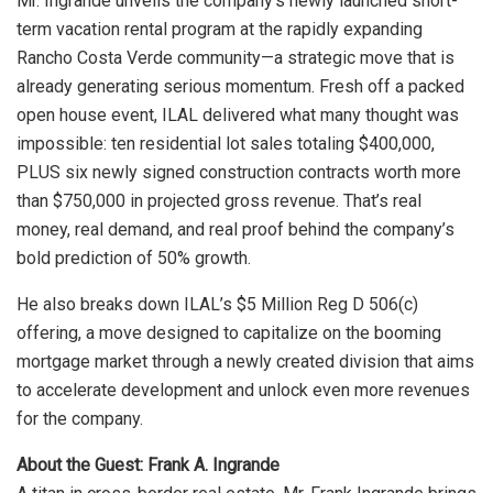
Mr. Ingrande unveils the company’s newly launched short-
term vacation rental program at the rapidly expanding
Rancho Costa Verde community—a strategic move that is
already generating serious momentum. Fresh off a packed
open house event, ILAL delivered what many thought was
impossible: ten residential lot sales totaling $400,000,
PLUS six newly signed construction contracts worth more
than $750,000 in projected gross revenue. That’s real
money, real demand, and real proof behind the company’s
bold prediction of 50% growth.
He also breaks down ILAL’s $5 Million Reg D 506(c)
offering, a move designed to capitalize on the booming
mortgage market through a newly created division that aims
to accelerate development and unlock even more revenues
for the company.
About the Guest: Frank A. Ingrande