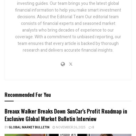
investing guides. Our team brings you the latest global
financial information to help you make smart investment
decisions. About the Editorial Team Our editorial team
consists of financial experts and seasoned market
analysts who bring decades of experience to our
coverage. With a commitment to unbiased reporting, our
team ensures that every article is backed by thorough
research and delivers accurate financial insights.
Recommended For You
Breaux Walker Breaks Down SunCar’s Profit Roadmap in
Exclusive Global Market Bulletin Interview
BY
GLOBAL MARKET BULLETIN
NOVEMBER 26, 2025
0