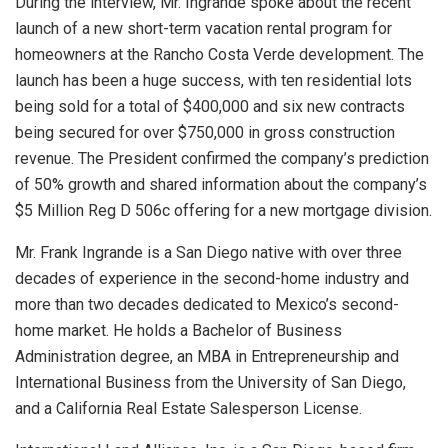
During the interview, Mr. Ingrande spoke about the recent
launch of a new short-term vacation rental program for
homeowners at the Rancho Costa Verde development. The
launch has been a huge success, with ten residential lots
being sold for a total of $400,000 and six new contracts
being secured for over $750,000 in gross construction
revenue. The President confirmed the company’s prediction
of 50% growth and shared information about the company’s
$5 Million Reg D 506c offering for a new mortgage division.
Mr. Frank Ingrande is a San Diego native with over three
decades of experience in the second-home industry and
more than two decades dedicated to Mexico’s second-
home market. He holds a Bachelor of Business
Administration degree, an MBA in Entrepreneurship and
International Business from the University of San Diego,
and a California Real Estate Salesperson License.