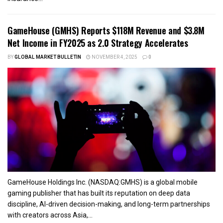
GameHouse (GMHS) Reports $118M Revenue and $3.8M
Net Income in FY2025 as 2.0 Strategy Accelerates
BY
GLOBAL MARKET BULLETIN
NOVEMBER 4, 2025
0
GameHouse Holdings Inc. (NASDAQ:GMHS) is a global mobile
gaming publisher that has built its reputation on deep data
discipline, AI-driven decision-making, and long-term partnerships
with creators across Asia,...