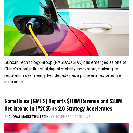
Suncar Technology Group (NASDAQ:SDA) has emerged as one of
China’s most influential digital mobility innovators, building its
reputation over nearly two decades as a pioneer in automotive
insurance...
GameHouse (GMHS) Reports $118M Revenue and $3.8M
Net Income in FY2025 as 2.0 Strategy Accelerates
BY
GLOBAL MARKET BULLETIN
NOVEMBER 4, 2025
0