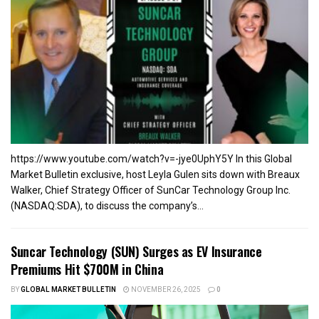
https://www.youtube.com/watch?v=-jye0UphY5Y In this Global
Market Bulletin exclusive, host Leyla Gulen sits down with Breaux
Walker, Chief Strategy Officer of SunCar Technology Group Inc.
(NASDAQ:SDA), to discuss the company’s...
Suncar Technology (SUN) Surges as EV Insurance
Premiums Hit $700M in China
BY
GLOBAL MARKET BULLETIN
NOVEMBER 26, 2025
0