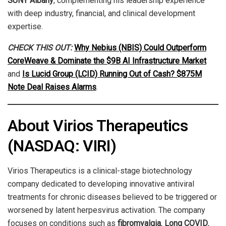
SUNY Albany
, complementing his leadership experience
with deep industry, financial, and clinical development
expertise.
CHECK THIS OUT:
Why Nebius (NBIS) Could Outperform
CoreWeave & Dominate the $9B AI Infrastructure Market
and
Is Lucid Group (LCID) Running Out of Cash? $875M
Note Deal Raises Alarms
.
About Virios Therapeutics
(NASDAQ: VIRI)
Virios Therapeutics is a clinical-stage biotechnology
company dedicated to developing innovative antiviral
treatments for chronic diseases believed to be triggered or
worsened by latent herpesvirus activation. The company
focuses on conditions such as
fibromyalgia
,
Long COVID
,