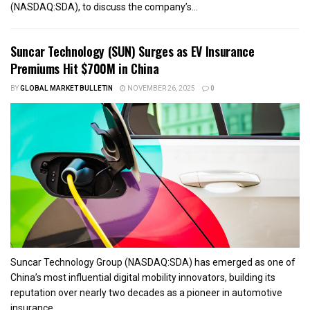
(NASDAQ:SDA), to discuss the company’s...
Suncar Technology (SUN) Surges as EV Insurance
Premiums Hit $700M in China
BY
GLOBAL MARKET BULLETIN
NOVEMBER 26, 2025
0
Suncar Technology Group (NASDAQ:SDA) has emerged as one of
China’s most influential digital mobility innovators, building its
reputation over nearly two decades as a pioneer in automotive
insurance...