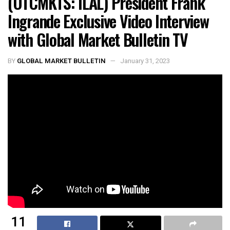
(OTCMKTS: ILAL) President Frank
Ingrande Exclusive Video Interview
with Global Market Bulletin TV
BY
GLOBAL MARKET BULLETIN
January 31, 2023
11