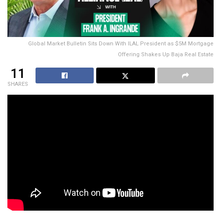
Global Market Bulletin Sits Down With ILAL President as $5M Mortgage
Offering Shakes Up Baja Real Estate
11
SHARES