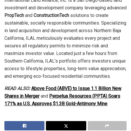
International Land Alliance, Inc. is a San Diego-based land
investment and development company leveraging advanced
PropTech
and
ConstructionTech
solutions to create
sustainable, socially responsible communities. Specializing
in land acquisition and development across Northern Baja
California, ILAL meticulously evaluates every project and
secures all regulatory permits to minimize risk and
maximize investor value. Located just a few hours from
Southern California, ILAL’s portfolio offers investors unique
access to lifestyle properties, long-term value appreciation,
and emerging eco-focused residential communities.
READ ALSO:
Above Food (ABVE) to Issue 1.1 Billion New
Shares in Merger
and
Perpetua Resources (PPTA) Soars
171% as U.S. Approves $1.3B Gold-Antimony Mine
.