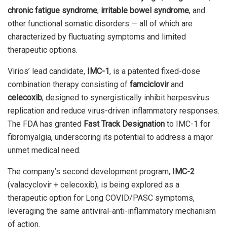
chronic fatigue syndrome
,
irritable bowel syndrome
, and
other functional somatic disorders — all of which are
characterized by fluctuating symptoms and limited
therapeutic options.
Virios’ lead candidate,
IMC-1
, is a patented fixed-dose
combination therapy consisting of
famciclovir
and
celecoxib
, designed to synergistically inhibit herpesvirus
replication and reduce virus-driven inflammatory responses.
The FDA has granted
Fast Track Designation
to IMC-1 for
fibromyalgia, underscoring its potential to address a major
unmet medical need.
The company’s second development program,
IMC-2
(valacyclovir + celecoxib), is being explored as a
therapeutic option for Long COVID/PASC symptoms,
leveraging the same antiviral-anti-inflammatory mechanism
of action.