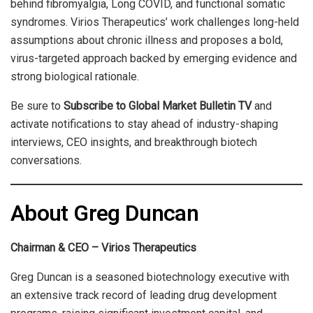
behind fibromyalgia, Long COVID, and functional somatic
syndromes. Virios Therapeutics’ work challenges long-held
assumptions about chronic illness and proposes a bold,
virus-targeted approach backed by emerging evidence and
strong biological rationale.
Be sure to
Subscribe to Global Market Bulletin TV
and
activate notifications to stay ahead of industry-shaping
interviews, CEO insights, and breakthrough biotech
conversations.
About Greg Duncan
Chairman & CEO – Virios Therapeutics
Greg Duncan is a seasoned biotechnology executive with
an extensive track record of leading drug development