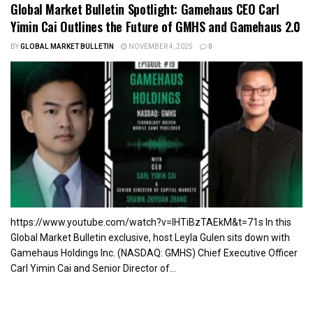
Global Market Bulletin Spotlight: Gamehaus CEO Carl
Yimin Cai Outlines the Future of GMHS and Gamehaus 2.0
BY
GLOBAL MARKET BULLETIN
NOVEMBER 4, 2025
0
https://www.youtube.com/watch?v=lHTiBzTAEkM&t=71s In this
Global Market Bulletin exclusive, host Leyla Gulen sits down with
Gamehaus Holdings Inc. (NASDAQ: GMHS) Chief Executive Officer
Carl Yimin Cai and Senior Director of...