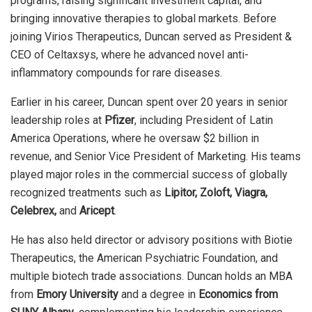
programs, raising significant investment capital, and
bringing innovative therapies to global markets. Before
joining Virios Therapeutics, Duncan served as President &
CEO of Celtaxsys, where he advanced novel anti-
inflammatory compounds for rare diseases.
Earlier in his career, Duncan spent over 20 years in senior
leadership roles at
Pfizer
, including President of Latin
America Operations, where he oversaw $2 billion in
revenue, and Senior Vice President of Marketing. His teams
played major roles in the commercial success of globally
recognized treatments such as
Lipitor, Zoloft, Viagra,
Celebrex,
and
Aricept
.
He has also held director or advisory positions with Biotie
Therapeutics, the American Psychiatric Foundation, and
multiple biotech trade associations. Duncan holds an MBA
from
Emory University
and a degree in
Economics from