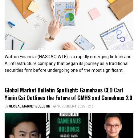
Watton Financial (NASDAQ:WTF) is a rapidly emerging fintech and
AI infrastructure company that began its journey as a traditional
securities firm before undergoing one of the most significant...
Global Market Bulletin Spotlight: Gamehaus CEO Carl
Yimin Cai Outlines the Future of GMHS and Gamehaus 2.0
BY
GLOBAL MARKET BULLETIN
NOVEMBER 4, 2025
0