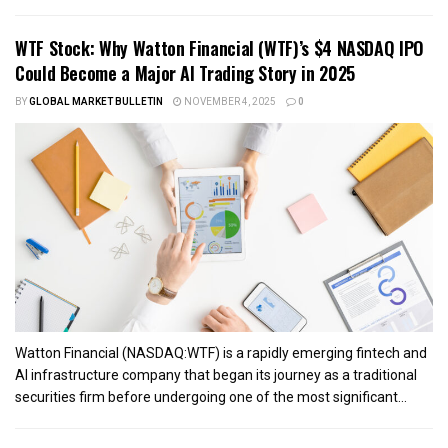
WTF Stock: Why Watton Financial (WTF)’s $4 NASDAQ IPO
Could Become a Major AI Trading Story in 2025
BY
GLOBAL MARKET BULLETIN
NOVEMBER 4, 2025
0
Watton Financial (NASDAQ:WTF) is a rapidly emerging fintech and
AI infrastructure company that began its journey as a traditional
securities firm before undergoing one of the most significant...