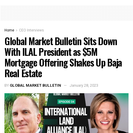
Home
CEO Interviews
Global Market Bulletin Sits Down
With ILAL President as $5M
Mortgage Offering Shakes Up Baja
Real Estate
BY
GLOBAL MARKET BULLETIN
January 28, 2023