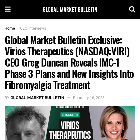
Home
CEO Interviews
Global Market Bulletin Exclusive:
Virios Therapeutics (NASDAQ:VIRI)
CEO Greg Duncan Reveals IMC-1
Phase 3 Plans and New Insights Into
Fibromyalgia Treatment
BY
GLOBAL MARKET BULLETIN
February 16, 2023