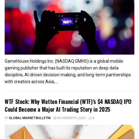
GameHouse Holdings Inc. (NASDAQ:GMHS) is a global mobile
gaming publisher that has built its reputation on deep data
discipline, AI-driven decision-making, and long-term partnerships
with creators across Asia,...
WTF Stock: Why Watton Financial (WTF)’s $4 NASDAQ IPO
Could Become a Major AI Trading Story in 2025
BY
GLOBAL MARKET BULLETIN
NOVEMBER 4, 2025
0