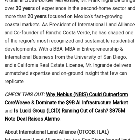
A titan in cross-border real estate, Mr. Frank Ingrande brings
over
30 years
of experience in the second-home sector and
more than
20 years
focused on Mexico’s fast-growing
coastal markets. As President of International Land Alliance
and Co-founder of Rancho Costa Verde, he has shaped one
of the region’s most recognized and sustainable residential
developments. With a BBA, MBA in Entrepreneurship &
International Business from the University of San Diego,
and a California Real Estate License, Mr. Ingrande delivers
unmatched expertise and on-ground insight that few can
replicate.
CHECK THIS OUT:
Why Nebius (NBIS) Could Outperform
CoreWeave & Dominate the $9B AI Infrastructure Market
and
Is Lucid Group (LCID) Running Out of Cash? $875M
Note Deal Raises Alarms
.
About International Land Alliance (OTCQB: ILAL)