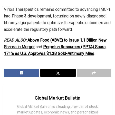
Virios Therapeutics remains committed to advancing IMC-1
into
Phase 3 development
, focusing on newly diagnosed
fibromyalgia patients to optimize therapeutic outcomes and
accelerate the regulatory path forward.
READ ALSO:
Above Food (ABVE) to Issue 1.1 Billion New
Shares in Merger
and
Perpetua Resources (PPTA) Soars
171% as U.S. Approves $1.3B Gold-Antimony Mine
.
Global Market Bulletin
Global Market Bulletin is a leading provider of stock
market updates, economic news, and personalized