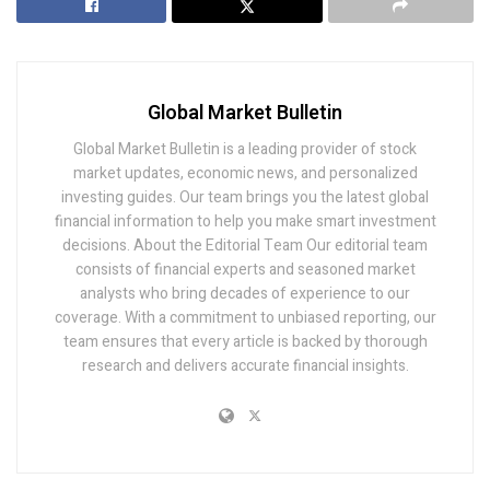
Global Market Bulletin
Global Market Bulletin is a leading provider of stock
market updates, economic news, and personalized
investing guides. Our team brings you the latest global
financial information to help you make smart investment
decisions. About the Editorial Team Our editorial team
consists of financial experts and seasoned market
analysts who bring decades of experience to our
coverage. With a commitment to unbiased reporting, our
team ensures that every article is backed by thorough
research and delivers accurate financial insights.