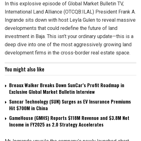
In this explosive episode of Global Market Bulletin TV,
International Land Alliance (OTCQB:ILAL) President Frank A.
Ingrande sits down with host Leyla Gulen to reveal massive
developments that could redefine the future of land
investment in Baja. This isn’t your ordinary update—this is a
deep dive into one of the most aggressively growing land
development firms in the cross-border real estate space.
You might also like
Breaux Walker Breaks Down SunCar’s Profit Roadmap in
Exclusive Global Market Bulletin Interview
Suncar Technology (SUN) Surges as EV Insurance Premiums
Hit $700M in China
GameHouse (GMHS) Reports $118M Revenue and $3.8M Net
Income in FY2025 as 2.0 Strategy Accelerates