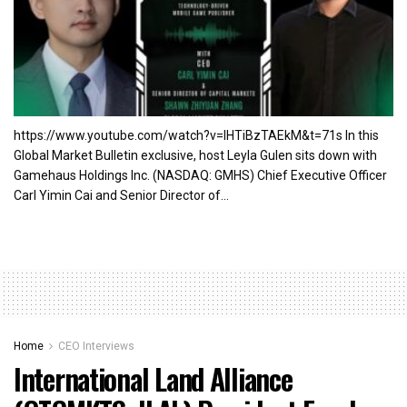
https://www.youtube.com/watch?v=lHTiBzTAEkM&t=71s In this
Global Market Bulletin exclusive, host Leyla Gulen sits down with
Gamehaus Holdings Inc. (NASDAQ: GMHS) Chief Executive Officer
Carl Yimin Cai and Senior Director of...
Home
CEO Interviews
International Land Alliance