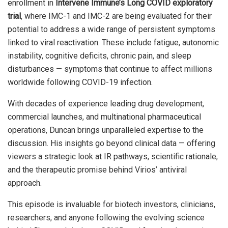
enrollment in
Intervene Immune’s Long COVID exploratory
trial
, where IMC-1 and IMC-2 are being evaluated for their
potential to address a wide range of persistent symptoms
linked to viral reactivation. These include fatigue, autonomic
instability, cognitive deficits, chronic pain, and sleep
disturbances — symptoms that continue to affect millions
worldwide following COVID-19 infection.
With decades of experience leading drug development,
commercial launches, and multinational pharmaceutical
operations, Duncan brings unparalleled expertise to the
discussion. His insights go beyond clinical data — offering
viewers a strategic look at IR pathways, scientific rationale,
and the therapeutic promise behind Virios’ antiviral
approach.
This episode is invaluable for biotech investors, clinicians,
researchers, and anyone following the evolving science