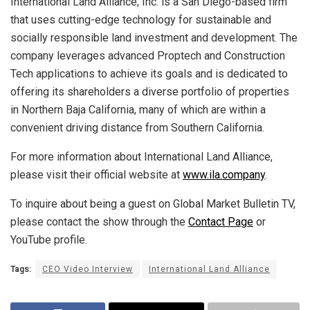
International Land Alliance, Inc. is a San Diego-based firm
that uses cutting-edge technology for sustainable and
socially responsible land investment and development. The
company leverages advanced Proptech and Construction
Tech applications to achieve its goals and is dedicated to
offering its shareholders a diverse portfolio of properties
in Northern Baja California, many of which are within a
convenient driving distance from Southern California.
For more information about International Land Alliance,
please visit their official website at
www.ila.company
.
To inquire about being a guest on Global Market Bulletin TV,
please contact the show through the
Contact Page
or
YouTube profile.
Tags:
CEO Video Interview
International Land Alliance