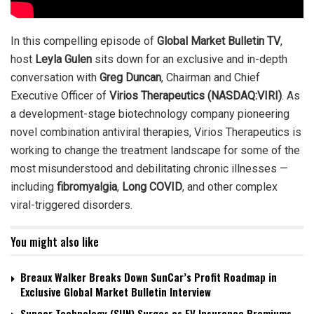
In this compelling episode of
Global Market Bulletin TV
,
host
Leyla Gulen
sits down for an exclusive and in-depth
conversation with
Greg Duncan
, Chairman and Chief
Executive Officer of
Virios Therapeutics (NASDAQ:VIRI)
. As
a development-stage biotechnology company pioneering
novel combination antiviral therapies, Virios Therapeutics is
working to change the treatment landscape for some of the
most misunderstood and debilitating chronic illnesses —
including
fibromyalgia
,
Long COVID
, and other complex
viral-triggered disorders.
You might also like
Breaux Walker Breaks Down SunCar’s Profit Roadmap in
Exclusive Global Market Bulletin Interview
Suncar Technology (SUN) Surges as EV Insurance Premiums