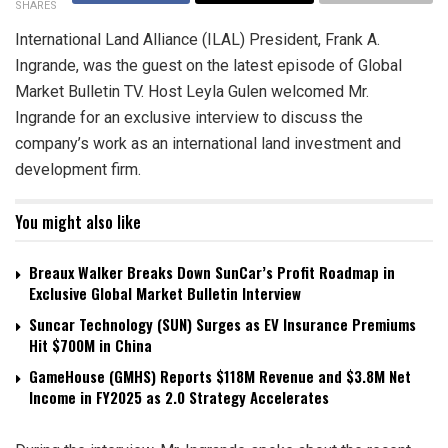
SHARES
International Land Alliance (ILAL) President, Frank A.
Ingrande, was the guest on the latest episode of Global
Market Bulletin TV. Host Leyla Gulen welcomed Mr.
Ingrande for an exclusive interview to discuss the
company’s work as an international land investment and
development firm.
You might also like
Breaux Walker Breaks Down SunCar’s Profit Roadmap in
Exclusive Global Market Bulletin Interview
Suncar Technology (SUN) Surges as EV Insurance Premiums
Hit $700M in China
GameHouse (GMHS) Reports $118M Revenue and $3.8M Net
Income in FY2025 as 2.0 Strategy Accelerates