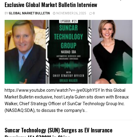
Exclusive Global Market Bulletin Interview
BY
GLOBAL MARKET BULLETIN
NOVEMBER 26, 2025
0
https://www.youtube.com/watch?v=-jye0UphY5Y In this Global
Market Bulletin exclusive, host Leyla Gulen sits down with Breaux
Walker, Chief Strategy Officer of SunCar Technology Group Inc.
(NASDAQ:SDA), to discuss the company’s...
Suncar Technology (SUN) Surges as EV Insurance