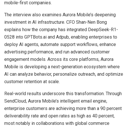
mobile-first companies.
The interview also examines Aurora Mobile’s deepening
investment in AI infrastructure. CFO Shan-Nen Bong
explains how the company has integrated DeepSeek-R1-
0528 into GPTBots.ai and Adpub, enabling enterprises to
deploy AI agents, automate support workflows, enhance
advertising performance, and run advanced customer
engagement models. Across its core platforms, Aurora
Mobile is developing a next-generation ecosystem where
AI can analyze behavior, personalize outreach, and optimize
customer retention at scale.
Real-world results underscore this transformation. Through
SendCloud, Aurora Mobile’s intelligent email engine,
enterprise customers are achieving more than a 90 percent
deliverability rate and open rates as high as 40 percent,
most notably in collaborations with global commerce