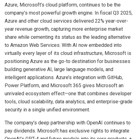
Azure, Microsoft’s cloud platform, continues to be the
company’s most powerful growth engine. In fiscal Q3 2025,
Azure and other cloud services delivered 22% year-over-
year revenue growth, capturing more enterprise market
share while cementing its status as the leading alternative
to Amazon Web Services. With AI now embedded into
virtually every layer of its cloud infrastructure, Microsoft is
positioning Azure as the go-to destination for businesses
building generative AI, large language models, and
intelligent applications. Azure’s integration with GitHub,
Power Platform, and Microsoft 365 gives Microsoft an
unrivaled ecosystem effect—one that combines developer
tools, cloud scalability, data analytics, and enterprise-grade
security in a single unified environment.
The company’s deep partnership with OpenAI continues to
pay dividends. Microsoft has exclusive rights to integrate
OpenAI’s GPT-4 and future models into its core products, a