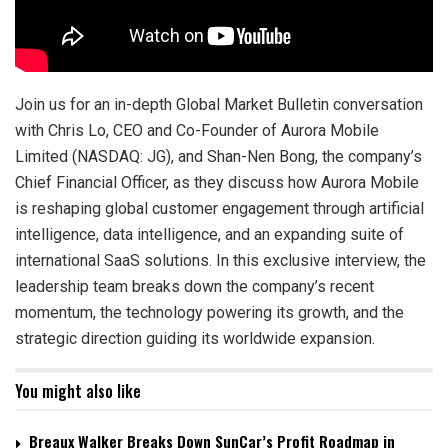
Join us for an in-depth Global Market Bulletin conversation
with Chris Lo, CEO and Co-Founder of Aurora Mobile
Limited (NASDAQ: JG), and Shan-Nen Bong, the company’s
Chief Financial Officer, as they discuss how Aurora Mobile
is reshaping global customer engagement through artificial
intelligence, data intelligence, and an expanding suite of
international SaaS solutions. In this exclusive interview, the
leadership team breaks down the company’s recent
momentum, the technology powering its growth, and the
strategic direction guiding its worldwide expansion.
You might also like
Breaux Walker Breaks Down SunCar’s Profit Roadmap in