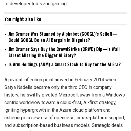
to developer tools and gaming.
You might also like
Jim Cramer Was Stunned by Alphabet (GOOGL)’s Selloff—
Could GOOGL Be an AI Bargain in Disguise?
Jim Cramer Says Buy the CrowdStrike (CRWD) Dip—Is Wall
Street Missing the Bigger AI Story?
Is Arm Holdings (ARM) a Smart Stock to Buy for the AI Era?
A pivotal inflection point arrived in February 2014 when
Satya Nadella became only the third CEO in company
history; he swiftly pivoted Microsoft away from a Windows-
centric worldview toward a cloud-first, AI-first strategy,
igniting hypergrowth in the Azure cloud platform and
ushering in a new era of openness, cross-platform support,
and subscription-based business models. Strategic deals