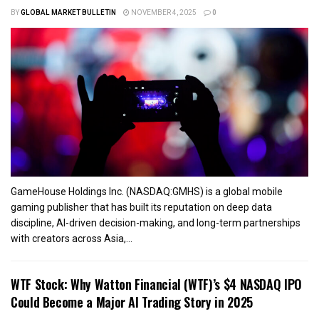
BY
GLOBAL MARKET BULLETIN
NOVEMBER 4, 2025
0
GameHouse Holdings Inc. (NASDAQ:GMHS) is a global mobile
gaming publisher that has built its reputation on deep data
discipline, AI-driven decision-making, and long-term partnerships
with creators across Asia,...
WTF Stock: Why Watton Financial (WTF)’s $4 NASDAQ IPO
Could Become a Major AI Trading Story in 2025