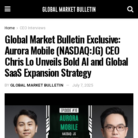
Home
CEO Interviews
Global Market Bulletin Exclusive:
Aurora Mobile (NASDAQ:JG) CEO
Chris Lo Unveils Bold AI and Global
SaaS Expansion Strategy
BY
GLOBAL MARKET BULLETIN
July 7, 2025