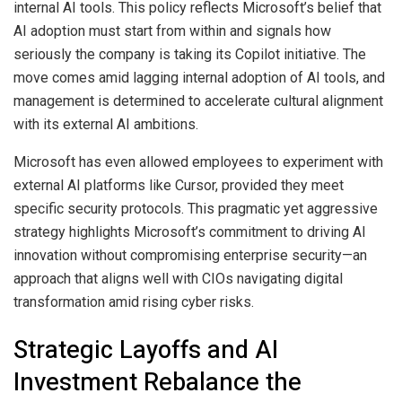
internal AI tools. This policy reflects Microsoft’s belief that
AI adoption must start from within and signals how
seriously the company is taking its Copilot initiative. The
move comes amid lagging internal adoption of AI tools, and
management is determined to accelerate cultural alignment
with its external AI ambitions.
Microsoft has even allowed employees to experiment with
external AI platforms like Cursor, provided they meet
specific security protocols. This pragmatic yet aggressive
strategy highlights Microsoft’s commitment to driving AI
innovation without compromising enterprise security—an
approach that aligns well with CIOs navigating digital
transformation amid rising cyber risks.
Strategic Layoffs and AI
Investment Rebalance the