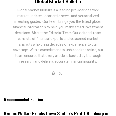
Global Market Bulletin
Global Market Bulletin is a leading provider of stock
market updates, economic news, and personalized
investing guides. Our team brings you the latest global
financial information to help you make smart investment
decisions. About the Editorial Team Our editorial team
consists of financial experts and seasoned market
analysts who bring decades of experience to our
coverage. With a commitment to unbiased reporting, our
team ensures that every article is backed by thorough
research and delivers accurate financial insights.
Recommended For You
Breaux Walker Breaks Down SunCar’s Profit Roadmap in