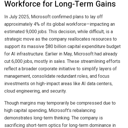
Workforce for Long-Term Gains
In July 2025, Microsoft confirmed plans to lay off
approximately 4% of its global workforce—impacting an
estimated 9,000 jobs. This decision, while difficult, is a
strategic move as the company reallocates resources to
support its massive $80 billion capital expenditure budget
for AI infrastructure. Earlier in May, Microsoft had already
cut 6,000 jobs, mostly in sales. These streamlining efforts
reflect a broader corporate initiative to simplify layers of
management, consolidate redundant roles, and focus
investments on high-impact areas like AI data centers,
cloud engineering, and security.
Though margins may temporarily be compressed due to
high capital spending, Microsoft’s rebalancing
demonstrates long-term thinking. The company is
sacrificing short-term optics for long-term dominance in