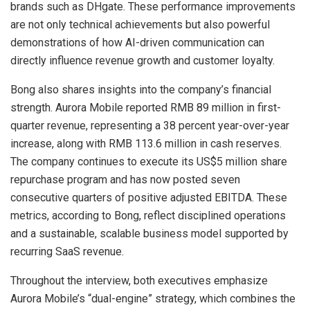
brands such as DHgate. These performance improvements
are not only technical achievements but also powerful
demonstrations of how AI-driven communication can
directly influence revenue growth and customer loyalty.
Bong also shares insights into the company’s financial
strength. Aurora Mobile reported RMB 89 million in first-
quarter revenue, representing a 38 percent year-over-year
increase, along with RMB 113.6 million in cash reserves.
The company continues to execute its US$5 million share
repurchase program and has now posted seven
consecutive quarters of positive adjusted EBITDA. These
metrics, according to Bong, reflect disciplined operations
and a sustainable, scalable business model supported by
recurring SaaS revenue.
Throughout the interview, both executives emphasize
Aurora Mobile’s “dual-engine” strategy, which combines the