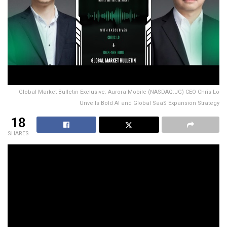
Global Market Bulletin Exclusive: Aurora Mobile (NASDAQ:JG) CEO Chris Lo
Unveils Bold AI and Global SaaS Expansion Strategy
18
SHARES