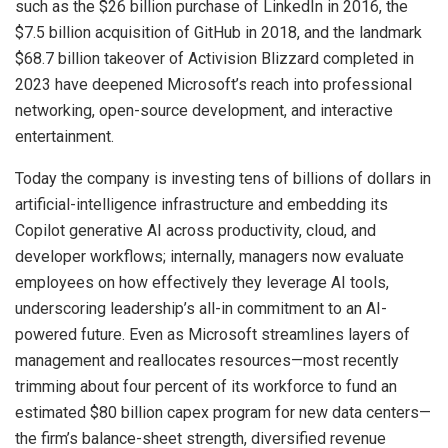
such as the $26 billion purchase of LinkedIn in 2016, the
$7.5 billion acquisition of GitHub in 2018, and the landmark
$68.7 billion takeover of Activision Blizzard completed in
2023 have deepened Microsoft’s reach into professional
networking, open-source development, and interactive
entertainment.
Today the company is investing tens of billions of dollars in
artificial-intelligence infrastructure and embedding its
Copilot generative AI across productivity, cloud, and
developer workflows; internally, managers now evaluate
employees on how effectively they leverage AI tools,
underscoring leadership’s all-in commitment to an AI-
powered future. Even as Microsoft streamlines layers of
management and reallocates resources—most recently
trimming about four percent of its workforce to fund an
estimated $80 billion capex program for new data centers—
the firm’s balance-sheet strength, diversified revenue