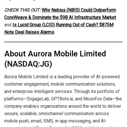
CHECK THIS OUT:
Why Nebius (NBIS) Could Outperform
CoreWeave & Dominate the $9B AI Infrastructure Market
and
Is Lucid Group (LCID) Running Out of Cash? $875M
Note Deal Raises Alarms
.
About Aurora Mobile Limited
(NASDAQ:JG)
Aurora Mobile Limited is a leading provider of AI-powered
customer engagement, mobile communication solutions,
and enterprise intelligent services. Through its portfolio of
platforms—EngageLab, GPTBots.ai, and MoonFox Data—the
company enables organizations around the world to deliver
secure, scalable, omnichannel communication across
mobile push, email, SMS, in-app messaging, and AI-