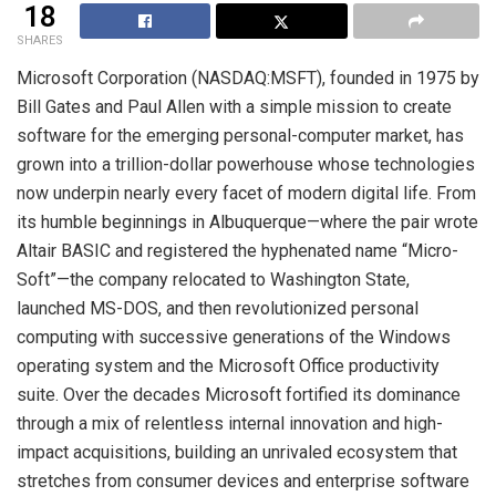
18
SHARES
Microsoft Corporation (NASDAQ:MSFT), founded in 1975 by
Bill Gates and Paul Allen with a simple mission to create
software for the emerging personal-computer market, has
grown into a trillion-dollar powerhouse whose technologies
now underpin nearly every facet of modern digital life. From
its humble beginnings in Albuquerque—where the pair wrote
Altair BASIC and registered the hyphenated name “Micro-
Soft”—the company relocated to Washington State,
launched MS-DOS, and then revolutionized personal
computing with successive generations of the Windows
operating system and the Microsoft Office productivity
suite. Over the decades Microsoft fortified its dominance
through a mix of relentless internal innovation and high-
impact acquisitions, building an unrivaled ecosystem that
stretches from consumer devices and enterprise software