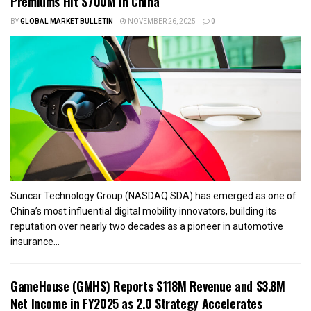
Premiums Hit $700M in China
BY
GLOBAL MARKET BULLETIN
NOVEMBER 26, 2025
0
Suncar Technology Group (NASDAQ:SDA) has emerged as one of
China’s most influential digital mobility innovators, building its
reputation over nearly two decades as a pioneer in automotive
insurance...
GameHouse (GMHS) Reports $118M Revenue and $3.8M
Net Income in FY2025 as 2.0 Strategy Accelerates