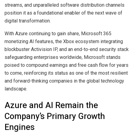
streams, and unparalleled software distribution channels
position it as a foundational enabler of the next wave of
digital transformation.
With Azure continuing to gain share, Microsoft 365
monetizing AI features, the Xbox ecosystem integrating
blockbuster Activision IP, and an end-to-end security stack
safeguarding enterprises worldwide, Microsoft stands
poised to compound earnings and free cash flow for years
to come, reinforcing its status as one of the most resilient
and forward-thinking companies in the global technology
landscape.
Azure and AI Remain the
Company’s Primary Growth
Engines