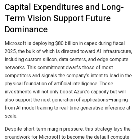
Capital Expenditures and Long-
Term Vision Support Future
Dominance
Microsoft is deploying $80 billion in capex during fiscal
2025, the bulk of which is directed toward AI infrastructure,
including custom silicon, data centers, and edge compute
networks. This commitment dwarfs those of most
competitors and signals the company’s intent to lead in the
physical foundation of artificial intelligence. These
investments will not only boost Azure’s capacity but will
also support the next generation of applications—ranging
from AI model training to real-time generative inference at
scale.
Despite short-term margin pressure, this strategy lays the
groundwork for Microsoft to become the default compute