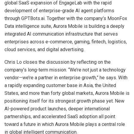
global SaaS expansion of EngageLab with the rapid
development of enterprise-grade AI agent platforms
through GPTBots.ai. Together with the company’s MoonFox
Data intelligence suite, Aurora Mobile is building a deeply
integrated AI communication infrastructure that serves
enterprises across e-commerce, gaming, fintech, logistics,
cloud services, and digital advertising.
Chris Lo closes the discussion by reflecting on the
company’s long-term mission. “We’re not just a technology
vendor—we’re a partner in enterprise growth,” he says. With
a rapidly expanding customer base in Asia, the United
States, and more than forty global markets, Aurora Mobile is
positioning itself for its strongest growth phase yet. New
AI-powered product launches, deeper international
partnerships, and accelerated SaaS adoption all point
toward a future in which Aurora Mobile plays a central role
in global intelligent communication.