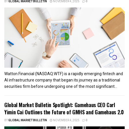
BY
GLOBAL MARKET BULLETIN
NOVEMBER 4, 2025
0
Watton Financial (NASDAQ:WTF) is a rapidly emerging fintech and
AI infrastructure company that began its journey as a traditional
securities firm before undergoing one of the most significant...
Global Market Bulletin Spotlight: Gamehaus CEO Carl
Yimin Cai Outlines the Future of GMHS and Gamehaus 2.0
BY
GLOBAL MARKET BULLETIN
NOVEMBER 4, 2025
0