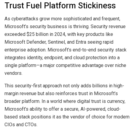
Trust Fuel Platform Stickiness
As cyberattacks grow more sophisticated and frequent,
Microsoft’s security business is thriving. Security revenue
exceeded $25 billion in 2024, with key products like
Microsoft Defender, Sentinel, and Entra seeing rapid
enterprise adoption. Microsoft’s end-to-end security stack
integrates identity, endpoint, and cloud protection into a
single platform—a major competitive advantage over niche
vendors.
This security-first approach not only adds billions in high-
margin revenue but also reinforces trust in Microsoft’s
broader platform. In a world where digital trust is currency,
Microsoft’s ability to offer a secure, AI-powered, cloud-
based stack positions it as the vendor of choice for modern
CIOs and CTOs.