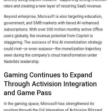
rates and creating a new layer of recurring SaaS revenue.
Beyond enterprise, Microsoft is also targeting education,
government, and SMB markets with tiered AI-enhanced
subscriptions. With over 300 million monthly active Office
users globally, the revenue potential from Copilot is
staggering. The success of this AI monetization strategy
could rival—or even surpass—the monetization trajectory
seen during the company’s cloud transformation under
Nadella’s leadership.
Gaming Continues to Expand
Through Activision Integration
and Game Pass
In the gaming space, Microsoft has strengthened its
position through the full integration of Activision Blizzard,