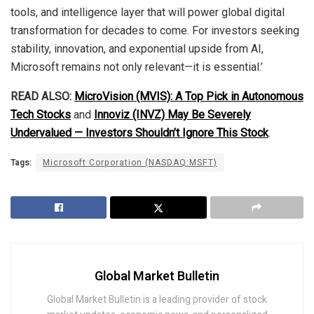
tools, and intelligence layer that will power global digital
transformation for decades to come. For investors seeking
stability, innovation, and exponential upside from AI,
Microsoft remains not only relevant—it is essential.’
READ ALSO:
MicroVision (MVIS): A Top Pick in Autonomous
Tech Stocks
and
Innoviz (INVZ) May Be Severely
Undervalued — Investors Shouldn’t Ignore This Stock
.
Tags:
Microsoft Corporation (NASDAQ:MSFT)
Global Market Bulletin
Global Market Bulletin is a leading provider of stock