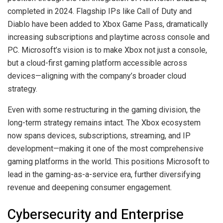
completed in 2024. Flagship IPs like Call of Duty and
Diablo have been added to Xbox Game Pass, dramatically
increasing subscriptions and playtime across console and
PC. Microsoft’s vision is to make Xbox not just a console,
but a cloud-first gaming platform accessible across
devices—aligning with the company’s broader cloud
strategy.
Even with some restructuring in the gaming division, the
long-term strategy remains intact. The Xbox ecosystem
now spans devices, subscriptions, streaming, and IP
development—making it one of the most comprehensive
gaming platforms in the world. This positions Microsoft to
lead in the gaming-as-a-service era, further diversifying
revenue and deepening consumer engagement.
Cybersecurity and Enterprise