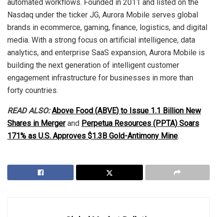
automated workflows. Founded in 2011 and listed on the
Nasdaq under the ticker JG, Aurora Mobile serves global
brands in ecommerce, gaming, finance, logistics, and digital
media. With a strong focus on artificial intelligence, data
analytics, and enterprise SaaS expansion, Aurora Mobile is
building the next generation of intelligent customer
engagement infrastructure for businesses in more than
forty countries.
READ ALSO:
Above Food (ABVE) to Issue 1.1 Billion New
Shares in Merger
and
Perpetua Resources (PPTA) Soars
171% as U.S. Approves $1.3B Gold-Antimony Mine
.