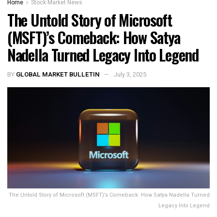
Home
Stock Market News
The Untold Story of Microsoft
(MSFT)’s Comeback: How Satya
Nadella Turned Legacy Into Legend
BY
GLOBAL MARKET BULLETIN
July 3, 2025
The Untold Story of Microsoft (MSFT)’s Comeback: How Satya Nadella Turned
Legacy Into Legend