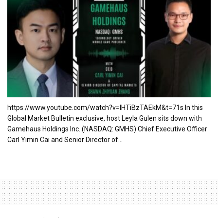
https://www.youtube.com/watch?v=lHTiBzTAEkM&t=71s In this
Global Market Bulletin exclusive, host Leyla Gulen sits down with
Gamehaus Holdings Inc. (NASDAQ: GMHS) Chief Executive Officer
Carl Yimin Cai and Senior Director of...