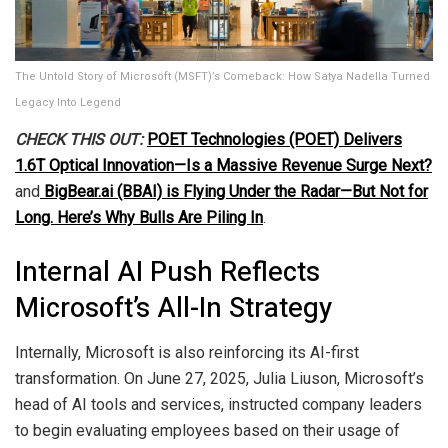
The Untold Story of Microsoft (MSFT)’s Comeback: How Satya Nadella Turned
Legacy Into Legend
CHECK THIS OUT:
POET Technologies (POET) Delivers
1.6T Optical Innovation—Is a Massive Revenue Surge Next?
and
BigBear.ai (BBAI) is Flying Under the Radar—But Not for
Long. Here’s Why Bulls Are Piling In
.
Internal AI Push Reflects
Microsoft’s All-In Strategy
Internally, Microsoft is also reinforcing its AI-first
transformation. On June 27, 2025, Julia Liuson, Microsoft’s
head of AI tools and services, instructed company leaders
to begin evaluating employees based on their usage of