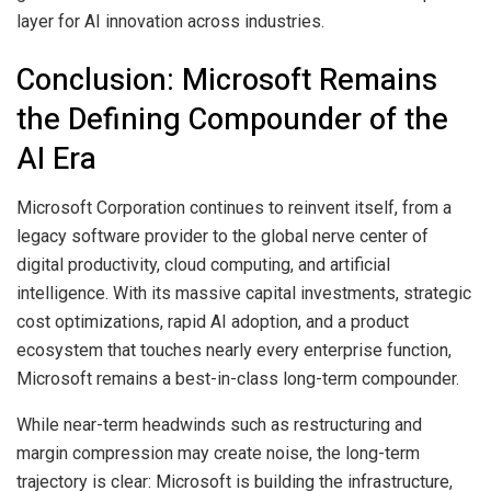
layer for AI innovation across industries.
Conclusion: Microsoft Remains
the Defining Compounder of the
AI Era
Microsoft Corporation continues to reinvent itself, from a
legacy software provider to the global nerve center of
digital productivity, cloud computing, and artificial
intelligence. With its massive capital investments, strategic
cost optimizations, rapid AI adoption, and a product
ecosystem that touches nearly every enterprise function,
Microsoft remains a best-in-class long-term compounder.
While near-term headwinds such as restructuring and
margin compression may create noise, the long-term
trajectory is clear: Microsoft is building the infrastructure,