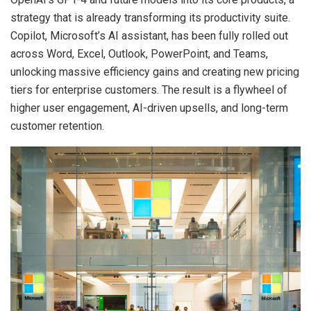
strategy that is already transforming its productivity suite.
Copilot, Microsoft’s AI assistant, has been fully rolled out
across Word, Excel, Outlook, PowerPoint, and Teams,
unlocking massive efficiency gains and creating new pricing
tiers for enterprise customers. The result is a flywheel of
higher user engagement, AI-driven upsells, and long-term
customer retention.