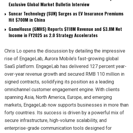
Exclusive Global Market Bulletin Interview
Suncar Technology (SUN) Surges as EV Insurance Premiums
Hit $700M in China
GameHouse (GMHS) Reports $118M Revenue and $3.8M Net
Income in FY2025 as 2.0 Strategy Accelerates
Chris Lo opens the discussion by detailing the impressive
rise of EngageLab, Aurora Mobile’s fast-growing global
SaaS platform. EngageLab has delivered 127 percent year-
over-year revenue growth and secured RMB 110 million in
signed contracts, solidifying its position as a leading
omnichannel customer engagement engine. With clients
spanning Asia, North America, Europe, and emerging
markets, EngageLab now supports businesses in more than
forty countries. Its success is driven by a powerful mix of
secure infrastructure, high-volume scalability, and
enterprise-grade communication tools designed for