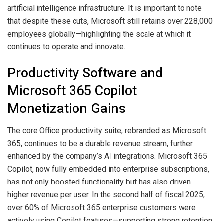
artificial intelligence infrastructure. It is important to note
that despite these cuts, Microsoft still retains over 228,000
employees globally—highlighting the scale at which it
continues to operate and innovate.
Productivity Software and
Microsoft 365 Copilot
Monetization Gains
The core Office productivity suite, rebranded as Microsoft
365, continues to be a durable revenue stream, further
enhanced by the company’s AI integrations. Microsoft 365
Copilot, now fully embedded into enterprise subscriptions,
has not only boosted functionality but has also driven
higher revenue per user. In the second half of fiscal 2025,
over 60% of Microsoft 365 enterprise customers were
actively using Copilot features—supporting strong retention