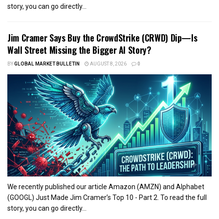
story, you can go directly...
Jim Cramer Says Buy the CrowdStrike (CRWD) Dip—Is
Wall Street Missing the Bigger AI Story?
BY
GLOBAL MARKET BULLETIN
AUGUST 8, 2026
0
We recently published our article Amazon (AMZN) and Alphabet
(GOOGL) Just Made Jim Cramer’s Top 10 - Part 2. To read the full
story, you can go directly...