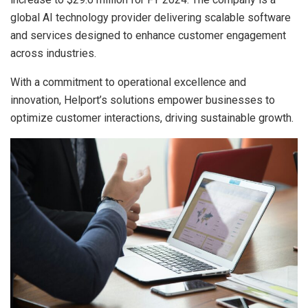
global AI technology provider delivering scalable software
and services designed to enhance customer engagement
across industries.
With a commitment to operational excellence and
innovation, Helport’s solutions empower businesses to
optimize customer interactions, driving sustainable growth.