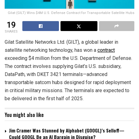
Gilat (GILT) Wins $4M U.S. Defense Contract for Transportable Satellite Hubs
19
SHARES
Gilat Satellite Networks Ltd. (GILT), a global leader in
satellite networking technology, has won a
contract
exceeding $4 million from the U.S. Department of Defense.
The contract involves supplying Gilat’s U.S. subsidiary,
DataPath, with DKET 3421 terminals—advanced
transportable satcom hubs designed for rapid deployment
in critical military missions. The terminals are expected to
be delivered in the first half of 2025.
You might also like
Jim Cramer Was Stunned by Alphabet (GOOGL)’s Selloff—
Could GOOGL Be an AI Bargain in Disguise?