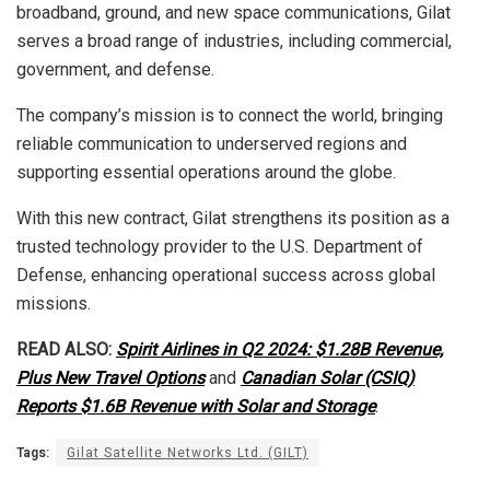
broadband, ground, and new space communications, Gilat
serves a broad range of industries, including commercial,
government, and defense.
The company’s mission is to connect the world, bringing
reliable communication to underserved regions and
supporting essential operations around the globe.
With this new contract, Gilat strengthens its position as a
trusted technology provider to the U.S. Department of
Defense, enhancing operational success across global
missions.
READ ALSO:
Spirit Airlines in Q2 2024: $1.28B Revenue,
Plus New Travel Options
and
Canadian Solar (CSIQ)
Reports $1.6B Revenue with Solar and Storage
.
Tags:
Gilat Satellite Networks Ltd. (GILT)