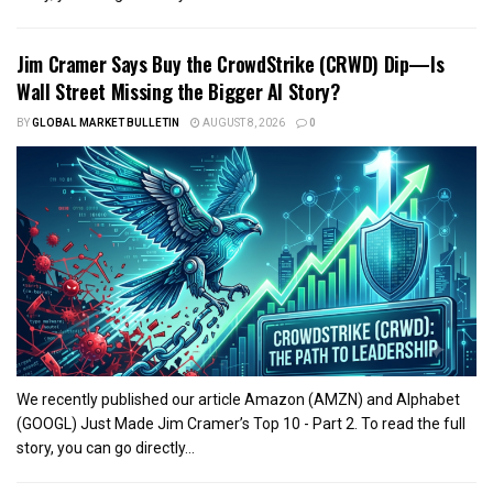
Jim Cramer Says Buy the CrowdStrike (CRWD) Dip—Is
Wall Street Missing the Bigger AI Story?
BY
GLOBAL MARKET BULLETIN
AUGUST 8, 2026
0
We recently published our article Amazon (AMZN) and Alphabet
(GOOGL) Just Made Jim Cramer’s Top 10 - Part 2. To read the full
story, you can go directly...