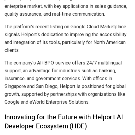
enterprise market, with key applications in sales guidance,
quality assurance, and real-time communication.
The platform’s recent listing on Google Cloud Marketplace
signals Helport’s dedication to improving the accessibility
and integration of its tools, particularly for North American
clients.
The company’s AI+BPO service offers 24/7 multilingual
support, an advantage for industries such as banking,
insurance, and government services. With offices in
Singapore and San Diego, Helport is positioned for global
growth, supported by partnerships with organizations like
Google and eWorld Enterprise Solutions.
Innovating for the Future with Helport AI
Developer Ecosystem (HDE)