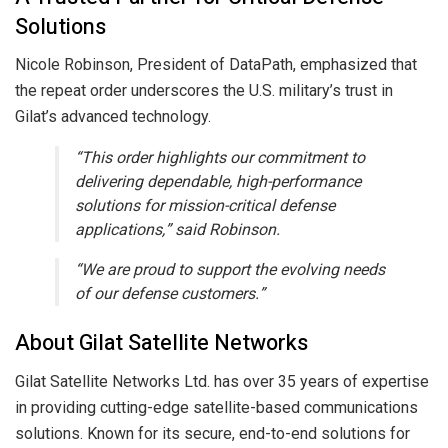
Solutions
Nicole Robinson, President of DataPath, emphasized that
the repeat order underscores the U.S. military’s trust in
Gilat’s advanced technology.
“This order highlights our commitment to
delivering dependable, high-performance
solutions for mission-critical defense
applications,” said Robinson.
“We are proud to support the evolving needs
of our defense customers.”
About Gilat Satellite Networks
Gilat Satellite Networks Ltd. has over 35 years of expertise
in providing cutting-edge satellite-based communications
solutions. Known for its secure, end-to-end solutions for