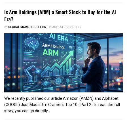
Is Arm Holdings (ARM) a Smart Stock to Buy for the AI
Era?
BY
GLOBAL MARKET BULLETIN
AUGUST 8, 2026
0
We recently published our article Amazon (AMZN) and Alphabet
(GOOGL) Just Made Jim Cramer’s Top 10 - Part 2. To read the full
story, you can go directly...