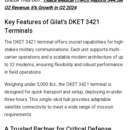
CHECK THIS OUT:
Treace Medical (TMCI) Reports $44.5M
Q2 Revenue, 6% Growth in Q2 2024
Key Features of Gilat’s DKET 3421
Terminals
The DKET 3421 terminal offers crucial capabilities for high-
stakes military communications. Each unit supports multi-
carrier operations and a scalable modem architecture of up
to 32 modems, ensuring flexibility and robust performance
in field operations.
Weighing under 5,000 lbs., the DKET 3421 terminal is
designed for quick transport and setup, deploying in under
three hours. This single-skid hub provides adaptable
satellite connectivity to meet a wide range of mission
requirements.
A Trusted Partner for Critical Defense