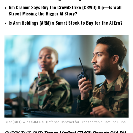
Jim Cramer Says Buy the CrowdStrike (CRWD) Dip—Is Wall
Street Missing the Bigger AI Story?
Is Arm Holdings (ARM) a Smart Stock to Buy for the AI Era?
Gilat (GILT) Wins $4M U.S. Defense Contract for Transportable Satellite Hubs