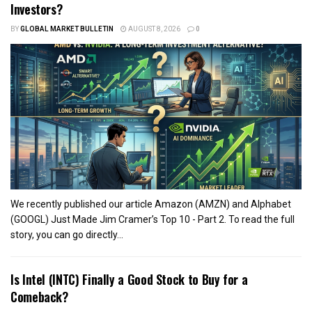
Investors?
BY
GLOBAL MARKET BULLETIN
AUGUST 8, 2026
0
We recently published our article Amazon (AMZN) and Alphabet
(GOOGL) Just Made Jim Cramer’s Top 10 - Part 2. To read the full
story, you can go directly...
Is Intel (INTC) Finally a Good Stock to Buy for a
Comeback?