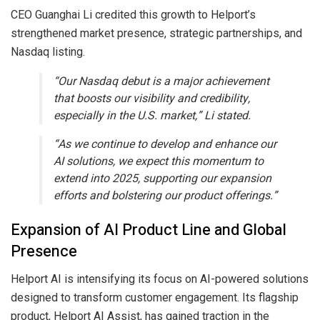
CEO Guanghai Li credited this growth to Helport’s
strengthened market presence, strategic partnerships, and
Nasdaq listing.
“Our Nasdaq debut is a major achievement
that boosts our visibility and credibility,
especially in the U.S. market,” Li stated.
“As we continue to develop and enhance our
AI solutions, we expect this momentum to
extend into 2025, supporting our expansion
efforts and bolstering our product offerings.”
Expansion of AI Product Line and Global
Presence
Helport AI is intensifying its focus on AI-powered solutions
designed to transform customer engagement. Its flagship
product, Helport AI Assist, has gained traction in the