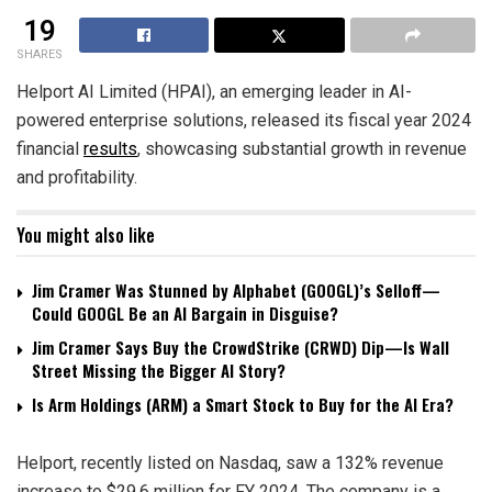
19
SHARES
Helport AI Limited (HPAI), an emerging leader in AI-
powered enterprise solutions, released its fiscal year 2024
financial
results
, showcasing substantial growth in revenue
and profitability.
You might also like
Jim Cramer Was Stunned by Alphabet (GOOGL)’s Selloff—
Could GOOGL Be an AI Bargain in Disguise?
Jim Cramer Says Buy the CrowdStrike (CRWD) Dip—Is Wall
Street Missing the Bigger AI Story?
Is Arm Holdings (ARM) a Smart Stock to Buy for the AI Era?
Helport, recently listed on Nasdaq, saw a 132% revenue
increase to $29.6 million for FY 2024. The company is a