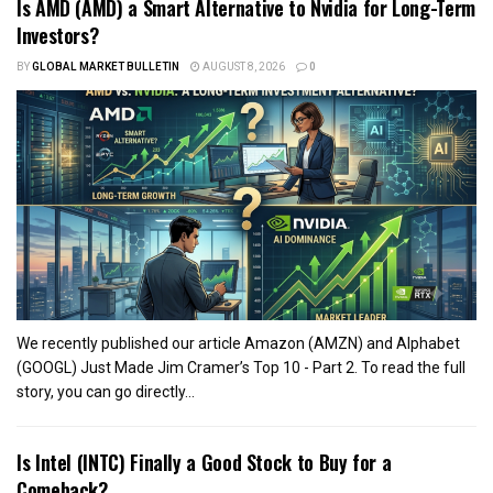
Is AMD (AMD) a Smart Alternative to Nvidia for Long-Term
Investors?
BY
GLOBAL MARKET BULLETIN
AUGUST 8, 2026
0
We recently published our article Amazon (AMZN) and Alphabet
(GOOGL) Just Made Jim Cramer’s Top 10 - Part 2. To read the full
story, you can go directly...
Is Intel (INTC) Finally a Good Stock to Buy for a
Comeback?