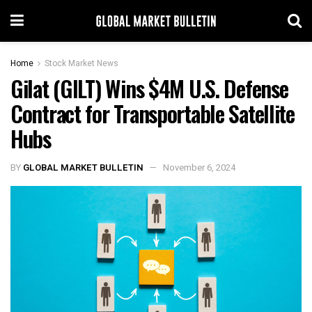
Home
Stock Market News
Gilat (GILT) Wins $4M U.S. Defense
Contract for Transportable Satellite
Hubs
BY
GLOBAL MARKET BULLETIN
November 6, 2024