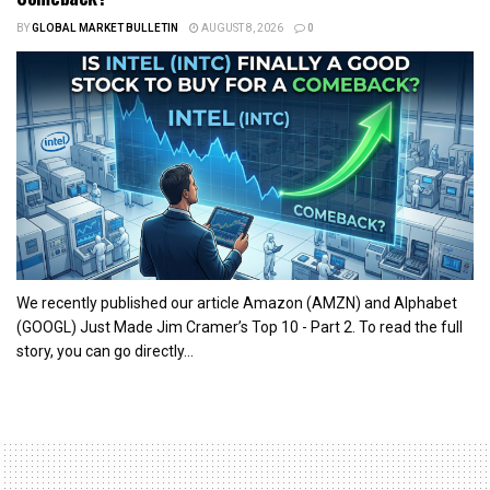
BY
GLOBAL MARKET BULLETIN
AUGUST 8, 2026
0
We recently published our article Amazon (AMZN) and Alphabet
(GOOGL) Just Made Jim Cramer’s Top 10 - Part 2. To read the full
story, you can go directly...