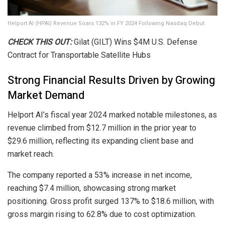
Helport AI (HPAI) Revenue Soars 132% in FY 2024 Following Nasdaq Debut
CHECK THIS OUT:
Gilat (GILT) Wins $4M U.S. Defense
Contract for Transportable Satellite Hubs
Strong Financial Results Driven by Growing
Market Demand
Helport AI’s fiscal year 2024 marked notable milestones, as
revenue climbed from $12.7 million in the prior year to
$29.6 million, reflecting its expanding client base and
market reach.
The company reported a 53% increase in net income,
reaching $7.4 million, showcasing strong market
positioning. Gross profit surged 137% to $18.6 million, with
gross margin rising to 62.8% due to cost optimization.