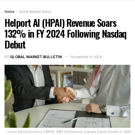
Home
Stock Market News
Helport AI (HPAI) Revenue Soars
132% in FY 2024 Following Nasdaq
Debut
BY
GLOBAL MARKET BULLETIN
November 6, 2024
Crown ElectroKinetics (CRKN): $8M Q3 Revenue Signals Rapid Growth in 2024