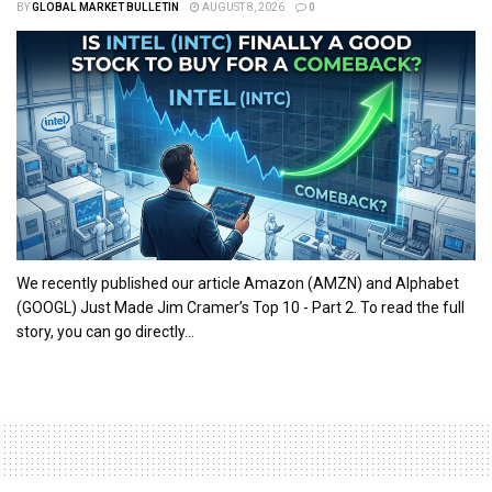
BY
GLOBAL MARKET BULLETIN
AUGUST 8, 2026
0
We recently published our article Amazon (AMZN) and Alphabet
(GOOGL) Just Made Jim Cramer’s Top 10 - Part 2. To read the full
story, you can go directly...