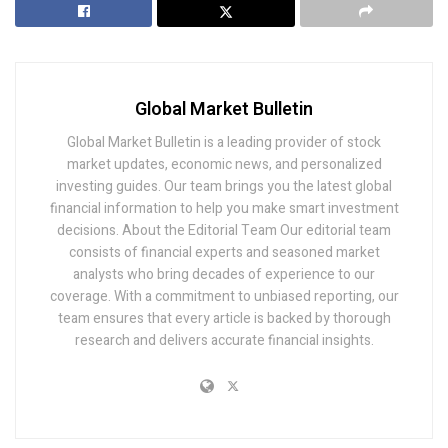
Global Market Bulletin
Global Market Bulletin is a leading provider of stock
market updates, economic news, and personalized
investing guides. Our team brings you the latest global
financial information to help you make smart investment
decisions. About the Editorial Team Our editorial team
consists of financial experts and seasoned market
analysts who bring decades of experience to our
coverage. With a commitment to unbiased reporting, our
team ensures that every article is backed by thorough
research and delivers accurate financial insights.