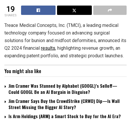
19
SHARES
Treace Medical Concepts, Inc. (TMCI), a leading medical
technology company focused on advancing surgical
solutions for bunion and midfoot deformities, announced its
Q2 2024 financial
results
, highlighting revenue growth, an
expanding patent portfolio, and strategic product launches.
You might also like
Jim Cramer Was Stunned by Alphabet (GOOGL)’s Selloff—
Could GOOGL Be an AI Bargain in Disguise?
Jim Cramer Says Buy the CrowdStrike (CRWD) Dip—Is Wall
Street Missing the Bigger AI Story?
Is Arm Holdings (ARM) a Smart Stock to Buy for the AI Era?