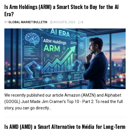
Is Arm Holdings (ARM) a Smart Stock to Buy for the AI
Era?
BY
GLOBAL MARKET BULLETIN
AUGUST 8, 2026
0
We recently published our article Amazon (AMZN) and Alphabet
(GOOGL) Just Made Jim Cramer’s Top 10 - Part 2. To read the full
story, you can go directly...
Is AMD (AMD) a Smart Alternative to Nvidia for Long-Term