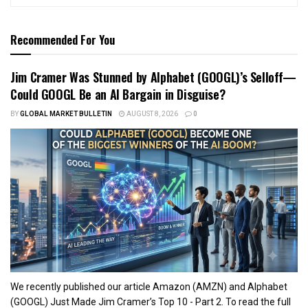
Recommended For You
Jim Cramer Was Stunned by Alphabet (GOOGL)’s Selloff—
Could GOOGL Be an AI Bargain in Disguise?
BY
GLOBAL MARKET BULLETIN
AUGUST 8, 2026
0
We recently published our article Amazon (AMZN) and Alphabet
(GOOGL) Just Made Jim Cramer’s Top 10 - Part 2. To read the full