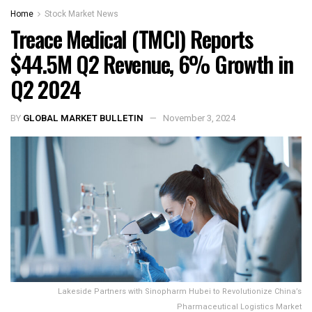
Home
Stock Market News
Treace Medical (TMCI) Reports
$44.5M Q2 Revenue, 6% Growth in
Q2 2024
BY
GLOBAL MARKET BULLETIN
November 3, 2024
Lakeside Partners with Sinopharm Hubei to Revolutionize China’s
Pharmaceutical Logistics Market