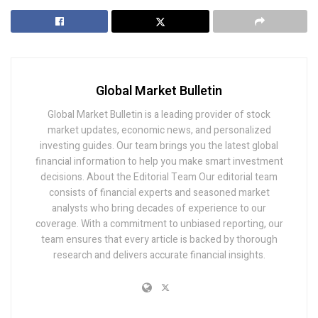
Global Market Bulletin
Global Market Bulletin is a leading provider of stock
market updates, economic news, and personalized
investing guides. Our team brings you the latest global
financial information to help you make smart investment
decisions. About the Editorial Team Our editorial team
consists of financial experts and seasoned market
analysts who bring decades of experience to our
coverage. With a commitment to unbiased reporting, our
team ensures that every article is backed by thorough
research and delivers accurate financial insights.