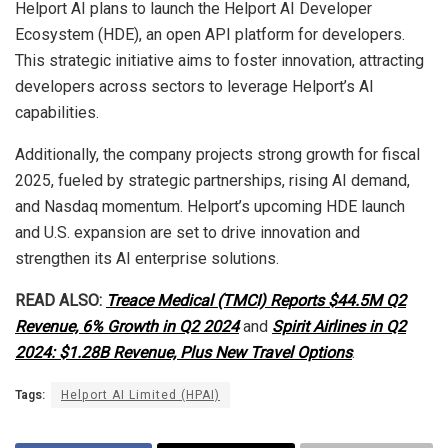
Helport AI plans to launch the Helport AI Developer
Ecosystem (HDE), an open API platform for developers.
This strategic initiative aims to foster innovation, attracting
developers across sectors to leverage Helport’s AI
capabilities.
Additionally, the company projects strong growth for fiscal
2025, fueled by strategic partnerships, rising AI demand,
and Nasdaq momentum. Helport’s upcoming HDE launch
and U.S. expansion are set to drive innovation and
strengthen its AI enterprise solutions.
READ ALSO:
Treace Medical (TMCI) Reports $44.5M Q2
Revenue, 6% Growth in Q2 2024
and
Spirit Airlines in Q2
2024: $1.28B Revenue, Plus New Travel Options
.
Tags:
Helport AI Limited (HPAI)