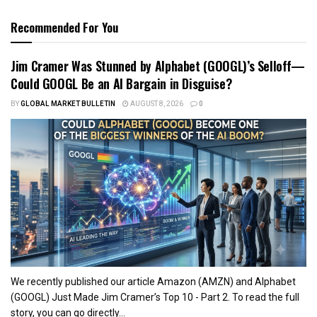
Recommended For You
Jim Cramer Was Stunned by Alphabet (GOOGL)’s Selloff—
Could GOOGL Be an AI Bargain in Disguise?
BY
GLOBAL MARKET BULLETIN
AUGUST 8, 2026
0
We recently published our article Amazon (AMZN) and Alphabet
(GOOGL) Just Made Jim Cramer’s Top 10 - Part 2. To read the full
story, you can go directly...