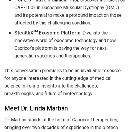
HOPE-3 Phase 3 Clinical Trial
: Discover the latest on
CAP-1002 in Duchenne Muscular Dystrophy (DMD)
and its potential to make a profound impact on those
affected by this challenging condition.
StealthX™ Exosome Platform
: Dive into the
innovative world of exosome technology and how
Capricor’s platform is paving the way for next-
generation vaccines and therapeutics.
This conversation promises to be an invaluable resource
for anyone interested in the cutting-edge of medical
science, offering insights into the challenges,
breakthroughs, and future of biotechnology.
Meet Dr. Linda Marbán
Dr. Marbán stands at the helm of Capricor Therapeutics,
bringing over two decades of experience in the biotech