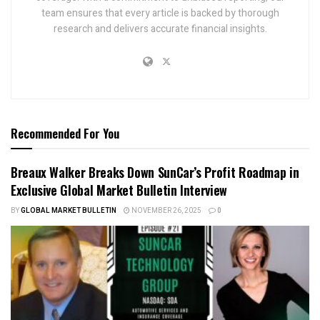
team ensures that every article is backed by thorough
research and delivers accurate financial insights.
Recommended For You
Breaux Walker Breaks Down SunCar’s Profit Roadmap in
Exclusive Global Market Bulletin Interview
BY
GLOBAL MARKET BULLETIN
NOVEMBER 26, 2025
0