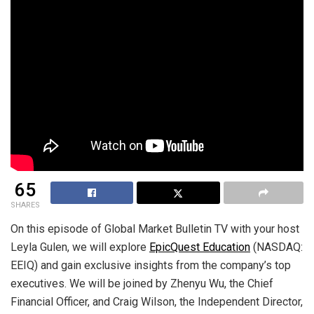
65
SHARES
On this episode of Global Market Bulletin TV with your host
Leyla Gulen, we will explore
EpicQuest Education
(NASDAQ:
EEIQ) and gain exclusive insights from the company’s top
executives. We will be joined by Zhenyu Wu, the Chief
Financial Officer, and Craig Wilson, the Independent Director,