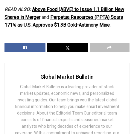
READ ALSO:
Above Food (ABVE) to Issue 1.1 Billion New
Shares in Merger
and
Perpetua Resources (PPTA) Soars
171% as U.S. Approves $1.3B Gold-Antimony Mine
.
Global Market Bulletin
Global Market Bulletin is a leading provider of stock
market updates, economic news, and personalized
investing guides. Our team brings you the latest global
financial information to help you make smart investment
decisions. About the Editorial Team Our editorial team
consists of financial experts and seasoned market
analysts who bring decades of experience to our
coverage. With a commitment to unbiased reporting, our