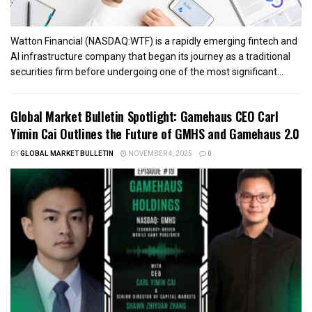
Watton Financial (NASDAQ:WTF) is a rapidly emerging fintech and
AI infrastructure company that began its journey as a traditional
securities firm before undergoing one of the most significant...
Global Market Bulletin Spotlight: Gamehaus CEO Carl
Yimin Cai Outlines the Future of GMHS and Gamehaus 2.0
BY
GLOBAL MARKET BULLETIN
NOVEMBER 4, 2025
0