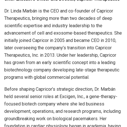
Dr. Linda Marbán is the CEO and co-founder of Capricor
Therapeutics, bringing more than two decades of deep
scientific expertise and industry leadership to the
advancement of cell and exosome-based therapeutics. She
initially joined Capricor in 2005 and became CEO in 2010,
later overseeing the company’s transition into Capricor
Therapeutics, Inc. in 2013. Under her leadership, Capricor
has grown from an early scientific concept into a leading
biotechnology company developing late-stage therapeutic
programs with global commercial potential.
Before shaping Capricor’s strategic direction, Dr. Marbán
held several senior roles at Excigen, Inc., a gene-therapy-
focused biotech company where she led business
development, operations, and research programs, including
groundbreaking work on biological pacemakers. Her
foundation in cardiac physiology began in academia, having