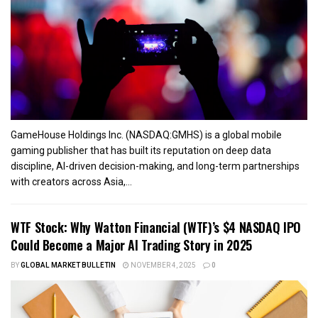
GameHouse Holdings Inc. (NASDAQ:GMHS) is a global mobile
gaming publisher that has built its reputation on deep data
discipline, AI-driven decision-making, and long-term partnerships
with creators across Asia,...
WTF Stock: Why Watton Financial (WTF)’s $4 NASDAQ IPO
Could Become a Major AI Trading Story in 2025
BY
GLOBAL MARKET BULLETIN
NOVEMBER 4, 2025
0