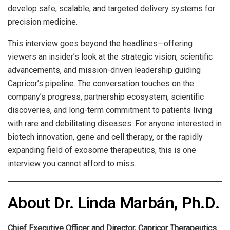
develop safe, scalable, and targeted delivery systems for
precision medicine.
This interview goes beyond the headlines—offering
viewers an insider’s look at the strategic vision, scientific
advancements, and mission-driven leadership guiding
Capricor’s pipeline. The conversation touches on the
company’s progress, partnership ecosystem, scientific
discoveries, and long-term commitment to patients living
with rare and debilitating diseases. For anyone interested in
biotech innovation, gene and cell therapy, or the rapidly
expanding field of exosome therapeutics, this is one
interview you cannot afford to miss.
About Dr. Linda Marbán, Ph.D.
Chief Executive Officer and Director, Capricor Therapeutics