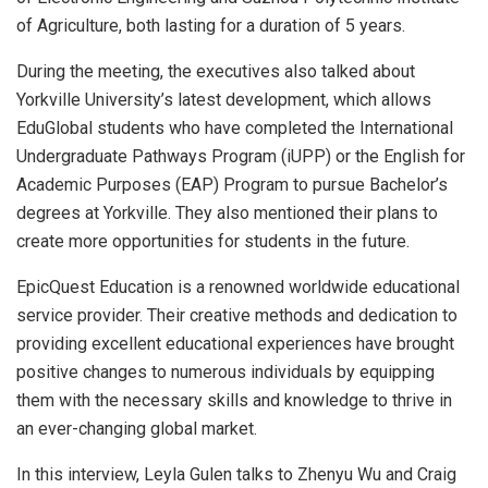
of Agriculture, both lasting for a duration of 5 years.
During the meeting, the executives also talked about
Yorkville University’s latest development, which allows
EduGlobal students who have completed the International
Undergraduate Pathways Program (iUPP) or the English for
Academic Purposes (EAP) Program to pursue Bachelor’s
degrees at Yorkville. They also mentioned their plans to
create more opportunities for students in the future.
EpicQuest Education is a renowned worldwide educational
service provider. Their creative methods and dedication to
providing excellent educational experiences have brought
positive changes to numerous individuals by equipping
them with the necessary skills and knowledge to thrive in
an ever-changing global market.
In this interview, Leyla Gulen talks to Zhenyu Wu and Craig