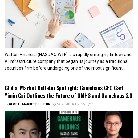
Watton Financial (NASDAQ:WTF) is a rapidly emerging fintech and
AI infrastructure company that began its journey as a traditional
securities firm before undergoing one of the most significant...
Global Market Bulletin Spotlight: Gamehaus CEO Carl
Yimin Cai Outlines the Future of GMHS and Gamehaus 2.0
BY
GLOBAL MARKET BULLETIN
NOVEMBER 4, 2025
0