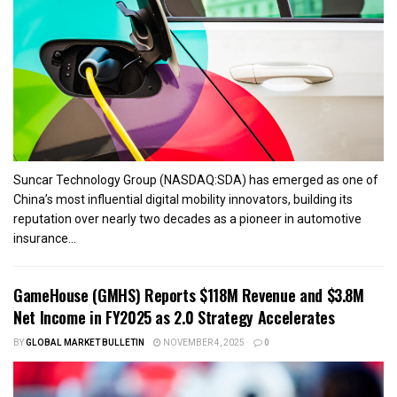
Suncar Technology Group (NASDAQ:SDA) has emerged as one of
China’s most influential digital mobility innovators, building its
reputation over nearly two decades as a pioneer in automotive
insurance...
GameHouse (GMHS) Reports $118M Revenue and $3.8M
Net Income in FY2025 as 2.0 Strategy Accelerates
BY
GLOBAL MARKET BULLETIN
NOVEMBER 4, 2025
0