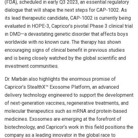
(FDA), scheduled in early Q3 2023, an essential regulatory
dialogue that will shape the next steps for CAP-1002. As
its lead therapeutic candidate, CAP-1002 is currently being
evaluated in HOPE-3, Capricor’s pivotal Phase 3 clinical trial
in DMD—a devastating genetic disorder that affects boys
worldwide with no known cure. The therapy has shown
encouraging signs of clinical benefit in previous studies
and is being closely watched by the global scientific and
investment communities.
Dr. Marbán also highlights the enormous promise of
Capricor’s StealthX™ Exosome Platform, an advanced
delivery technology engineered to support the development
of next-generation vaccines, regenerative treatments, and
molecular therapeutics such as mRNA and protein-based
medicines. Exosomes are emerging at the forefront of
biotechnology, and Capricor’s work in this field positions the
company as a leading innovator in the global race to