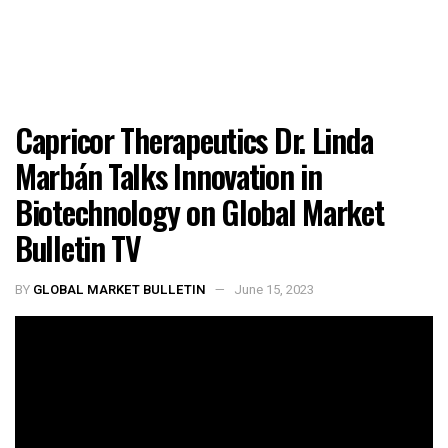
Capricor Therapeutics Dr. Linda
Marbán Talks Innovation in
Biotechnology on Global Market
Bulletin TV
BY
GLOBAL MARKET BULLETIN
June 15, 2023