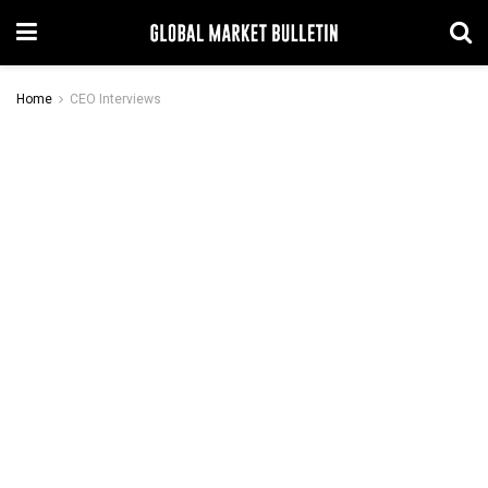
Home
CEO Interviews