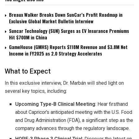
Breaux Walker Breaks Down SunCar’s Profit Roadmap in
Exclusive Global Market Bulletin Interview
Suncar Technology (SUN) Surges as EV Insurance Premiums
Hit $700M in China
GameHouse (GMHS) Reports $118M Revenue and $3.8M Net
Income in FY2025 as 2.0 Strategy Accelerates
What to Expect
In this exclusive interview, Dr. Marbán will shed light on
several key topics, including:
Upcoming Type-B Clinical Meeting
: Hear firsthand
about Capricor’s anticipated meeting with the U.S. Food
and Drug Administration (FDA), a significant step as the
company advances through the regulatory landscape.