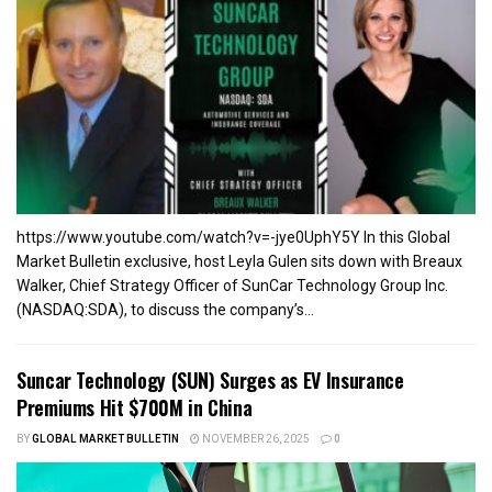
https://www.youtube.com/watch?v=-jye0UphY5Y In this Global
Market Bulletin exclusive, host Leyla Gulen sits down with Breaux
Walker, Chief Strategy Officer of SunCar Technology Group Inc.
(NASDAQ:SDA), to discuss the company’s...
Suncar Technology (SUN) Surges as EV Insurance
Premiums Hit $700M in China
BY
GLOBAL MARKET BULLETIN
NOVEMBER 26, 2025
0