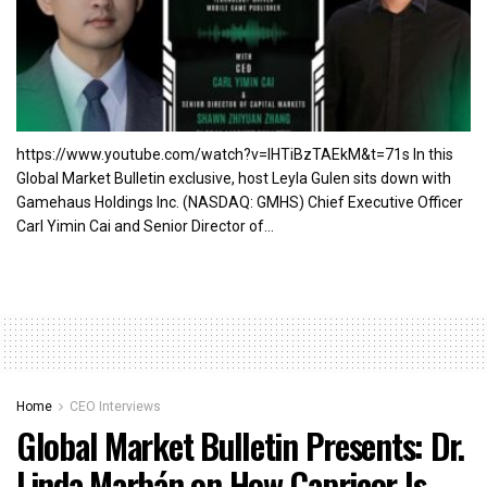
https://www.youtube.com/watch?v=lHTiBzTAEkM&t=71s In this
Global Market Bulletin exclusive, host Leyla Gulen sits down with
Gamehaus Holdings Inc. (NASDAQ: GMHS) Chief Executive Officer
Carl Yimin Cai and Senior Director of...
Home
CEO Interviews
Global Market Bulletin Presents: Dr.
Linda Marbán on How Capricor Is