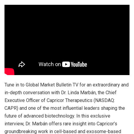
Tune in to Global Market Bulletin TV for an extraordinary and
in-depth conversation with Dr. Linda Marbán, the Chief
Executive Officer of Capricor Therapeutics (NASDAQ:
CAPR) and one of the most influential leaders shaping the
future of advanced biotechnology. In this exclusive
interview, Dr. Marbán offers rare insight into Capricor’s
groundbreaking work in cell-based and exosome-based