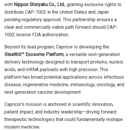
with
Nippon Shinyaku Co., Ltd.
, granting exclusive rights to
distribute CAP-1002 in the United States and Japan
pending regulatory approval. This partnership ensures a
clear and commercially viable path forward should CAP-
1002 receive FDA authorization.
Beyond its lead program, Capricor is developing the
StealthX™ Exosome Platform
, a versatile next-generation
delivery technology designed to transport proteins, nucleic
acids, and mRNA payloads with high precision. This
platform has broad potential applications across infectious
disease, regenerative medicine, immunology, oncology, and
next-generation vaccine development.
Capricor’s mission is anchored in scientific innovation,
patient impact, and industry leadership—driving forward
therapeutic technologies that could fundamentally reshape
modern medicine.