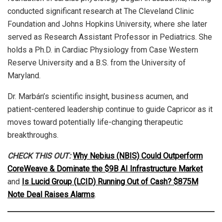
conducted significant research at The Cleveland Clinic
Foundation and Johns Hopkins University, where she later
served as Research Assistant Professor in Pediatrics. She
holds a Ph.D. in Cardiac Physiology from Case Western
Reserve University and a B.S. from the University of
Maryland.
Dr. Marbán’s scientific insight, business acumen, and
patient-centered leadership continue to guide Capricor as it
moves toward potentially life-changing therapeutic
breakthroughs.
CHECK THIS OUT:
Why Nebius (NBIS) Could Outperform
CoreWeave & Dominate the $9B AI Infrastructure Market
and
Is Lucid Group (LCID) Running Out of Cash? $875M
Note Deal Raises Alarms
.