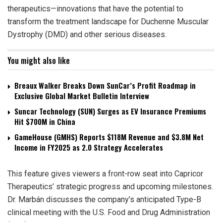
therapeutics—innovations that have the potential to
transform the treatment landscape for Duchenne Muscular
Dystrophy (DMD) and other serious diseases.
You might also like
Breaux Walker Breaks Down SunCar’s Profit Roadmap in
Exclusive Global Market Bulletin Interview
Suncar Technology (SUN) Surges as EV Insurance Premiums
Hit $700M in China
GameHouse (GMHS) Reports $118M Revenue and $3.8M Net
Income in FY2025 as 2.0 Strategy Accelerates
This feature gives viewers a front-row seat into Capricor
Therapeutics’ strategic progress and upcoming milestones.
Dr. Marbán discusses the company’s anticipated Type-B
clinical meeting with the U.S. Food and Drug Administration