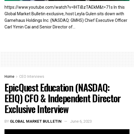
https://www.youtube.com/watch?v=lHTiBzTAEkM&t=71s In this
Global Market Bulletin exclusive, host Leyla Gulen sits down with
Gamehaus Holdings Inc. (NASDAQ: GMHS) Chief Executive Officer
Carl Yimin Cai and Senior Director of...
Home
CEO Interviews
EpicQuest Education (NASDAQ:
EEIQ) CFO & Independent Director
Exclusive Interview
BY
GLOBAL MARKET BULLETIN
June 6, 2023