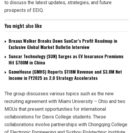
to discuss the latest updates, strategies, and future
prospects of EEIQ.
You might also like
Breaux Walker Breaks Down SunCar’s Profit Roadmap in
Exclusive Global Market Bulletin Interview
Suncar Technology (SUN) Surges as EV Insurance Premiums
Hit $700M in China
GameHouse (GMHS) Reports $118M Revenue and $3.8M Net
Income in FY2025 as 2.0 Strategy Accelerates
The group discusses various topics such as the new
recruiting agreement with Miami University – Ohio and two
MOUs that present opportunities for international
collaborations for Davis College students. These
collaborations involve partnerships with Chongqing College
of Electronic Engineering and Suzhou Polytechnic Institute