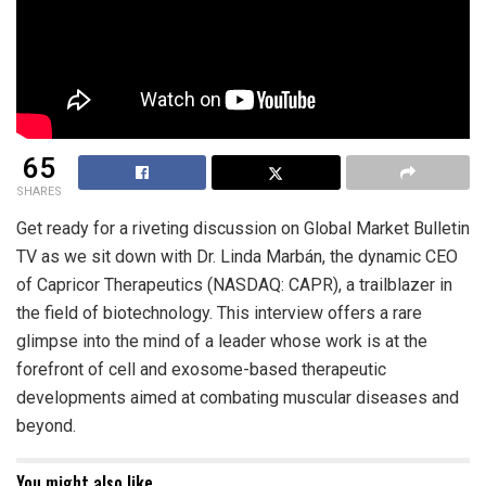
65
SHARES
Get ready for a riveting discussion on Global Market Bulletin
TV as we sit down with Dr. Linda Marbán, the dynamic CEO
of Capricor Therapeutics (NASDAQ: CAPR), a trailblazer in
the field of biotechnology. This interview offers a rare
glimpse into the mind of a leader whose work is at the
forefront of cell and exosome-based therapeutic
developments aimed at combating muscular diseases and
beyond.
You might also like