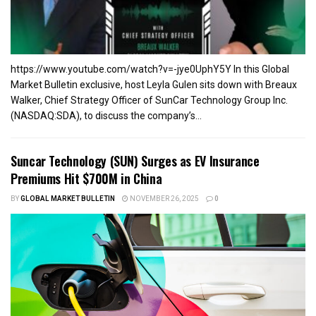
https://www.youtube.com/watch?v=-jye0UphY5Y In this Global
Market Bulletin exclusive, host Leyla Gulen sits down with Breaux
Walker, Chief Strategy Officer of SunCar Technology Group Inc.
(NASDAQ:SDA), to discuss the company’s...
Suncar Technology (SUN) Surges as EV Insurance
Premiums Hit $700M in China
BY
GLOBAL MARKET BULLETIN
NOVEMBER 26, 2025
0