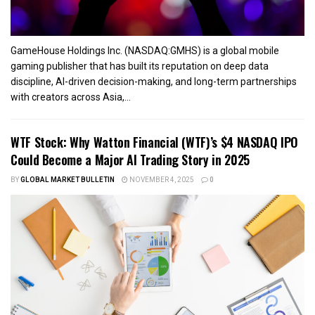
GameHouse Holdings Inc. (NASDAQ:GMHS) is a global mobile
gaming publisher that has built its reputation on deep data
discipline, AI-driven decision-making, and long-term partnerships
with creators across Asia,...
WTF Stock: Why Watton Financial (WTF)’s $4 NASDAQ IPO
Could Become a Major AI Trading Story in 2025
BY
GLOBAL MARKET BULLETIN
NOVEMBER 4, 2025
0