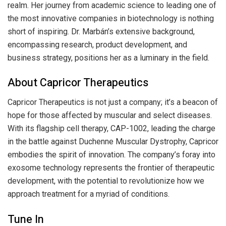
realm. Her journey from academic science to leading one of
the most innovative companies in biotechnology is nothing
short of inspiring. Dr. Marbán’s extensive background,
encompassing research, product development, and
business strategy, positions her as a luminary in the field.
About Capricor Therapeutics
Capricor Therapeutics is not just a company; it’s a beacon of
hope for those affected by muscular and select diseases.
With its flagship cell therapy, CAP-1002, leading the charge
in the battle against Duchenne Muscular Dystrophy, Capricor
embodies the spirit of innovation. The company’s foray into
exosome technology represents the frontier of therapeutic
development, with the potential to revolutionize how we
approach treatment for a myriad of conditions.
Tune In