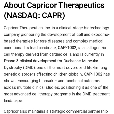
About Capricor Therapeutics
(NASDAQ: CAPR)
Capricor Therapeutics, Inc. is a clinical-stage biotechnology
company pioneering the development of cell and exosome-
based therapies for rare diseases and complex medical
conditions. Its lead candidate,
CAP-1002
, is an allogeneic
cell therapy derived from cardiac cells and is currently in
Phase 3 clinical development
for Duchenne Muscular
Dystrophy (DMD), one of the most severe and life-limiting
genetic disorders affecting children globally. CAP-1002 has
shown encouraging biomarker and functional outcomes
across multiple clinical studies, positioning it as one of the
most advanced cell therapy programs in the DMD treatment
landscape.
Capricor also maintains a strategic commercial partnership