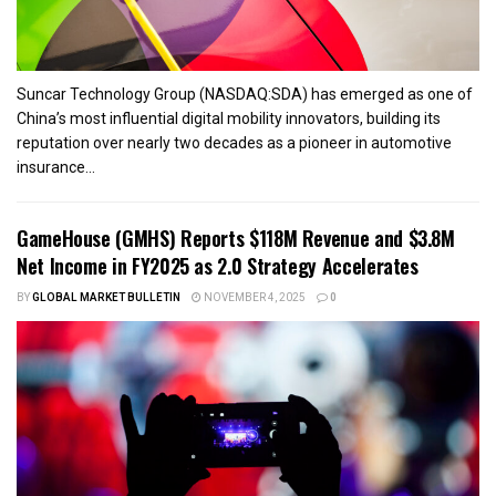
Suncar Technology Group (NASDAQ:SDA) has emerged as one of
China’s most influential digital mobility innovators, building its
reputation over nearly two decades as a pioneer in automotive
insurance...
GameHouse (GMHS) Reports $118M Revenue and $3.8M
Net Income in FY2025 as 2.0 Strategy Accelerates
BY
GLOBAL MARKET BULLETIN
NOVEMBER 4, 2025
0