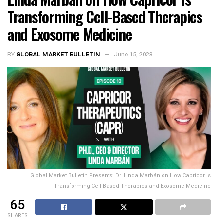
Transforming Cell-Based Therapies
and Exosome Medicine
BY
GLOBAL MARKET BULLETIN
June 15, 2023
Global Market Bulletin Presents: Dr. Linda Marbán on How Capricor Is
Transforming Cell-Based Therapies and Exosome Medicine
65
SHARES