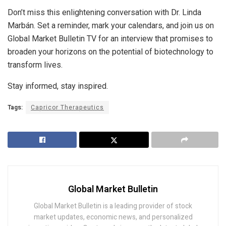
Don’t miss this enlightening conversation with Dr. Linda
Marbán. Set a reminder, mark your calendars, and join us on
Global Market Bulletin TV for an interview that promises to
broaden your horizons on the potential of biotechnology to
transform lives.
Stay informed, stay inspired.
Tags:
Capricor Therapeutics
Global Market Bulletin
Global Market Bulletin is a leading provider of stock
market updates, economic news, and personalized