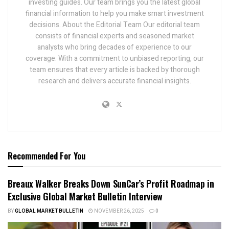
investing guides. Our team brings you the latest global
financial information to help you make smart investment
decisions. About the Editorial Team Our editorial team
consists of financial experts and seasoned market
analysts who bring decades of experience to our
coverage. With a commitment to unbiased reporting, our
team ensures that every article is backed by thorough
research and delivers accurate financial insights.
Recommended For You
Breaux Walker Breaks Down SunCar’s Profit Roadmap in
Exclusive Global Market Bulletin Interview
BY
GLOBAL MARKET BULLETIN
NOVEMBER 26, 2025
0