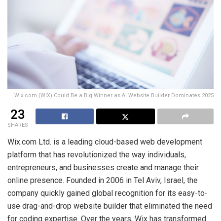
Wix.com (WIX) Could Be a Big Winner as AI Website Builder Dominates 2025
23
SHARES
Wix.com Ltd. is a leading cloud-based web development
platform that has revolutionized the way individuals,
entrepreneurs, and businesses create and manage their
online presence. Founded in 2006 in Tel Aviv, Israel, the
company quickly gained global recognition for its easy-to-
use drag-and-drop website builder that eliminated the need
for coding expertise. Over the years, Wix has transformed