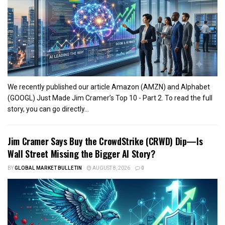
We recently published our article Amazon (AMZN) and Alphabet
(GOOGL) Just Made Jim Cramer’s Top 10 - Part 2. To read the full
story, you can go directly...
Jim Cramer Says Buy the CrowdStrike (CRWD) Dip—Is
Wall Street Missing the Bigger AI Story?
BY
GLOBAL MARKET BULLETIN
AUGUST 8, 2026
0