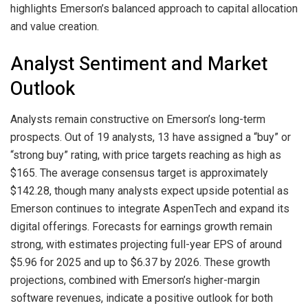
highlights Emerson’s balanced approach to capital allocation
and value creation.
Analyst Sentiment and Market
Outlook
Analysts remain constructive on Emerson’s long-term
prospects. Out of 19 analysts, 13 have assigned a “buy” or
“strong buy” rating, with price targets reaching as high as
$165. The average consensus target is approximately
$142.28, though many analysts expect upside potential as
Emerson continues to integrate AspenTech and expand its
digital offerings. Forecasts for earnings growth remain
strong, with estimates projecting full-year EPS of around
$5.96 for 2025 and up to $6.37 by 2026. These growth
projections, combined with Emerson’s higher-margin
software revenues, indicate a positive outlook for both