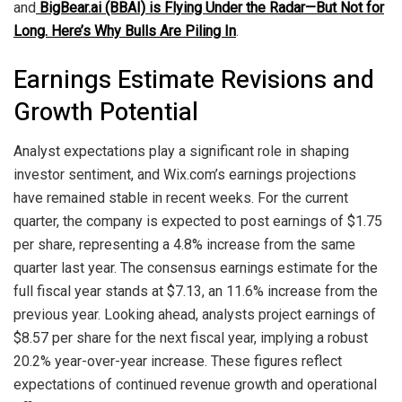
and
BigBear.ai (BBAI) is Flying Under the Radar—But Not for
Long. Here’s Why Bulls Are Piling In
.
Earnings Estimate Revisions and
Growth Potential
Analyst expectations play a significant role in shaping
investor sentiment, and Wix.com’s earnings projections
have remained stable in recent weeks. For the current
quarter, the company is expected to post earnings of $1.75
per share, representing a 4.8% increase from the same
quarter last year. The consensus earnings estimate for the
full fiscal year stands at $7.13, an 11.6% increase from the
previous year. Looking ahead, analysts project earnings of
$8.57 per share for the next fiscal year, implying a robust
20.2% year-over-year increase. These figures reflect
expectations of continued revenue growth and operational