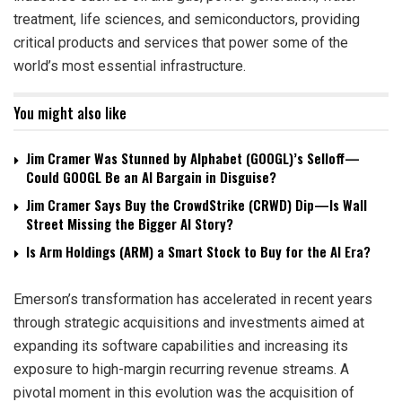
treatment, life sciences, and semiconductors, providing
critical products and services that power some of the
world’s most essential infrastructure.
You might also like
Jim Cramer Was Stunned by Alphabet (GOOGL)’s Selloff—
Could GOOGL Be an AI Bargain in Disguise?
Jim Cramer Says Buy the CrowdStrike (CRWD) Dip—Is Wall
Street Missing the Bigger AI Story?
Is Arm Holdings (ARM) a Smart Stock to Buy for the AI Era?
Emerson’s transformation has accelerated in recent years
through strategic acquisitions and investments aimed at
expanding its software capabilities and increasing its
exposure to high-margin recurring revenue streams. A
pivotal moment in this evolution was the acquisition of