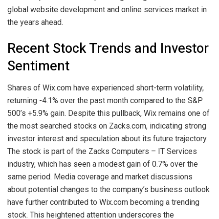
global website development and online services market in
the years ahead.
Recent Stock Trends and Investor
Sentiment
Shares of Wix.com have experienced short-term volatility,
returning -4.1% over the past month compared to the S&P
500’s +5.9% gain. Despite this pullback, Wix remains one of
the most searched stocks on Zacks.com, indicating strong
investor interest and speculation about its future trajectory.
The stock is part of the Zacks Computers – IT Services
industry, which has seen a modest gain of 0.7% over the
same period. Media coverage and market discussions
about potential changes to the company’s business outlook
have further contributed to Wix.com becoming a trending
stock. This heightened attention underscores the