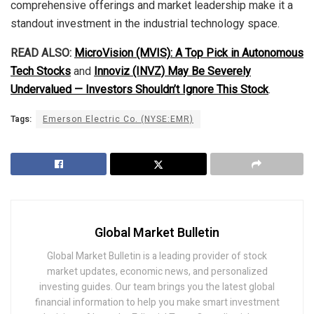
comprehensive offerings and market leadership make it a
standout investment in the industrial technology space.
READ ALSO:
MicroVision (MVIS): A Top Pick in Autonomous
Tech Stocks
and
Innoviz (INVZ) May Be Severely
Undervalued — Investors Shouldn’t Ignore This Stock
.
Tags:
Emerson Electric Co. (NYSE:EMR)
Global Market Bulletin
Global Market Bulletin is a leading provider of stock
market updates, economic news, and personalized
investing guides. Our team brings you the latest global
financial information to help you make smart investment