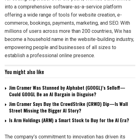
into a comprehensive software-as-a-service platform
offering a wide range of tools for website creation, e-
commerce, bookings, payments, marketing, and SEO. With
millions of users across more than 200 countries, Wix has
become a household name in the website-building industry,
empowering people and businesses of all sizes to
establish a professional online presence.
You might also like
Jim Cramer Was Stunned by Alphabet (GOOGL)’s Selloff—
Could GOOGL Be an AI Bargain in Disguise?
Jim Cramer Says Buy the CrowdStrike (CRWD) Dip—Is Wall
Street Missing the Bigger AI Story?
Is Arm Holdings (ARM) a Smart Stock to Buy for the AI Era?
The company’s commitment to innovation has driven its