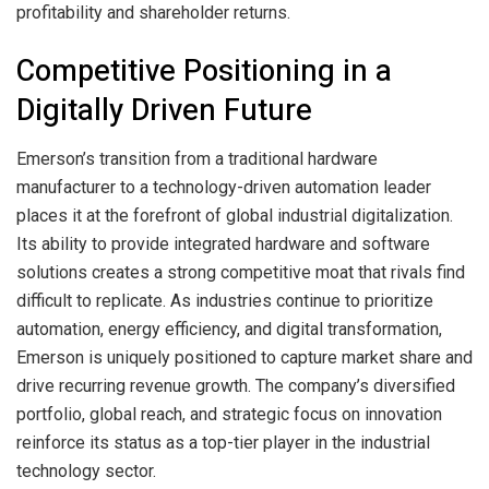
profitability and shareholder returns.
Competitive Positioning in a
Digitally Driven Future
Emerson’s transition from a traditional hardware
manufacturer to a technology-driven automation leader
places it at the forefront of global industrial digitalization.
Its ability to provide integrated hardware and software
solutions creates a strong competitive moat that rivals find
difficult to replicate. As industries continue to prioritize
automation, energy efficiency, and digital transformation,
Emerson is uniquely positioned to capture market share and
drive recurring revenue growth. The company’s diversified
portfolio, global reach, and strategic focus on innovation
reinforce its status as a top-tier player in the industrial
technology sector.