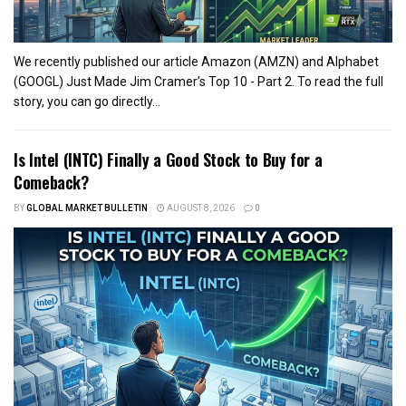
We recently published our article Amazon (AMZN) and Alphabet
(GOOGL) Just Made Jim Cramer’s Top 10 - Part 2. To read the full
story, you can go directly...
Is Intel (INTC) Finally a Good Stock to Buy for a
Comeback?
BY
GLOBAL MARKET BULLETIN
AUGUST 8, 2026
0