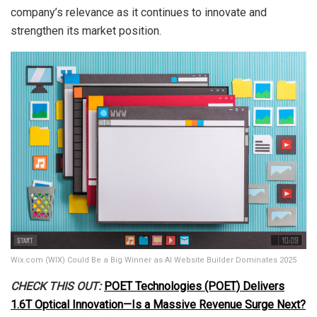
company’s relevance as it continues to innovate and
strengthen its market position.
Wix.com (WIX) Could Be a Big Winner as AI Website Builder Dominates 2025
CHECK THIS OUT:
POET Technologies (POET) Delivers
1.6T Optical Innovation—Is a Massive Revenue Surge Next?