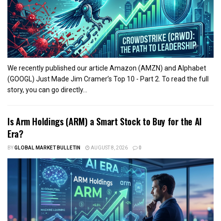
We recently published our article Amazon (AMZN) and Alphabet
(GOOGL) Just Made Jim Cramer’s Top 10 - Part 2. To read the full
story, you can go directly...
Is Arm Holdings (ARM) a Smart Stock to Buy for the AI
Era?
BY
GLOBAL MARKET BULLETIN
AUGUST 8, 2026
0