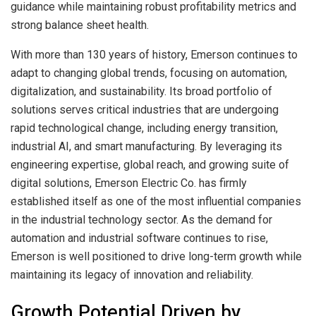
guidance while maintaining robust profitability metrics and
strong balance sheet health.
With more than 130 years of history, Emerson continues to
adapt to changing global trends, focusing on automation,
digitalization, and sustainability. Its broad portfolio of
solutions serves critical industries that are undergoing
rapid technological change, including energy transition,
industrial AI, and smart manufacturing. By leveraging its
engineering expertise, global reach, and growing suite of
digital solutions, Emerson Electric Co. has firmly
established itself as one of the most influential companies
in the industrial technology sector. As the demand for
automation and industrial software continues to rise,
Emerson is well positioned to drive long-term growth while
maintaining its legacy of innovation and reliability.
Growth Potential Driven by