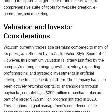
poised to capture a larger share of the market with its
comprehensive suite of tools for website creation, e-
commerce, and marketing.
Valuation and Investor
Considerations
Wix.com currently trades at a premium compared to many of
its peers, as reflected by its Zacks Value Style Score of F.
However, this premium valuation is largely justified by the
company’s strong earnings growth trajectory, expanding
profit margins, and strategic investments in artificial
intelligence to enhance its platform. The company has also
been actively returning capital to shareholders through
buybacks, completing a $200 million repurchase plan as
part of a larger $725 million program initiated in 2023.
These actions signal management’s confidence in the