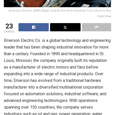
Emerson Electric (EMR) Might Just Be the Best Industrial Tech Stock to Buy
Right Now
23
SHARES
Emerson Electric Co. is a global technology and engineering
leader that has been shaping industrial innovation for more
than a century. Founded in 1890 and headquartered in St.
Louis, Missouri, the company originally built its reputation
as a manufacturer of electric motors and fans before
expanding into a wide range of industrial products. Over
time, Emerson has evolved from a traditional hardware
manufacturer into a diversified multinational corporation
focused on automation solutions, industrial software, and
advanced engineering technologies. With operations
spanning over 150 countries, the company serves
industries such as oil and gas, power generation, water