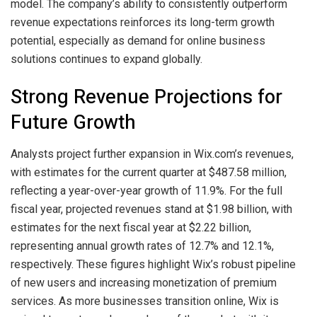
model. The company’s ability to consistently outperform
revenue expectations reinforces its long-term growth
potential, especially as demand for online business
solutions continues to expand globally.
Strong Revenue Projections for
Future Growth
Analysts project further expansion in Wix.com’s revenues,
with estimates for the current quarter at $487.58 million,
reflecting a year-over-year growth of 11.9%. For the full
fiscal year, projected revenues stand at $1.98 billion, with
estimates for the next fiscal year at $2.22 billion,
representing annual growth rates of 12.7% and 12.1%,
respectively. These figures highlight Wix’s robust pipeline
of new users and increasing monetization of premium
services. As more businesses transition online, Wix is