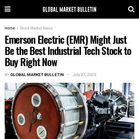
Home
Stock Market News
Emerson Electric (EMR) Might Just
Be the Best Industrial Tech Stock to
Buy Right Now
BY
GLOBAL MARKET BULLETIN
July 27, 2025