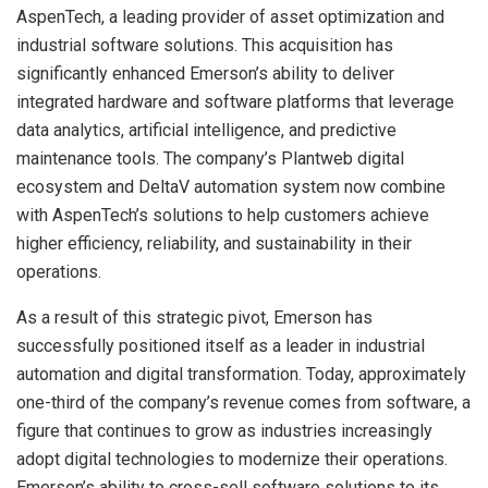
AspenTech, a leading provider of asset optimization and
industrial software solutions. This acquisition has
significantly enhanced Emerson’s ability to deliver
integrated hardware and software platforms that leverage
data analytics, artificial intelligence, and predictive
maintenance tools. The company’s Plantweb digital
ecosystem and DeltaV automation system now combine
with AspenTech’s solutions to help customers achieve
higher efficiency, reliability, and sustainability in their
operations.
As a result of this strategic pivot, Emerson has
successfully positioned itself as a leader in industrial
automation and digital transformation. Today, approximately
one-third of the company’s revenue comes from software, a
figure that continues to grow as industries increasingly
adopt digital technologies to modernize their operations.
Emerson’s ability to cross-sell software solutions to its