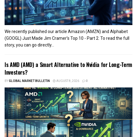
We recently published our article Amazon (AMZN) and Alphabet
(GOOGL) Just Made Jim Cramer’s Top 10 - Part 2. To read the full
story, you can go directly...
Is AMD (AMD) a Smart Alternative to Nvidia for Long-Term
Investors?
BY
GLOBAL MARKET BULLETIN
AUGUST 8, 2026
0