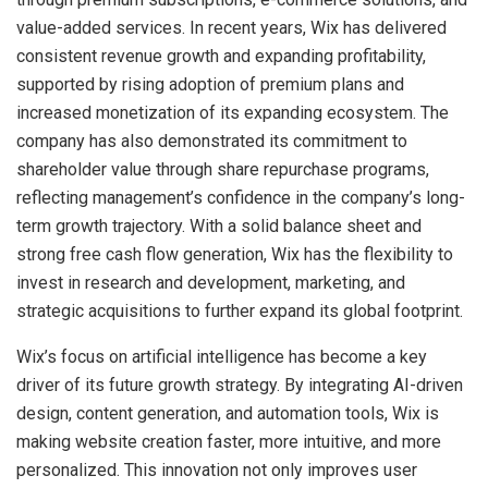
value-added services. In recent years, Wix has delivered
consistent revenue growth and expanding profitability,
supported by rising adoption of premium plans and
increased monetization of its expanding ecosystem. The
company has also demonstrated its commitment to
shareholder value through share repurchase programs,
reflecting management’s confidence in the company’s long-
term growth trajectory. With a solid balance sheet and
strong free cash flow generation, Wix has the flexibility to
invest in research and development, marketing, and
strategic acquisitions to further expand its global footprint.
Wix’s focus on artificial intelligence has become a key
driver of its future growth strategy. By integrating AI-driven
design, content generation, and automation tools, Wix is
making website creation faster, more intuitive, and more
personalized. This innovation not only improves user