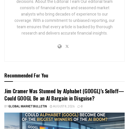
decisions. About the Editorial Team Our editorial team
consists of financial experts and seasoned market
analysts who bring decades of experience to our
coverage. With a commitment to unbiased reporting, our
team ensures that every article is backed by thorough
research and delivers accurate financial insights.
Recommended For You
Jim Cramer Was Stunned by Alphabet (GOOGL)’s Selloff—
Could GOOGL Be an AI Bargain in Disguise?
BY
GLOBAL MARKET BULLETIN
AUGUST 8, 2026
0