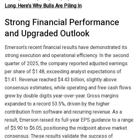
Long. Here’s Why Bulls Are Piling In
.
Strong Financial Performance
and Upgraded Outlook
Emerson’s recent financial results have demonstrated its
strong execution and operational efficiency. In the second
quarter of 2025, the company reported adjusted earnings
per share of $1.48, exceeding analyst expectations of
$1.41. Revenue reached $4.43 billion, slightly above
consensus estimates, while operating and free cash flows
grew by double digits year-over-year. Gross margins
expanded to a record 53.5%, driven by the higher
contribution from software and recurring revenue. As a
result, Emerson raised its full-year EPS guidance to a range
of $5.90 to $6.05, positioning the midpoint above market
consensus. These results validate the success of