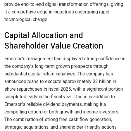
provide end-to-end digital transformation offerings, giving
it a competitive edge in industries undergoing rapid
technological change.
Capital Allocation and
Shareholder Value Creation
Emerson’s management has displayed strong confidence in
the company’s long-term growth prospects through
substantial capital return initiatives. The company has
announced plans to execute approximately $2 billion in
share repurchases in fiscal 2025, with a significant portion
completed early in the fiscal year. This is in addition to
Emerson’s reliable dividend payments, making it a
compelling option for both growth and income investors.
The combination of strong free cash flow generation,
strategic acquisitions, and shareholder-friendly actions