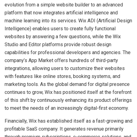
evolution from a simple website builder to an advanced
platform that now integrates artificial intelligence and
machine learning into its services. Wix ADI (Artificial Design
Intelligence) enables users to create fully functional
websites by answering a few questions, while the Wix
Studio and Editor platforms provide robust design
capabilities for professional developers and agencies. The
company’s App Market offers hundreds of third-party
integrations, allowing users to customize their websites
with features like online stores, booking systems, and
marketing tools. As the global demand for digital presence
continues to grow, Wix has positioned itself at the forefront
of this shift by continuously enhancing its product offerings
to meet the needs of an increasingly digital-first economy.
Financially, Wix has established itself as a fast-growing and
profitable SaaS company. It generates revenue primarily
through premium subscriptions, e-commerce solutions, and