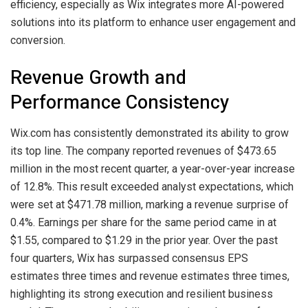
efficiency, especially as Wix integrates more AI-powered
solutions into its platform to enhance user engagement and
conversion.
Revenue Growth and
Performance Consistency
Wix.com has consistently demonstrated its ability to grow
its top line. The company reported revenues of $473.65
million in the most recent quarter, a year-over-year increase
of 12.8%. This result exceeded analyst expectations, which
were set at $471.78 million, marking a revenue surprise of
0.4%. Earnings per share for the same period came in at
$1.55, compared to $1.29 in the prior year. Over the past
four quarters, Wix has surpassed consensus EPS
estimates three times and revenue estimates three times,
highlighting its strong execution and resilient business