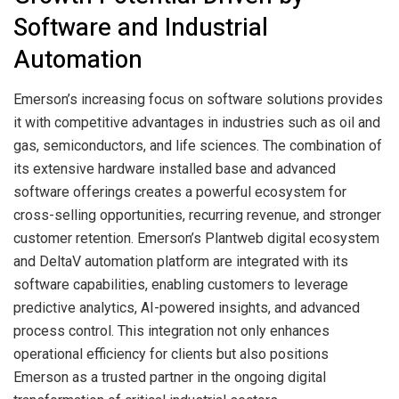
Software and Industrial
Automation
Emerson’s increasing focus on software solutions provides
it with competitive advantages in industries such as oil and
gas, semiconductors, and life sciences. The combination of
its extensive hardware installed base and advanced
software offerings creates a powerful ecosystem for
cross-selling opportunities, recurring revenue, and stronger
customer retention. Emerson’s Plantweb digital ecosystem
and DeltaV automation platform are integrated with its
software capabilities, enabling customers to leverage
predictive analytics, AI-powered insights, and advanced
process control. This integration not only enhances
operational efficiency for clients but also positions
Emerson as a trusted partner in the ongoing digital