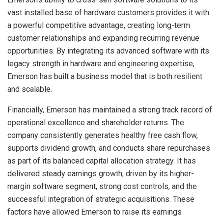
vast installed base of hardware customers provides it with
a powerful competitive advantage, creating long-term
customer relationships and expanding recurring revenue
opportunities. By integrating its advanced software with its
legacy strength in hardware and engineering expertise,
Emerson has built a business model that is both resilient
and scalable.
Financially, Emerson has maintained a strong track record of
operational excellence and shareholder returns. The
company consistently generates healthy free cash flow,
supports dividend growth, and conducts share repurchases
as part of its balanced capital allocation strategy. It has
delivered steady earnings growth, driven by its higher-
margin software segment, strong cost controls, and the
successful integration of strategic acquisitions. These
factors have allowed Emerson to raise its earnings