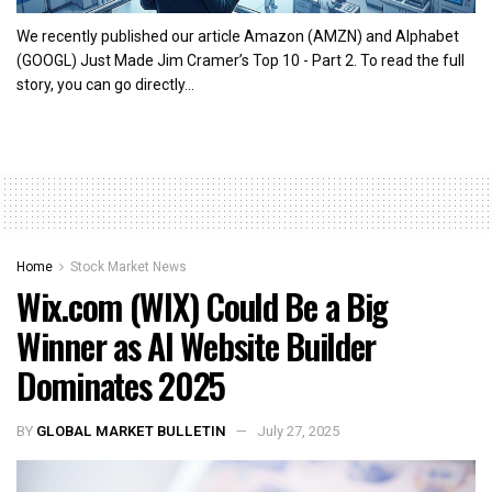
We recently published our article Amazon (AMZN) and Alphabet
(GOOGL) Just Made Jim Cramer’s Top 10 - Part 2. To read the full
story, you can go directly...
Home
Stock Market News
Wix.com (WIX) Could Be a Big
Winner as AI Website Builder
Dominates 2025
BY
GLOBAL MARKET BULLETIN
July 27, 2025