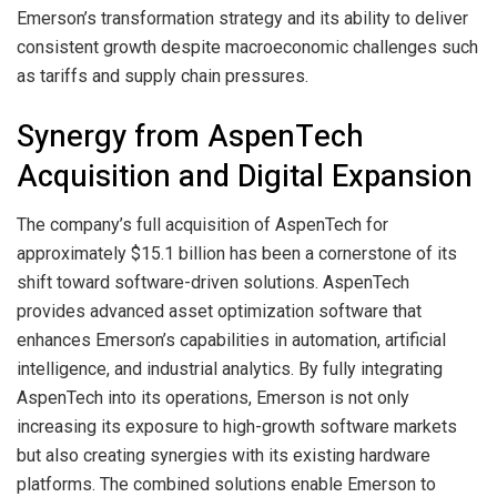
Emerson’s transformation strategy and its ability to deliver
consistent growth despite macroeconomic challenges such
as tariffs and supply chain pressures.
Synergy from AspenTech
Acquisition and Digital Expansion
The company’s full acquisition of AspenTech for
approximately $15.1 billion has been a cornerstone of its
shift toward software-driven solutions. AspenTech
provides advanced asset optimization software that
enhances Emerson’s capabilities in automation, artificial
intelligence, and industrial analytics. By fully integrating
AspenTech into its operations, Emerson is not only
increasing its exposure to high-growth software markets
but also creating synergies with its existing hardware
platforms. The combined solutions enable Emerson to