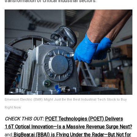
transformation of critical industrial sectors.
Emerson Electric (EMR) Might Just Be the Best Industrial Tech Stock to Buy
Right Now
CHECK THIS OUT:
POET Technologies (POET) Delivers
1.6T Optical Innovation—Is a Massive Revenue Surge Next?
and
BigBear.ai (BBAI) is Flying Under the Radar—But Not for