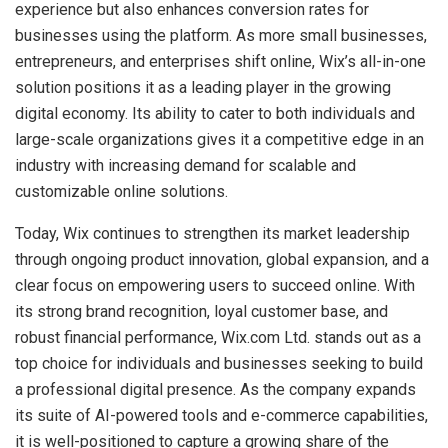
experience but also enhances conversion rates for
businesses using the platform. As more small businesses,
entrepreneurs, and enterprises shift online, Wix’s all-in-one
solution positions it as a leading player in the growing
digital economy. Its ability to cater to both individuals and
large-scale organizations gives it a competitive edge in an
industry with increasing demand for scalable and
customizable online solutions.
Today, Wix continues to strengthen its market leadership
through ongoing product innovation, global expansion, and a
clear focus on empowering users to succeed online. With
its strong brand recognition, loyal customer base, and
robust financial performance, Wix.com Ltd. stands out as a
top choice for individuals and businesses seeking to build
a professional digital presence. As the company expands
its suite of AI-powered tools and e-commerce capabilities,
it is well-positioned to capture a growing share of the