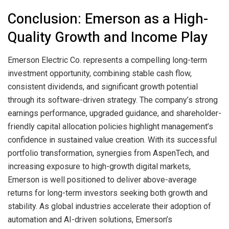
Conclusion: Emerson as a High-
Quality Growth and Income Play
Emerson Electric Co. represents a compelling long-term
investment opportunity, combining stable cash flow,
consistent dividends, and significant growth potential
through its software-driven strategy. The company’s strong
earnings performance, upgraded guidance, and shareholder-
friendly capital allocation policies highlight management’s
confidence in sustained value creation. With its successful
portfolio transformation, synergies from AspenTech, and
increasing exposure to high-growth digital markets,
Emerson is well positioned to deliver above-average
returns for long-term investors seeking both growth and
stability. As global industries accelerate their adoption of
automation and AI-driven solutions, Emerson’s