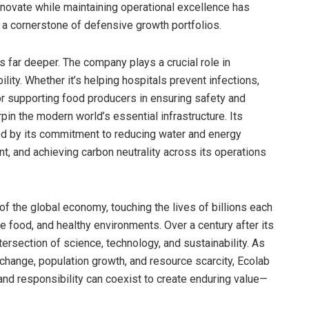
innovate while maintaining operational excellence has
 a cornerstone of defensive growth portfolios.
 far deeper. The company plays a crucial role in
lity. Whether it’s helping hospitals prevent infections,
 or supporting food producers in ensuring safety and
in the modern world’s essential infrastructure. Its
ted by its commitment to reducing water and energy
, and achieving carbon neutrality across its operations
of the global economy, touching the lives of billions each
fe food, and healthy environments. Over a century after its
ersection of science, technology, and sustainability. As
change, population growth, and resource scarcity, Ecolab
nd responsibility can coexist to create enduring value—