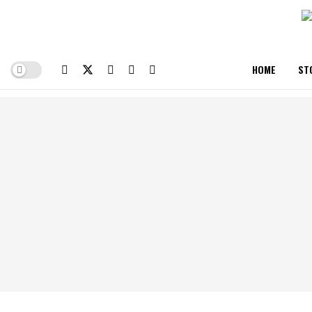
HOME
ST