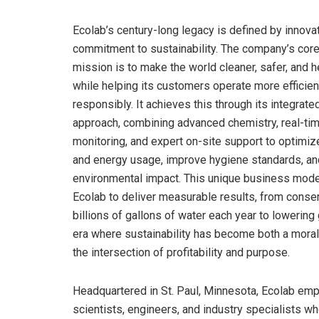
Ecolab’s century-long legacy is defined by innova
commitment to sustainability. The company’s cor
mission is to make the world cleaner, safer, and h
while helping its customers operate more efficien
responsibly. It achieves this through its integrate
approach, combining advanced chemistry, real-tim
monitoring, and expert on-site support to optimiz
and energy usage, improve hygiene standards, a
environmental impact. This unique business mode
Ecolab to deliver measurable results, from conse
billions of gallons of water each year to lowering
era where sustainability has become both a moral
the intersection of profitability and purpose.
Headquartered in St. Paul, Minnesota, Ecolab emp
scientists, engineers, and industry specialists wh