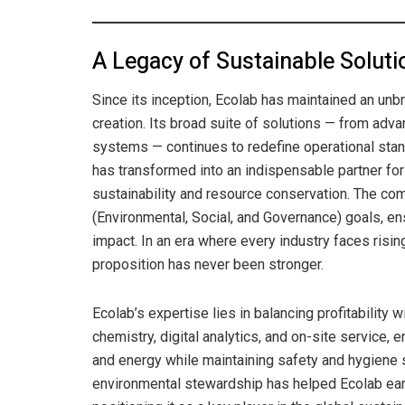
A Legacy of Sustainable Soluti
Since its inception, Ecolab has maintained an un
creation. Its broad suite of solutions — from adv
systems — continues to redefine operational stand
has transformed into an indispensable partner for
sustainability and resource conservation. The c
(Environmental, Social, and Governance) goals, en
impact. In an era where every industry faces risin
proposition has never been stronger.
Ecolab’s expertise lies in balancing profitability
chemistry, digital analytics, and on-site service,
and energy while maintaining safety and hygiene s
environmental stewardship has helped Ecolab earn