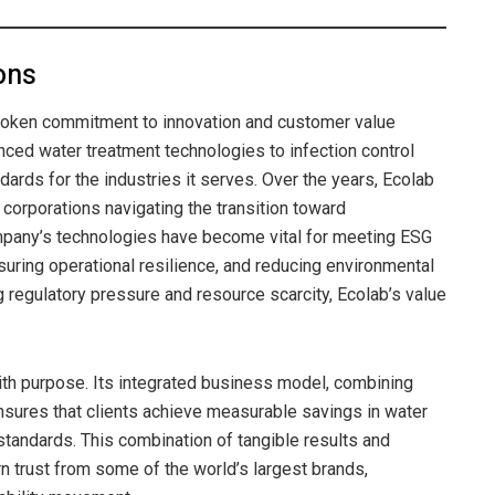
ons
broken commitment to innovation and customer value
anced water treatment technologies to infection control
ards for the industries it serves. Over the years, Ecolab
 corporations navigating the transition toward
ompany’s technologies have become vital for meeting ESG
suring operational resilience, and reducing environmental
g regulatory pressure and resource scarcity, Ecolab’s value
 with purpose. Its integrated business model, combining
 ensures that clients achieve measurable savings in water
tandards. This combination of tangible results and
 trust from some of the world’s largest brands,