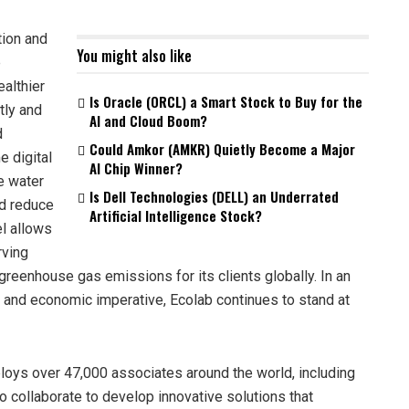
tion and
You might also like
e
ealthier
Is Oracle (ORCL) a Smart Stock to Buy for the
tly and
AI and Cloud Boom?
d
Could Amkor (AMKR) Quietly Become a Major
e digital
AI Chip Winner?
e water
Is Dell Technologies (DELL) an Underrated
nd reduce
Artificial Intelligence Stock?
l allows
rving
 greenhouse gas emissions for its clients globally. In an
 and economic imperative, Ecolab continues to stand at
loys over 47,000 associates around the world, including
o collaborate to develop innovative solutions that