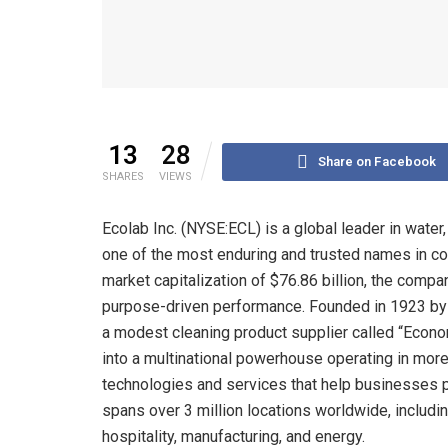
13
28
Share on Facebook
SHARES
VIEWS
Ecolab Inc. (NYSE:ECL) is a global leader in water
one of the most enduring and trusted names in corp
market capitalization of $76.86 billion, the com
purpose-driven performance. Founded in 1923 by M
a modest cleaning product supplier called “Econom
into a multinational powerhouse operating in mor
technologies and services that help businesses p
spans over 3 million locations worldwide, includi
hospitality, manufacturing, and energy.