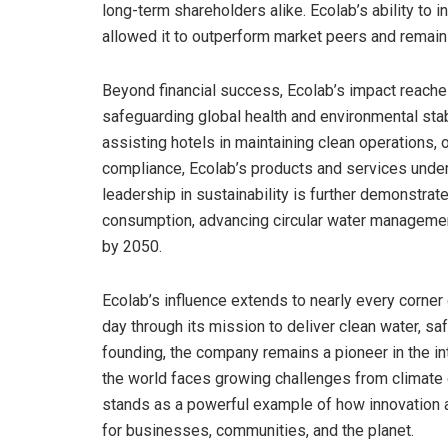
long-term shareholders alike. Ecolab’s ability to 
allowed it to outperform market peers and remain
Beyond financial success, Ecolab’s impact reaches
safeguarding global health and environmental stabi
assisting hotels in maintaining clean operations,
compliance, Ecolab’s products and services underp
leadership in sustainability is further demonstra
consumption, advancing circular water management
by 2050.
Ecolab’s influence extends to nearly every corner 
day through its mission to deliver clean water, sa
founding, the company remains a pioneer in the int
the world faces growing challenges from climate 
stands as a powerful example of how innovation a
for businesses, communities, and the planet.