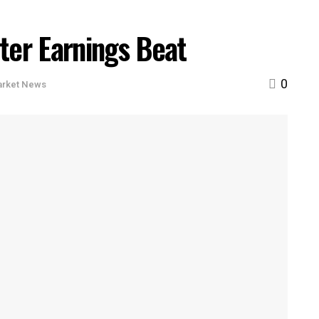
ter Earnings Beat
0
arket News