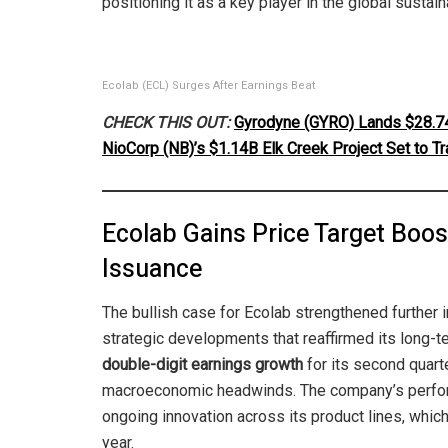
positioning it as a key player in the global sustai
Ecolab (ECL) Surges After Earnings Beat
CHECK THIS OUT:
Gyrodyne (GYRO) Lands $28.74
NioCorp (NB)’s $1.14B Elk Creek Project Set to Tr
Ecolab Gains Price Target Boos
Issuance
The bullish case for Ecolab strengthened further i
strategic developments that reaffirmed its long-t
double-digit earnings growth
for its second quart
macroeconomic headwinds. The company’s perfor
ongoing innovation across its product lines, which
year.