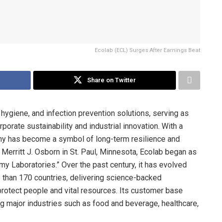
Ecolab (ECL) Surges After Earnings Beat
Share on Twitter
, hygiene, and infection prevention solutions, serving as
orate sustainability and industrial innovation. With a
pany has become a symbol of long-term resilience and
erritt J. Osborn in St. Paul, Minnesota, Ecolab began as
y Laboratories.” Over the past century, it has evolved
e than 170 countries, delivering science-backed
rotect people and vital resources. Its customer base
ng major industries such as food and beverage, healthcare,