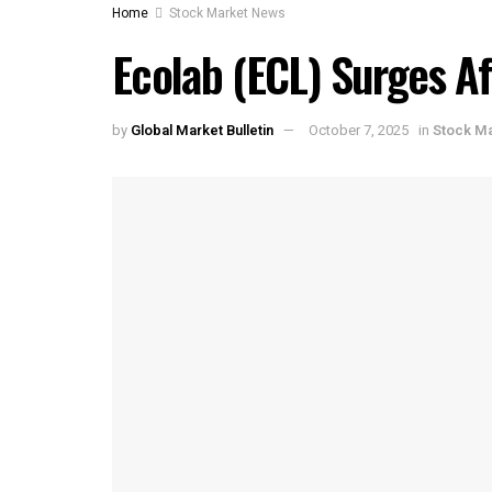
Home
Stock Market News
Ecolab (ECL) Surges Af
by
Global Market Bulletin
October 7, 2025
in
Stock M