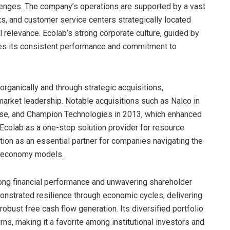
enges. The company’s operations are supported by a vast
ts, and customer service centers strategically located
l relevance. Ecolab’s strong corporate culture, guided by
ives its consistent performance and commitment to
rganically and through strategic acquisitions,
 market leadership. Notable acquisitions such as Nalco in
tise, and Champion Technologies in 2013, which enhanced
 Ecolab as a one-stop solution provider for resource
ation as an essential partner for companies navigating the
ar economy models.
trong financial performance and unwavering shareholder
nstrated resilience through economic cycles, delivering
obust free cash flow generation. Its diversified portfolio
ns, making it a favorite among institutional investors and