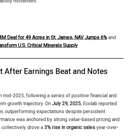
nability movement.
M Deal for 49 Acres in St. James, NAV Jumps 6%
and
ansform U.S. Critical Minerals Supply
.
t After Earnings Beat and Notes
n mid-2025, following a series of positive financial and
erm growth trajectory. On
July 29, 2025
, Ecolab reported
er, outperforming expectations despite persistent
mance was anchored by strong value-based pricing and
 collectively drove a
3% rise in organic sales
year-over-