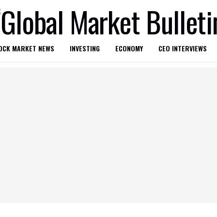
OCK MARKET NEWS
INVESTING
ECONOMY
CEO INTERVIEWS