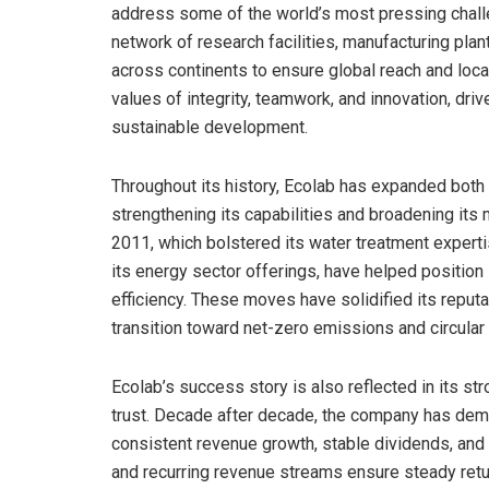
address some of the world’s most pressing chall
network of research facilities, manufacturing plan
across continents to ensure global reach and loca
values of integrity, teamwork, and innovation, dr
sustainable development.
Throughout its history, Ecolab has expanded both o
strengthening its capabilities and broadening its
2011, which bolstered its water treatment exper
its energy sector offerings, have helped position
efficiency. These moves have solidified its reput
transition toward net-zero emissions and circul
Ecolab’s success story is also reflected in its s
trust. Decade after decade, the company has demo
consistent revenue growth, stable dividends, and r
and recurring revenue streams ensure steady retur