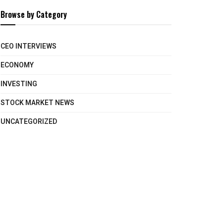
Browse by Category
CEO INTERVIEWS
ECONOMY
INVESTING
STOCK MARKET NEWS
UNCATEGORIZED