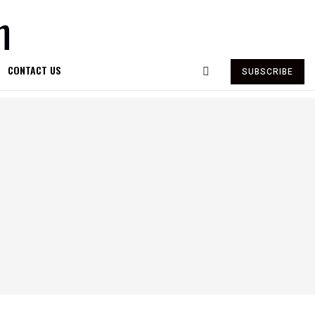
CONTACT US
SUBSCRIBE