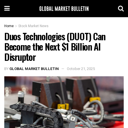
Home
Stock Market News
Duos Technologies (DUOT) Can
Become the Next $1 Billion AI
Disruptor
BY
GLOBAL MARKET BULLETIN
October 21, 2025