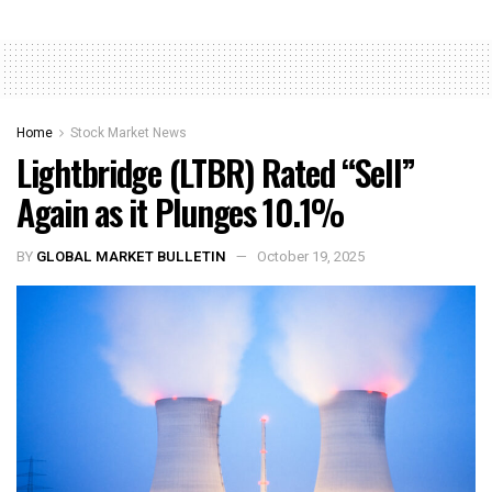
Home
Stock Market News
Lightbridge (LTBR) Rated “Sell”
Again as it Plunges 10.1%
BY
GLOBAL MARKET BULLETIN
October 19, 2025