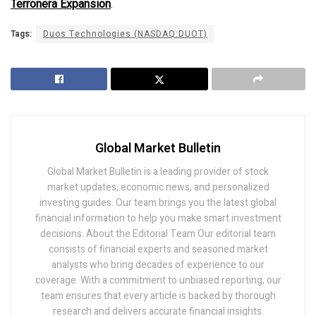
Terronera Expansion
.
Tags:
Duos Technologies (NASDAQ:DUOT)
Global Market Bulletin
Global Market Bulletin is a leading provider of stock
market updates, economic news, and personalized
investing guides. Our team brings you the latest global
financial information to help you make smart investment
decisions. About the Editorial Team Our editorial team
consists of financial experts and seasoned market
analysts who bring decades of experience to our
coverage. With a commitment to unbiased reporting, our
team ensures that every article is backed by thorough
research and delivers accurate financial insights.