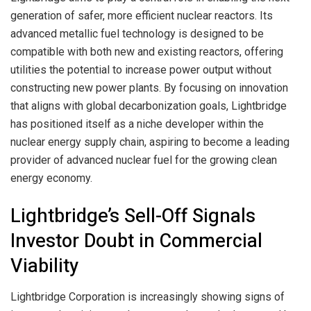
generation of safer, more efficient nuclear reactors. Its
advanced metallic fuel technology is designed to be
compatible with both new and existing reactors, offering
utilities the potential to increase power output without
constructing new power plants. By focusing on innovation
that aligns with global decarbonization goals, Lightbridge
has positioned itself as a niche developer within the
nuclear energy supply chain, aspiring to become a leading
provider of advanced nuclear fuel for the growing clean
energy economy.
Lightbridge’s Sell-Off Signals
Investor Doubt in Commercial
Viability
Lightbridge Corporation is increasingly showing signs of