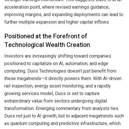
acceleration point, where revised earnings guidance,
improving margins, and expanding deployments can lead to
further multiple expansion and higher capital inflows.
Positioned at the Forefront of
Technological Wealth Creation
Investors are increasingly shifting toward companies
positioned to capitalize on AI, automation, and edge
computing. Duos Technologies doesn’t just benefit from
these megatrends—it directly powers them. With AI-driven
rail inspection, energy asset monitoring, and a rapidly
growing services model, Duos is set to capture
extraordinary value from sectors undergoing digital
transformation. Emerging commentary from analysts ties
Duos not just to AI growth, but to adjacent megatrends such
as quantum computing and predictive infrastructure, which