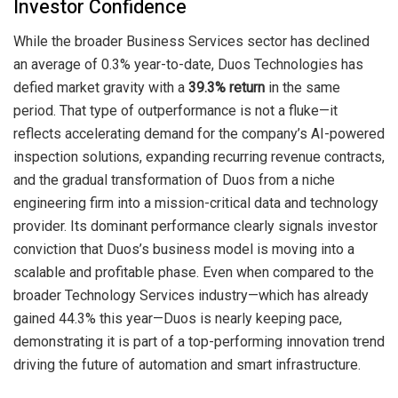
Investor Confidence
While the broader Business Services sector has declined
an average of 0.3% year-to-date, Duos Technologies has
defied market gravity with a
39.3% return
in the same
period. That type of outperformance is not a fluke—it
reflects accelerating demand for the company’s AI-powered
inspection solutions, expanding recurring revenue contracts,
and the gradual transformation of Duos from a niche
engineering firm into a mission-critical data and technology
provider. Its dominant performance clearly signals investor
conviction that Duos’s business model is moving into a
scalable and profitable phase. Even when compared to the
broader Technology Services industry—which has already
gained 44.3% this year—Duos is nearly keeping pace,
demonstrating it is part of a top-performing innovation trend
driving the future of automation and smart infrastructure.