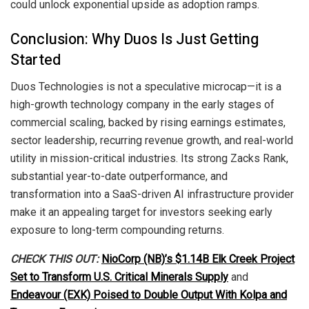
could unlock exponential upside as adoption ramps.
Conclusion: Why Duos Is Just Getting
Started
Duos Technologies is not a speculative microcap—it is a
high-growth technology company in the early stages of
commercial scaling, backed by rising earnings estimates,
sector leadership, recurring revenue growth, and real-world
utility in mission-critical industries. Its strong Zacks Rank,
substantial year-to-date outperformance, and
transformation into a SaaS-driven AI infrastructure provider
make it an appealing target for investors seeking early
exposure to long-term compounding returns.
CHECK THIS OUT:
NioCorp (NB)’s $1.14B Elk Creek Project
Set to Transform U.S. Critical Minerals Supply
and
Endeavour (EXK) Poised to Double Output With Kolpa and