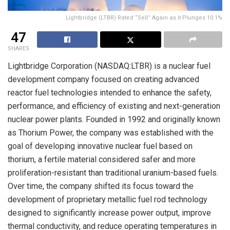
Lightbridge (LTBR) Rated “Sell” Again as it Plunges 10.1%
47
SHARES
Lightbridge Corporation (NASDAQ:LTBR) is a nuclear fuel
development company focused on creating advanced
reactor fuel technologies intended to enhance the safety,
performance, and efficiency of existing and next-generation
nuclear power plants. Founded in 1992 and originally known
as Thorium Power, the company was established with the
goal of developing innovative nuclear fuel based on
thorium, a fertile material considered safer and more
proliferation-resistant than traditional uranium-based fuels.
Over time, the company shifted its focus toward the
development of proprietary metallic fuel rod technology
designed to significantly increase power output, improve
thermal conductivity, and reduce operating temperatures in