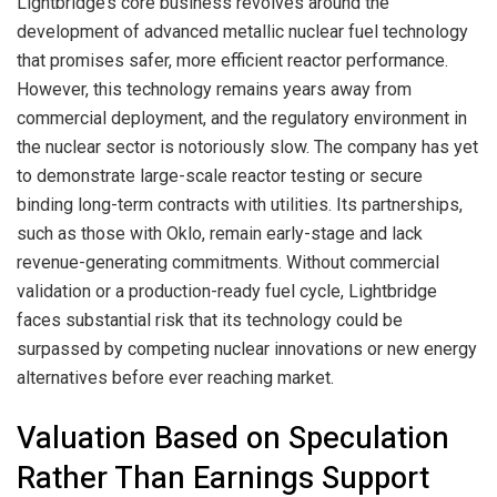
Lightbridge’s core business revolves around the
development of advanced metallic nuclear fuel technology
that promises safer, more efficient reactor performance.
However, this technology remains years away from
commercial deployment, and the regulatory environment in
the nuclear sector is notoriously slow. The company has yet
to demonstrate large-scale reactor testing or secure
binding long-term contracts with utilities. Its partnerships,
such as those with Oklo, remain early-stage and lack
revenue-generating commitments. Without commercial
validation or a production-ready fuel cycle, Lightbridge
faces substantial risk that its technology could be
surpassed by competing nuclear innovations or new energy
alternatives before ever reaching market.
Valuation Based on Speculation
Rather Than Earnings Support