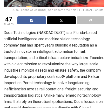
Duos Technologies (DUOT) Can Become the Next $1 Billion AI Disruptor
47
SHARES
Duos Technologies (NASDAQ:DUOT) is a Florida-based
artificial intelligence and machine vision technology
company that has spent years building a reputation as a
trusted innovator in intelligent automation for rail,
transportation, and critical infrastructure industries. Founded
with a clear mission to revolutionize the way large-scale
industries monitor assets and ensure safety, the company
developed its proprietary centraco® platform and Railcar
Inspection Portal technology to solve longstanding
inefficiencies across rail operations, freight security, and
transportation logistics. Unlike many emerging technology
firms that rely on theoretical applications, Duos focuses on
real-world deployment, working directly with Class I