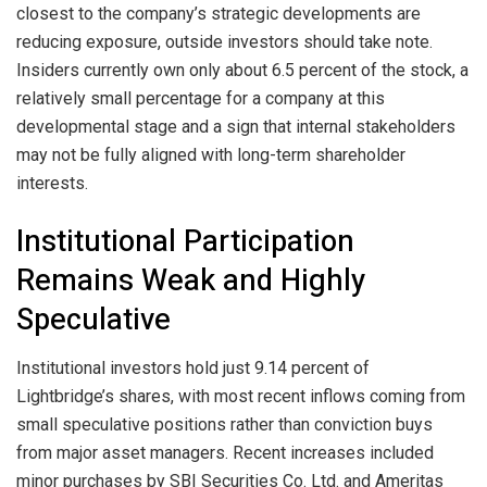
closest to the company’s strategic developments are
reducing exposure, outside investors should take note.
Insiders currently own only about 6.5 percent of the stock, a
relatively small percentage for a company at this
developmental stage and a sign that internal stakeholders
may not be fully aligned with long-term shareholder
interests.
Institutional Participation
Remains Weak and Highly
Speculative
Institutional investors hold just 9.14 percent of
Lightbridge’s shares, with most recent inflows coming from
small speculative positions rather than conviction buys
from major asset managers. Recent increases included
minor purchases by SBI Securities Co. Ltd. and Ameritas