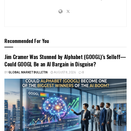
Recommended For You
Jim Cramer Was Stunned by Alphabet (GOOGL)’s Selloff—
Could GOOGL Be an AI Bargain in Disguise?
BY
GLOBAL MARKET BULLETIN
AUGUST 8, 2026
0