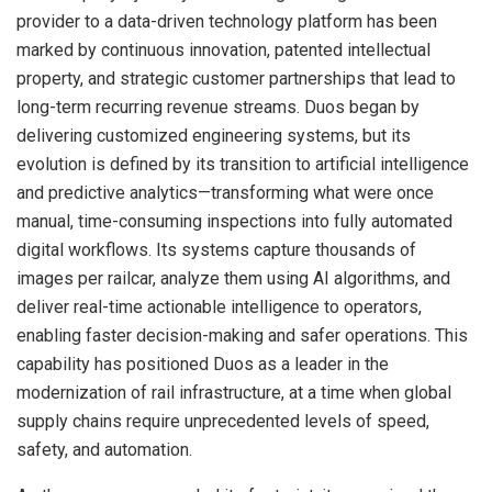
provider to a data-driven technology platform has been
marked by continuous innovation, patented intellectual
property, and strategic customer partnerships that lead to
long-term recurring revenue streams. Duos began by
delivering customized engineering systems, but its
evolution is defined by its transition to artificial intelligence
and predictive analytics—transforming what were once
manual, time-consuming inspections into fully automated
digital workflows. Its systems capture thousands of
images per railcar, analyze them using AI algorithms, and
deliver real-time actionable intelligence to operators,
enabling faster decision-making and safer operations. This
capability has positioned Duos as a leader in the
modernization of rail infrastructure, at a time when global
supply chains require unprecedented levels of speed,
safety, and automation.