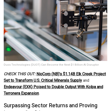
Duos Technologies (DUOT) Can Become the Next $1 Billion AI Disruptor
CHECK THIS OUT:
NioCorp (NB)’s $1.14B Elk Creek Project
Set to Transform U.S. Critical Minerals Supply
and
Endeavour (EXK) Poised to Double Output With Kolpa and
Terronera Expansion
.
Surpassing Sector Returns and Proving