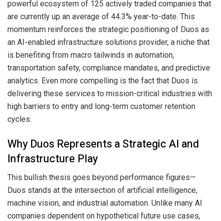
powerful ecosystem of 125 actively traded companies that
are currently up an average of 44.3% year-to-date. This
momentum reinforces the strategic positioning of Duos as
an AI-enabled infrastructure solutions provider, a niche that
is benefiting from macro tailwinds in automation,
transportation safety, compliance mandates, and predictive
analytics. Even more compelling is the fact that Duos is
delivering these services to mission-critical industries with
high barriers to entry and long-term customer retention
cycles.
Why Duos Represents a Strategic AI and
Infrastructure Play
This bullish thesis goes beyond performance figures—
Duos stands at the intersection of artificial intelligence,
machine vision, and industrial automation. Unlike many AI
companies dependent on hypothetical future use cases,