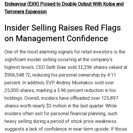
Endeavour (EXK) Poised to Double Output With Kolpa and
Terronera Expansion
.
Insider Selling Raises Red Flags
on Management Confidence
One of the most alarming signals for retail investors is the
significant insider selling occurring at the company’s
highest levels. CEO Seth Grae sold 32,296 shares valued at
$906,548.72, reducing his personal ownership by 4.11
percent. In addition, EVP Andrey Mushakov sold over
25,000 shares, marking a 5.96 percent reduction in his
holdings. Overall, insiders have offloaded over 125,897
shares worth nearly $3 million in the last quarter. While
insiders often sell for personal financial planning, such
heavy selling during a period of stock price weakness
suggests a lack of confidence in near-term upside. If those