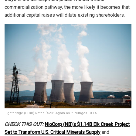
commercialization pathway, the more likely it becomes that
additional capital raises will dilute existing shareholders.
Lightbridge (LTBR) Rated “Sell” Again as it Plunges 10.1%
CHECK THIS OUT:
NioCorp (NB)’s $1.14B Elk Creek Project
Set to Transform U.S. Critical Minerals Supply
and