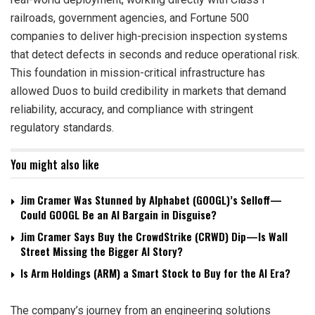
railroads, government agencies, and Fortune 500
companies to deliver high-precision inspection systems
that detect defects in seconds and reduce operational risk.
This foundation in mission-critical infrastructure has
allowed Duos to build credibility in markets that demand
reliability, accuracy, and compliance with stringent
regulatory standards.
You might also like
Jim Cramer Was Stunned by Alphabet (GOOGL)’s Selloff—
Could GOOGL Be an AI Bargain in Disguise?
Jim Cramer Says Buy the CrowdStrike (CRWD) Dip—Is Wall
Street Missing the Bigger AI Story?
Is Arm Holdings (ARM) a Smart Stock to Buy for the AI Era?
The company’s journey from an engineering solutions