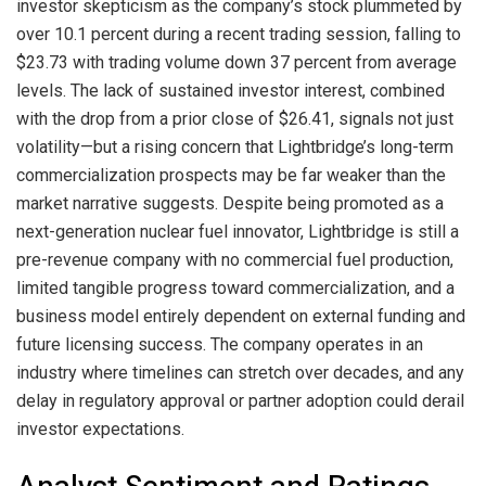
investor skepticism as the company’s stock plummeted by
over 10.1 percent during a recent trading session, falling to
$23.73 with trading volume down 37 percent from average
levels. The lack of sustained investor interest, combined
with the drop from a prior close of $26.41, signals not just
volatility—but a rising concern that Lightbridge’s long-term
commercialization prospects may be far weaker than the
market narrative suggests. Despite being promoted as a
next-generation nuclear fuel innovator, Lightbridge is still a
pre-revenue company with no commercial fuel production,
limited tangible progress toward commercialization, and a
business model entirely dependent on external funding and
future licensing success. The company operates in an
industry where timelines can stretch over decades, and any
delay in regulatory approval or partner adoption could derail
investor expectations.