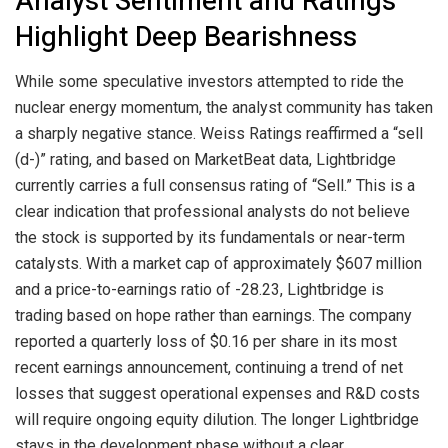
Analyst Sentiment and Ratings
Highlight Deep Bearishness
While some speculative investors attempted to ride the
nuclear energy momentum, the analyst community has taken
a sharply negative stance. Weiss Ratings reaffirmed a “sell
(d-)” rating, and based on MarketBeat data, Lightbridge
currently carries a full consensus rating of “Sell.” This is a
clear indication that professional analysts do not believe
the stock is supported by its fundamentals or near-term
catalysts. With a market cap of approximately $607 million
and a price-to-earnings ratio of -28.23, Lightbridge is
trading based on hope rather than earnings. The company
reported a quarterly loss of $0.16 per share in its most
recent earnings announcement, continuing a trend of net
losses that suggest operational expenses and R&D costs
will require ongoing equity dilution. The longer Lightbridge
stays in the development phase without a clear