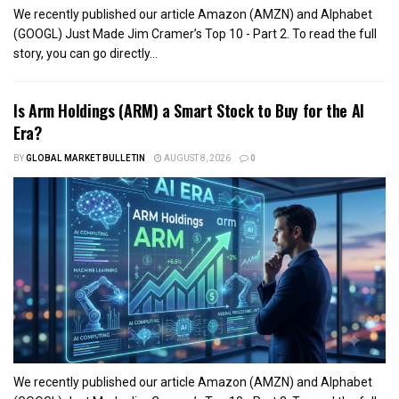
We recently published our article Amazon (AMZN) and Alphabet
(GOOGL) Just Made Jim Cramer’s Top 10 - Part 2. To read the full
story, you can go directly...
Is Arm Holdings (ARM) a Smart Stock to Buy for the AI
Era?
BY
GLOBAL MARKET BULLETIN
AUGUST 8, 2026
0
We recently published our article Amazon (AMZN) and Alphabet