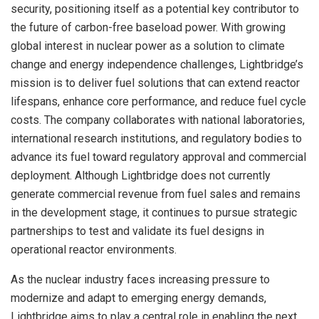
security, positioning itself as a potential key contributor to
the future of carbon-free baseload power. With growing
global interest in nuclear power as a solution to climate
change and energy independence challenges, Lightbridge’s
mission is to deliver fuel solutions that can extend reactor
lifespans, enhance core performance, and reduce fuel cycle
costs. The company collaborates with national laboratories,
international research institutions, and regulatory bodies to
advance its fuel toward regulatory approval and commercial
deployment. Although Lightbridge does not currently
generate commercial revenue from fuel sales and remains
in the development stage, it continues to pursue strategic
partnerships to test and validate its fuel designs in
operational reactor environments.
As the nuclear industry faces increasing pressure to
modernize and adapt to emerging energy demands,
Lightbridge aims to play a central role in enabling the next