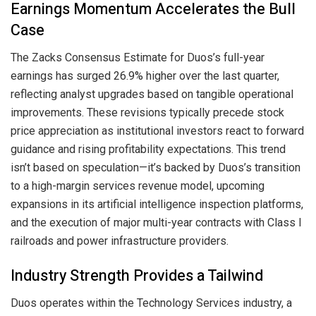
Earnings Momentum Accelerates the Bull
Case
The Zacks Consensus Estimate for Duos’s full-year
earnings has surged 26.9% higher over the last quarter,
reflecting analyst upgrades based on tangible operational
improvements. These revisions typically precede stock
price appreciation as institutional investors react to forward
guidance and rising profitability expectations. This trend
isn’t based on speculation—it’s backed by Duos’s transition
to a high-margin services revenue model, upcoming
expansions in its artificial intelligence inspection platforms,
and the execution of major multi-year contracts with Class I
railroads and power infrastructure providers.
Industry Strength Provides a Tailwind
Duos operates within the Technology Services industry, a