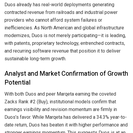
Duos already has real-world deployments generating
contracted revenue from railroads and industrial power
providers who cannot afford system failures or
inefficiencies. As North American and global infrastructure
modernizes, Duos is not merely participating—it is leading,
with patents, proprietary technology, entrenched contracts,
and recurring software revenue that position it to deliver
sustainable long-term growth.
Analyst and Market Confirmation of Growth
Potential
With both Duos and peer Marqeta earning the coveted
Zacks Rank #2 (Buy), institutional models confirm that
earnings visibility and revision momentum are firmly in
Duos’s favor. While Marqeta has delivered a 34.3% year-to-
date return, Duos has beaten it with higher performance and
stronger earnings momentum. This suggests Duos is at an