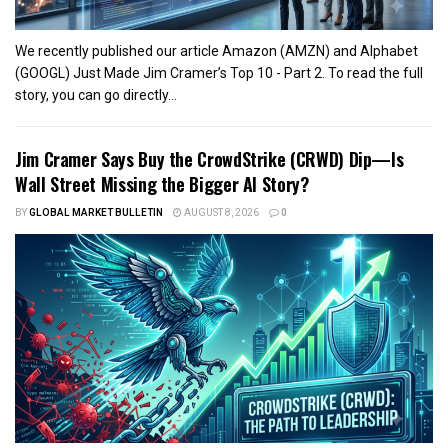
We recently published our article Amazon (AMZN) and Alphabet
(GOOGL) Just Made Jim Cramer’s Top 10 - Part 2. To read the full
story, you can go directly...
Jim Cramer Says Buy the CrowdStrike (CRWD) Dip—Is
Wall Street Missing the Bigger AI Story?
BY
GLOBAL MARKET BULLETIN
AUGUST 8, 2026
0