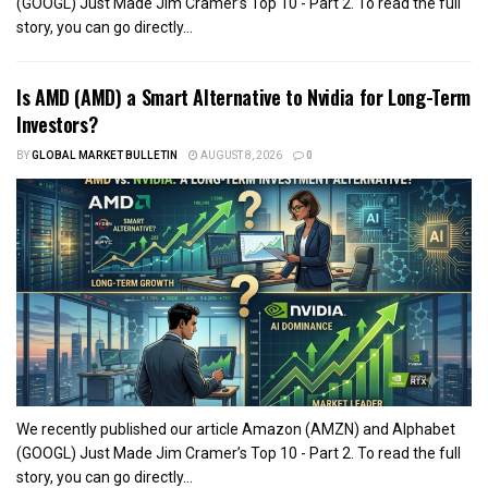
(GOOGL) Just Made Jim Cramer’s Top 10 - Part 2. To read the full
story, you can go directly...
Is AMD (AMD) a Smart Alternative to Nvidia for Long-Term
Investors?
BY
GLOBAL MARKET BULLETIN
AUGUST 8, 2026
0
We recently published our article Amazon (AMZN) and Alphabet
(GOOGL) Just Made Jim Cramer’s Top 10 - Part 2. To read the full
story, you can go directly...