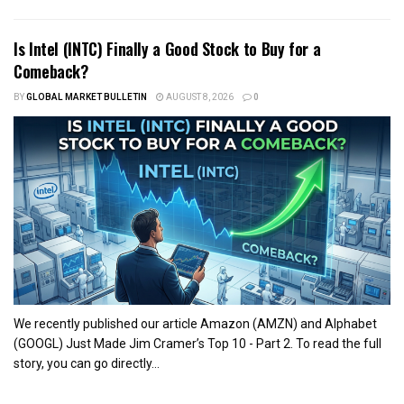
Is Intel (INTC) Finally a Good Stock to Buy for a
Comeback?
BY
GLOBAL MARKET BULLETIN
AUGUST 8, 2026
0
We recently published our article Amazon (AMZN) and Alphabet
(GOOGL) Just Made Jim Cramer’s Top 10 - Part 2. To read the full
story, you can go directly...