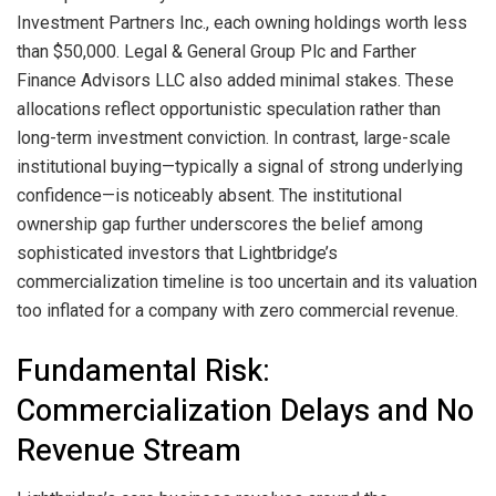
Investment Partners Inc., each owning holdings worth less
than $50,000. Legal & General Group Plc and Farther
Finance Advisors LLC also added minimal stakes. These
allocations reflect opportunistic speculation rather than
long-term investment conviction. In contrast, large-scale
institutional buying—typically a signal of strong underlying
confidence—is noticeably absent. The institutional
ownership gap further underscores the belief among
sophisticated investors that Lightbridge’s
commercialization timeline is too uncertain and its valuation
too inflated for a company with zero commercial revenue.
Fundamental Risk:
Commercialization Delays and No
Revenue Stream