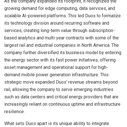
As the company expanded its footprint, it recognized the
growing demand for edge computing, data services, and
scalable AI-powered platforms. This led Duos to formalize
its technology division around recurring software and
services, creating long-term value through subscription-
based analytics and multi-year contracts with some of the
largest rail and industrial companies in North America. The
company further diversified its business model by entering
the energy sector with its fast power initiatives, offering
asset management and operational support for high-
demand mobile power generation infrastructure. This
strategic move expanded Duos’ revenue streams beyond
rail, allowing the company to serve emerging industries
such as data centers and critical energy providers that are
increasingly reliant on continuous uptime and infrastructure
resilience.
What sets Duos apart is its unique ability to integrate