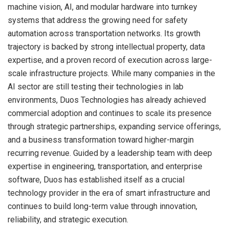
machine vision, AI, and modular hardware into turnkey
systems that address the growing need for safety
automation across transportation networks. Its growth
trajectory is backed by strong intellectual property, data
expertise, and a proven record of execution across large-
scale infrastructure projects. While many companies in the
AI sector are still testing their technologies in lab
environments, Duos Technologies has already achieved
commercial adoption and continues to scale its presence
through strategic partnerships, expanding service offerings,
and a business transformation toward higher-margin
recurring revenue. Guided by a leadership team with deep
expertise in engineering, transportation, and enterprise
software, Duos has established itself as a crucial
technology provider in the era of smart infrastructure and
continues to build long-term value through innovation,
reliability, and strategic execution.