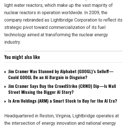
light water reactors, which make up the vast majority of
nuclear reactors in operation worldwide. In 2009, the
company rebranded as Lightbridge Corporation to reflect its
strategic pivot toward commercialization of its fuel
technology aimed at transforming the nuclear energy
industry.
You might also like
Jim Cramer Was Stunned by Alphabet (GOOGL)’s Selloff—
Could GOOGL Be an AI Bargain in Disguise?
Jim Cramer Says Buy the CrowdStrike (CRWD) Dip—Is Wall
Street Missing the Bigger AI Story?
Is Arm Holdings (ARM) a Smart Stock to Buy for the AI Era?
Headquartered in Reston, Virginia, Lightbridge operates at
the intersection of energy innovation and national energy