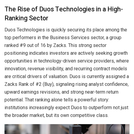
The Rise of Duos Technologies in a High-
Ranking Sector
Duos Technologies is quickly securing its place among the
top performers in the Business Services sector, a group
ranked #9 out of 16 by Zacks. This strong sector
positioning indicates investors are actively seeking growth
opportunities in technology-driven service providers, where
innovation, revenue visibility, and recurring contract models
are critical drivers of valuation. Duos is currently assigned a
Zacks Rank of #2 (Buy), signaling rising analyst confidence,
upward earnings revisions, and strong near-term return
potential. That ranking alone tells a powerful story:
institutions increasingly expect Duos to outperform not just
the broader market, but its own competitive class.