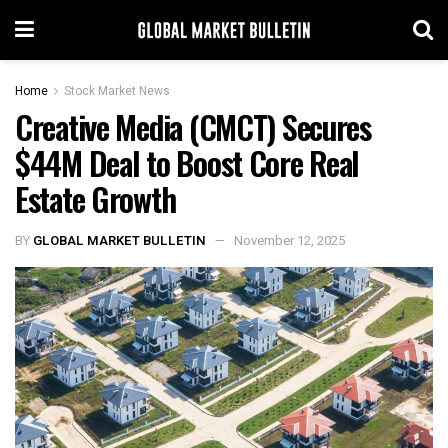
Home
Stock Market News
Creative Media (CMCT) Secures
$44M Deal to Boost Core Real
Estate Growth
BY
GLOBAL MARKET BULLETIN
November 12, 2025