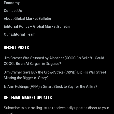
Economy
Contact Us
About Global Market Bulletin
Editorial Policy – Global Market Bulletin
Our Editorial Team
RECENT POSTS
Jim Cramer Was Stunned by Alphabet (GOOGL)’s Selloff—Could
GOOGL Be an AI Bargain in Disguise?
Jim Cramer Says Buy the CrowdStrike (CRWD) Dip—Is Wall Street
Missing the Bigger AI Story?
Is Arm Holdings (ARM) a Smart Stock to Buy for the AI Era?
GET EMAIL MARKET UPDATES
Subscribe to our mailing list to receives daily updates direct to your
inbox!