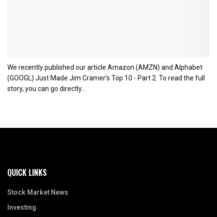
We recently published our article Amazon (AMZN) and Alphabet
(GOOGL) Just Made Jim Cramer’s Top 10 - Part 2. To read the full
story, you can go directly...
QUICK LINKS
Stock Market News
Investing