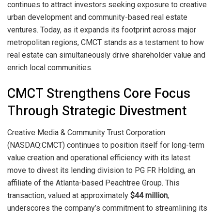
continues to attract investors seeking exposure to creative
urban development and community-based real estate
ventures. Today, as it expands its footprint across major
metropolitan regions, CMCT stands as a testament to how
real estate can simultaneously drive shareholder value and
enrich local communities.
CMCT Strengthens Core Focus
Through Strategic Divestment
Creative Media & Community Trust Corporation
(NASDAQ:CMCT) continues to position itself for long-term
value creation and operational efficiency with its latest
move to divest its lending division to PG FR Holding, an
affiliate of the Atlanta-based Peachtree Group. This
transaction, valued at approximately
$44 million
,
underscores the company’s commitment to streamlining its