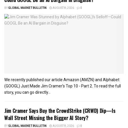
BY
GLOBAL MARKET BULLETIN
AUGUST 8, 2026
0
We recently published our article Amazon (AMZN) and Alphabet
(GOOGL) Just Made Jim Cramer’s Top 10 - Part 2. To read the full
story, you can go directly...
Jim Cramer Says Buy the CrowdStrike (CRWD) Dip—Is
Wall Street Missing the Bigger AI Story?
BY
GLOBAL MARKET BULLETIN
AUGUST 8, 2026
0