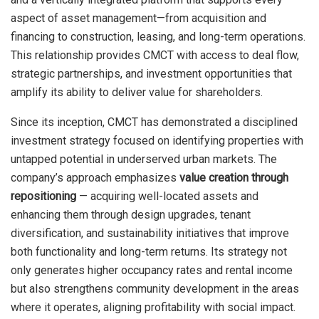
aspect of asset management—from acquisition and
financing to construction, leasing, and long-term operations.
This relationship provides CMCT with access to deal flow,
strategic partnerships, and investment opportunities that
amplify its ability to deliver value for shareholders.
Since its inception, CMCT has demonstrated a disciplined
investment strategy focused on identifying properties with
untapped potential in underserved urban markets. The
company’s approach emphasizes
value creation through
repositioning
— acquiring well-located assets and
enhancing them through design upgrades, tenant
diversification, and sustainability initiatives that improve
both functionality and long-term returns. Its strategy not
only generates higher occupancy rates and rental income
but also strengthens community development in the areas
where it operates, aligning profitability with social impact.