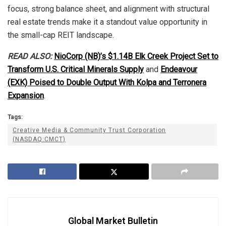
focus, strong balance sheet, and alignment with structural
real estate trends make it a standout value opportunity in
the small-cap REIT landscape.
READ ALSO:
NioCorp (NB)’s $1.14B Elk Creek Project Set to
Transform U.S. Critical Minerals Supply
and
Endeavour
(EXK) Poised to Double Output With Kolpa and Terronera
Expansion
.
Tags:
Creative Media & Community Trust Corporation
(NASDAQ:CMCT)
Global Market Bulletin