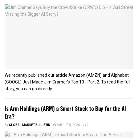
We recently published our article Amazon (AMZN) and Alphabet
(GOOGL) Just Made Jim Cramer’s Top 10 - Part 2. To read the full
story, you can go directly...
Is Arm Holdings (ARM) a Smart Stock to Buy for the AI
Era?
BY
GLOBAL MARKET BULLETIN
AUGUST 8, 2026
0