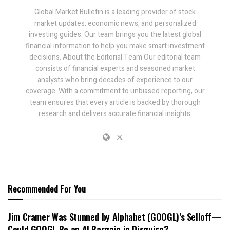
Global Market Bulletin is a leading provider of stock
market updates, economic news, and personalized
investing guides. Our team brings you the latest global
financial information to help you make smart investment
decisions. About the Editorial Team Our editorial team
consists of financial experts and seasoned market
analysts who bring decades of experience to our
coverage. With a commitment to unbiased reporting, our
team ensures that every article is backed by thorough
research and delivers accurate financial insights.
Recommended For You
Jim Cramer Was Stunned by Alphabet (GOOGL)’s Selloff—
Could GOOGL Be an AI Bargain in Disguise?