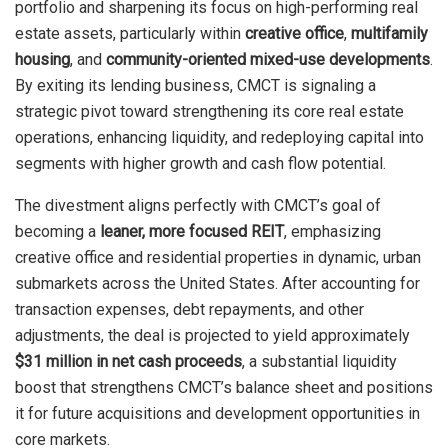
portfolio and sharpening its focus on high-performing real
estate assets, particularly within
creative office
,
multifamily
housing
, and
community-oriented mixed-use developments
.
By exiting its lending business, CMCT is signaling a
strategic pivot toward strengthening its core real estate
operations, enhancing liquidity, and redeploying capital into
segments with higher growth and cash flow potential.
The divestment aligns perfectly with CMCT’s goal of
becoming a
leaner, more focused REIT
, emphasizing
creative office and residential properties in dynamic, urban
submarkets across the United States. After accounting for
transaction expenses, debt repayments, and other
adjustments, the deal is projected to yield approximately
$31 million in net cash proceeds
, a substantial liquidity
boost that strengthens CMCT’s balance sheet and positions
it for future acquisitions and development opportunities in
core markets.