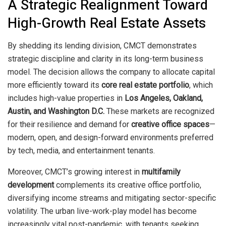
A Strategic Realignment Toward
High-Growth Real Estate Assets
By shedding its lending division, CMCT demonstrates
strategic discipline and clarity in its long-term business
model. The decision allows the company to allocate capital
more efficiently toward its
core real estate portfolio
, which
includes high-value properties in
Los Angeles, Oakland,
Austin, and Washington D.C.
These markets are recognized
for their resilience and demand for
creative office spaces
—
modern, open, and design-forward environments preferred
by tech, media, and entertainment tenants.
Moreover, CMCT’s growing interest in
multifamily
development
complements its creative office portfolio,
diversifying income streams and mitigating sector-specific
volatility. The urban live-work-play model has become
increasingly vital post-pandemic, with tenants seeking