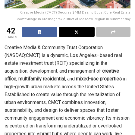
Creative Media (CMCT) Secures $44M Deal to Boost Core Real Estate
Growthvillage in Krasnogorsk district of Moscow Region in summer day
42
SHARES
Creative Media & Community Trust Corporation
(NASDAQ:CMCT) is a dynamic, Los Angeles–based real
estate investment trust (REIT) specializing in the
acquisition, development, and management of
creative
office
,
multifamily residential
, and
mixed-use properties
in
high-growth urban markets across the United States.
Established to create value through the revitalization of
urban environments, CMCT combines innovation,
sustainability, and design to deliver spaces that foster
community engagement and economic vibrancy. Its mission
is centered on transforming underutilized or overlooked
properties into vibrant hubs where people can work, live,