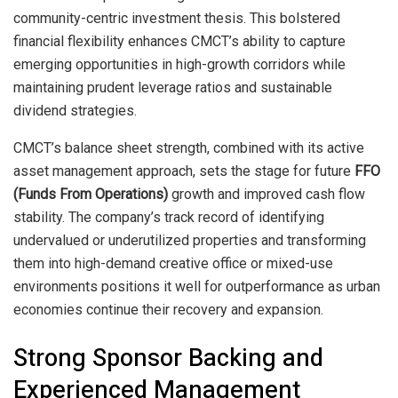
community-centric investment thesis. This bolstered
financial flexibility enhances CMCT’s ability to capture
emerging opportunities in high-growth corridors while
maintaining prudent leverage ratios and sustainable
dividend strategies.
CMCT’s balance sheet strength, combined with its active
asset management approach, sets the stage for future
FFO
(Funds From Operations)
growth and improved cash flow
stability. The company’s track record of identifying
undervalued or underutilized properties and transforming
them into high-demand creative office or mixed-use
environments positions it well for outperformance as urban
economies continue their recovery and expansion.
Strong Sponsor Backing and
Experienced Management