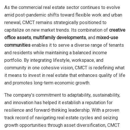
As the commercial real estate sector continues to evolve
amid post-pandemic shifts toward flexible work and urban
renewal, CMCT remains strategically positioned to
capitalize on new market trends. Its combination of
creative
office assets
,
multifamily developments
, and
mixed-use
communities
enables it to serve a diverse range of tenants
and residents while maintaining a balanced income
portfolio. By integrating lifestyle, workspace, and
community in one cohesive vision, CMCT is redefining what
it means to invest in real estate that enhances quality of life
and promotes long-term economic growth.
The company’s commitment to adaptability, sustainability,
and innovation has helped it establish a reputation for
resilience and forward-thinking leadership. With a proven
track record of navigating real estate cycles and seizing
growth opportunities through asset diversification, CMCT