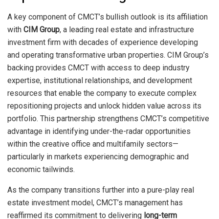
A key component of CMCT’s bullish outlook is its affiliation
with
CIM Group
, a leading real estate and infrastructure
investment firm with decades of experience developing
and operating transformative urban properties. CIM Group’s
backing provides CMCT with access to deep industry
expertise, institutional relationships, and development
resources that enable the company to execute complex
repositioning projects and unlock hidden value across its
portfolio. This partnership strengthens CMCT’s competitive
advantage in identifying under-the-radar opportunities
within the creative office and multifamily sectors—
particularly in markets experiencing demographic and
economic tailwinds.
As the company transitions further into a pure-play real
estate investment model, CMCT’s management has
reaffirmed its commitment to delivering
long-term