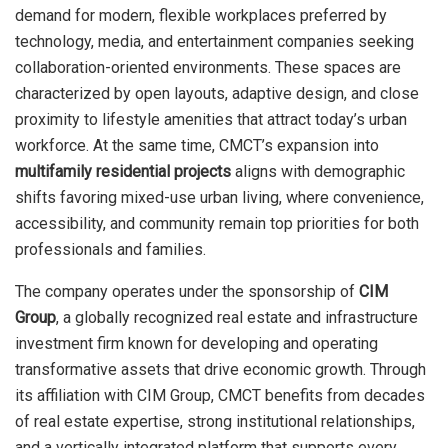
demand for modern, flexible workplaces preferred by
technology, media, and entertainment companies seeking
collaboration-oriented environments. These spaces are
characterized by open layouts, adaptive design, and close
proximity to lifestyle amenities that attract today’s urban
workforce. At the same time, CMCT’s expansion into
multifamily residential projects
aligns with demographic
shifts favoring mixed-use urban living, where convenience,
accessibility, and community remain top priorities for both
professionals and families.
The company operates under the sponsorship of
CIM
Group
, a globally recognized real estate and infrastructure
investment firm known for developing and operating
transformative assets that drive economic growth. Through
its affiliation with CIM Group, CMCT benefits from decades
of real estate expertise, strong institutional relationships,
and a vertically integrated platform that supports every