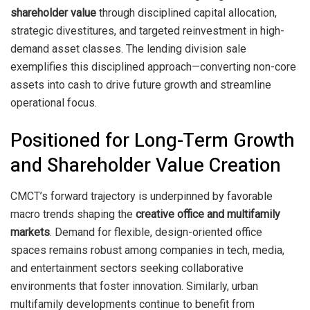
shareholder value
through disciplined capital allocation,
strategic divestitures, and targeted reinvestment in high-
demand asset classes. The lending division sale
exemplifies this disciplined approach—converting non-core
assets into cash to drive future growth and streamline
operational focus.
Positioned for Long-Term Growth
and Shareholder Value Creation
CMCT’s forward trajectory is underpinned by favorable
macro trends shaping the
creative office and multifamily
markets
. Demand for flexible, design-oriented office
spaces remains robust among companies in tech, media,
and entertainment sectors seeking collaborative
environments that foster innovation. Similarly, urban
multifamily developments continue to benefit from