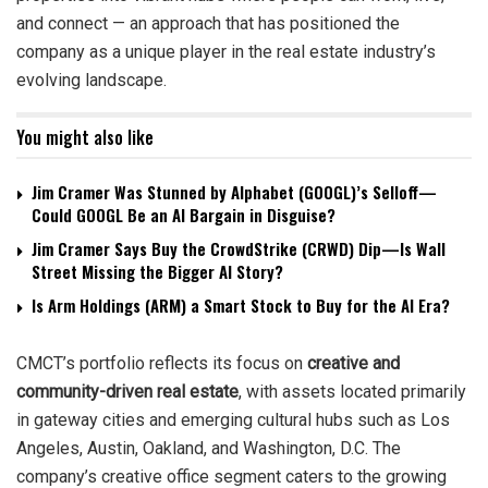
and connect — an approach that has positioned the
company as a unique player in the real estate industry’s
evolving landscape.
You might also like
Jim Cramer Was Stunned by Alphabet (GOOGL)’s Selloff—
Could GOOGL Be an AI Bargain in Disguise?
Jim Cramer Says Buy the CrowdStrike (CRWD) Dip—Is Wall
Street Missing the Bigger AI Story?
Is Arm Holdings (ARM) a Smart Stock to Buy for the AI Era?
CMCT’s portfolio reflects its focus on
creative and
community-driven real estate
, with assets located primarily
in gateway cities and emerging cultural hubs such as Los
Angeles, Austin, Oakland, and Washington, D.C. The
company’s creative office segment caters to the growing