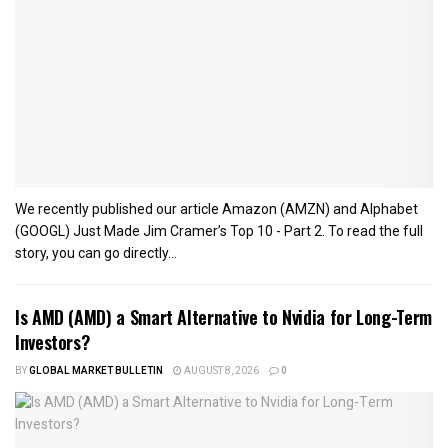
We recently published our article Amazon (AMZN) and Alphabet
(GOOGL) Just Made Jim Cramer’s Top 10 - Part 2. To read the full
story, you can go directly...
Is AMD (AMD) a Smart Alternative to Nvidia for Long-Term
Investors?
BY
GLOBAL MARKET BULLETIN
AUGUST 8, 2026
0