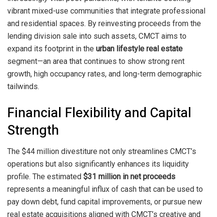
vibrant mixed-use communities that integrate professional
and residential spaces. By reinvesting proceeds from the
lending division sale into such assets, CMCT aims to
expand its footprint in the
urban lifestyle real estate
segment—an area that continues to show strong rent
growth, high occupancy rates, and long-term demographic
tailwinds.
Financial Flexibility and Capital
Strength
The $44 million divestiture not only streamlines CMCT’s
operations but also significantly enhances its liquidity
profile. The estimated
$31 million in net proceeds
represents a meaningful influx of cash that can be used to
pay down debt, fund capital improvements, or pursue new
real estate acquisitions aligned with CMCT’s creative and