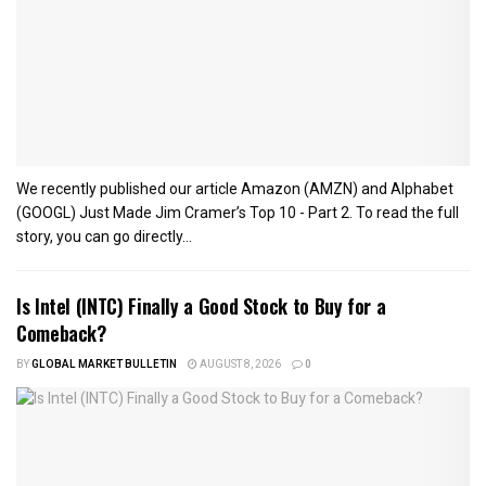
We recently published our article Amazon (AMZN) and Alphabet
(GOOGL) Just Made Jim Cramer’s Top 10 - Part 2. To read the full
story, you can go directly...
Is Intel (INTC) Finally a Good Stock to Buy for a
Comeback?
BY
GLOBAL MARKET BULLETIN
AUGUST 8, 2026
0