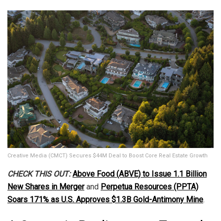
Creative Media (CMCT) Secures $44M Deal to Boost Core Real Estate Growth
CHECK THIS OUT:
Above Food (ABVE) to Issue 1.1 Billion
New Shares in Merger
and
Perpetua Resources (PPTA)
Soars 171% as U.S. Approves $1.3B Gold-Antimony Mine
.