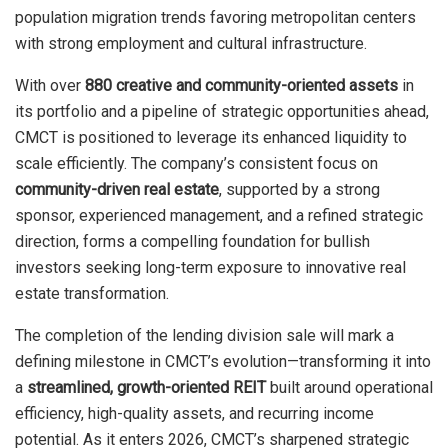
population migration trends favoring metropolitan centers
with strong employment and cultural infrastructure.
With over
880 creative and community-oriented assets
in
its portfolio and a pipeline of strategic opportunities ahead,
CMCT is positioned to leverage its enhanced liquidity to
scale efficiently. The company’s consistent focus on
community-driven real estate
, supported by a strong
sponsor, experienced management, and a refined strategic
direction, forms a compelling foundation for bullish
investors seeking long-term exposure to innovative real
estate transformation.
The completion of the lending division sale will mark a
defining milestone in CMCT’s evolution—transforming it into
a
streamlined, growth-oriented REIT
built around operational
efficiency, high-quality assets, and recurring income
potential. As it enters 2026, CMCT’s sharpened strategic