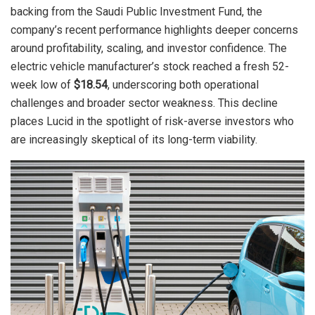
backing from the Saudi Public Investment Fund, the
company’s recent performance highlights deeper concerns
around profitability, scaling, and investor confidence. The
electric vehicle manufacturer’s stock reached a fresh 52-
week low of
$18.54
, underscoring both operational
challenges and broader sector weakness. This decline
places Lucid in the spotlight of risk-averse investors who
are increasingly skeptical of its long-term viability.