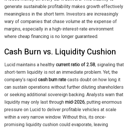
generate sustainable profitability makes growth effectively
meaningless in the short term. Investors are increasingly
wary of companies that chase volume at the expense of
margins, especially in a high-interest-rate environment
where cheap financing is no longer guaranteed.
Cash Burn vs. Liquidity Cushion
Lucid maintains a healthy
current ratio of 2.58
, signaling that
short-term liquidity is not an immediate problem. Yet, the
company’s rapid
cash burn rate
casts doubt on how long it
can sustain operations without further diluting shareholders
or seeking additional sovereign backing. Analysts warn that
liquidity may only last through
mid-2026
, putting enormous
pressure on Lucid to deliver profitable vehicles at scale
within a very narrow window. Without this, its once-
promising liquidity cushion could evaporate, leaving