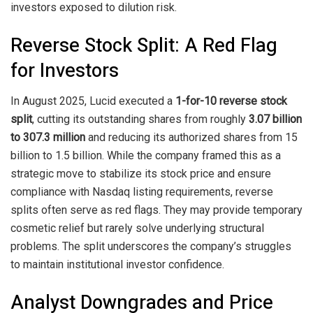
investors exposed to dilution risk.
Reverse Stock Split: A Red Flag
for Investors
In August 2025, Lucid executed a
1-for-10 reverse stock
split
, cutting its outstanding shares from roughly
3.07 billion
to 307.3 million
and reducing its authorized shares from 15
billion to 1.5 billion. While the company framed this as a
strategic move to stabilize its stock price and ensure
compliance with Nasdaq listing requirements, reverse
splits often serve as red flags. They may provide temporary
cosmetic relief but rarely solve underlying structural
problems. The split underscores the company’s struggles
to maintain institutional investor confidence.
Analyst Downgrades and Price