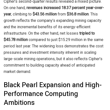
Cipher’s second-quarter results revealed a mixed picture.
On one hand,
revenues increased 18.37 percent year-over-
year
, climbing to
$43.56 million
from
$36.8 million
. This
growth reflects the company’s expanding mining capacity
and the incremental benefits of its energy-efficient
infrastructure. On the other hand, net losses
tripled to
$45.78 million
compared to just $15.29 million in the same
period last year. The widening loss demonstrates the cost
pressures and investment intensity inherent in scaling
large-scale mining operations, but it also reflects Cipher’s
commitment to building capacity ahead of anticipated
market demand.
Black Pearl Expansion and High-
Performance Computing
Ambitions