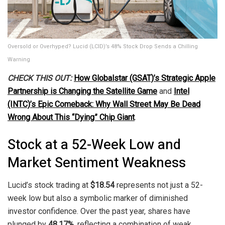
Oversold or Overhyped? Lucid (LCID)’s 48% Stock Drop Sends a Chilling
Warning
CHECK THIS OUT:
How Globalstar (GSAT)’s Strategic Apple
Partnership is Changing the Satellite Game
and
Intel
(INTC)’s Epic Comeback: Why Wall Street May Be Dead
Wrong About This “Dying” Chip Giant
.
Stock at a 52-Week Low and
Market Sentiment Weakness
Lucid’s stock trading at
$18.54
represents not just a 52-
week low but also a symbolic marker of diminished
investor confidence. Over the past year, shares have
plunged by
48.17%
, reflecting a combination of weak