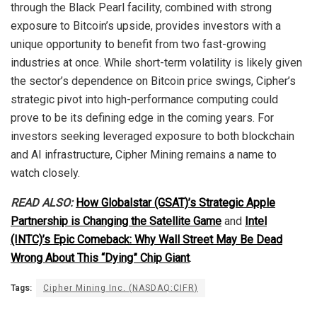
through the Black Pearl facility, combined with strong
exposure to Bitcoin’s upside, provides investors with a
unique opportunity to benefit from two fast-growing
industries at once. While short-term volatility is likely given
the sector’s dependence on Bitcoin price swings, Cipher’s
strategic pivot into high-performance computing could
prove to be its defining edge in the coming years. For
investors seeking leveraged exposure to both blockchain
and AI infrastructure, Cipher Mining remains a name to
watch closely.
READ ALSO:
How Globalstar (GSAT)’s Strategic Apple
Partnership is Changing the Satellite Game
and
Intel
(INTC)’s Epic Comeback: Why Wall Street May Be Dead
Wrong About This “Dying” Chip Giant
.
Tags:
Cipher Mining Inc. (NASDAQ:CIFR)