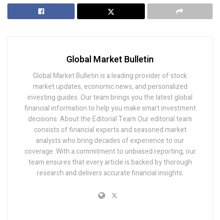
Global Market Bulletin
Global Market Bulletin is a leading provider of stock
market updates, economic news, and personalized
investing guides. Our team brings you the latest global
financial information to help you make smart investment
decisions. About the Editorial Team Our editorial team
consists of financial experts and seasoned market
analysts who bring decades of experience to our
coverage. With a commitment to unbiased reporting, our
team ensures that every article is backed by thorough
research and delivers accurate financial insights.