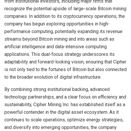
from institutional investors, including major firms that
recognize the potential upside of large-scale Bitcoin mining
companies. In addition to its cryptocurrency operations, the
company has begun exploring opportunities in high-
performance computing, potentially expanding its revenue
streams beyond Bitcoin mining and into areas such as
artificial intelligence and data-intensive computing
applications. This dual-focus strategy underscores its
adaptability and forward-looking vision, ensuring that Cipher
is not only tied to the fortunes of Bitcoin but also connected
to the broader evolution of digital infrastructure.
By combining strong institutional backing, advanced
technology partnerships, and a clear focus on efficiency and
sustainability, Cipher Mining Inc. has established itself as a
powerful contender in the digital asset ecosystem. As it
continues to scale operations, optimize energy strategies,
and diversify into emerging opportunities, the company