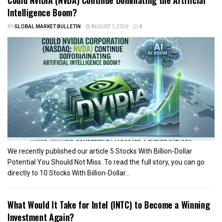
Intelligence Boom?
BY
GLOBAL MARKET BULLETIN
AUGUST 1, 2026
0
We recently published our article 5 Stocks With Billion-Dollar
Potential You Should Not Miss. To read the full story, you can go
directly to 10 Stocks With Billion-Dollar...
What Would It Take for Intel (INTC) to Become a Winning
Investment Again?