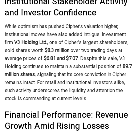
Institutional Stakeholder Activity
and Investor Confidence
While optimism has pushed Cipher’s valuation higher,
institutional moves have also added intrigue. Investment
firm
V3 Holding Ltd.
, one of Cipher’s largest shareholders,
sold shares worth
$8.3 million
over two trading days at
average prices of
$6.81 and $7.07
. Despite this sale, V3
Holding continues to maintain a substantial position of
89.7
million shares
, signaling that its core conviction in Cipher
remains intact. For retail and institutional investors alike,
such activity underscores the liquidity and attention the
stock is commanding at current levels.
Financial Performance: Revenue
Growth Amid Rising Losses