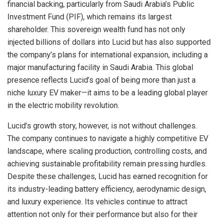
financial backing, particularly from Saudi Arabia’s Public
Investment Fund (PIF), which remains its largest
shareholder. This sovereign wealth fund has not only
injected billions of dollars into Lucid but has also supported
the company’s plans for international expansion, including a
major manufacturing facility in Saudi Arabia. This global
presence reflects Lucid’s goal of being more than just a
niche luxury EV maker—it aims to be a leading global player
in the electric mobility revolution.
Lucid’s growth story, however, is not without challenges.
The company continues to navigate a highly competitive EV
landscape, where scaling production, controlling costs, and
achieving sustainable profitability remain pressing hurdles.
Despite these challenges, Lucid has earned recognition for
its industry-leading battery efficiency, aerodynamic design,
and luxury experience. Its vehicles continue to attract
attention not only for their performance but also for their