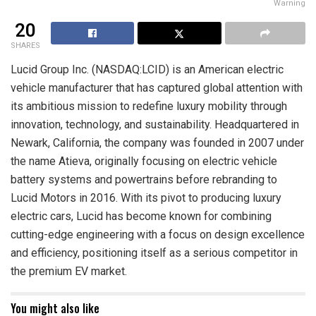
Warning
20
SHARES
Lucid Group Inc. (NASDAQ:LCID) is an American electric
vehicle manufacturer that has captured global attention with
its ambitious mission to redefine luxury mobility through
innovation, technology, and sustainability. Headquartered in
Newark, California, the company was founded in 2007 under
the name Atieva, originally focusing on electric vehicle
battery systems and powertrains before rebranding to
Lucid Motors in 2016. With its pivot to producing luxury
electric cars, Lucid has become known for combining
cutting-edge engineering with a focus on design excellence
and efficiency, positioning itself as a serious competitor in
the premium EV market.
You might also like