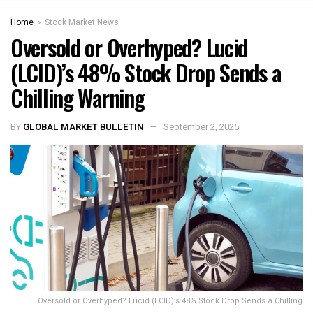
Home
Stock Market News
Oversold or Overhyped? Lucid
(LCID)’s 48% Stock Drop Sends a
Chilling Warning
BY
GLOBAL MARKET BULLETIN
September 2, 2025
Oversold or Overhyped? Lucid (LCID)’s 48% Stock Drop Sends a Chilling