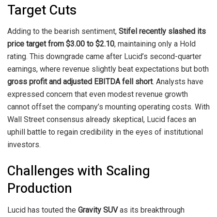
Target Cuts
Adding to the bearish sentiment,
Stifel recently slashed its
price target from $3.00 to $2.10
, maintaining only a Hold
rating. This downgrade came after Lucid’s second-quarter
earnings, where revenue slightly beat expectations but both
gross profit and adjusted EBITDA fell short
. Analysts have
expressed concern that even modest revenue growth
cannot offset the company’s mounting operating costs. With
Wall Street consensus already skeptical, Lucid faces an
uphill battle to regain credibility in the eyes of institutional
investors.
Challenges with Scaling
Production
Lucid has touted the
Gravity SUV
as its breakthrough