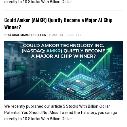
directly to 10 Stocks With Billion-Dollar...
Could Amkor (AMKR) Quietly Become a Major AI Chip
Winner?
BY
GLOBAL MARKET BULLETIN
AUGUST 1, 2026
0
We recently published our article 5 Stocks With Billion-Dollar
Potential You Should Not Miss. To read the full story, you can go
directly to 10 Stocks With Billion-Dollar...