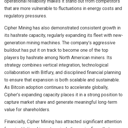
operational reliability makes it stand out from competitors
that are more vulnerable to fluctuations in energy costs and
regulatory pressures.
Cipher Mining has also demonstrated consistent growth in
its hashrate capacity, regularly expanding its fleet with new-
generation mining machines. The company’s aggressive
buildout has put it on track to become one of the top
players by hashrate among North American miners. Its
strategy combines vertical integration, technological
collaboration with Bitfury, and disciplined financial planning
to ensure that expansion is both scalable and sustainable.
As Bitcoin adoption continues to accelerate globally,
Cipher’s expanding capacity places it in a strong position to
capture market share and generate meaningful long-term
value for shareholders.
Financially, Cipher Mining has attracted significant attention