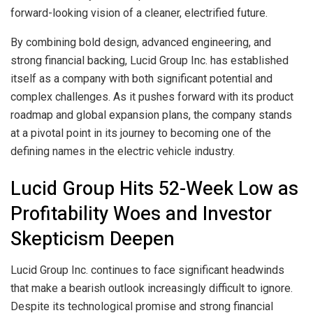
forward-looking vision of a cleaner, electrified future.
By combining bold design, advanced engineering, and
strong financial backing, Lucid Group Inc. has established
itself as a company with both significant potential and
complex challenges. As it pushes forward with its product
roadmap and global expansion plans, the company stands
at a pivotal point in its journey to becoming one of the
defining names in the electric vehicle industry.
Lucid Group Hits 52-Week Low as
Profitability Woes and Investor
Skepticism Deepen
Lucid Group Inc. continues to face significant headwinds
that make a bearish outlook increasingly difficult to ignore.
Despite its technological promise and strong financial