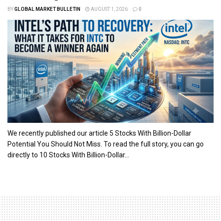
BY
GLOBAL MARKET BULLETIN
AUGUST 1, 2026
0
We recently published our article 5 Stocks With Billion-Dollar
Potential You Should Not Miss. To read the full story, you can go
directly to 10 Stocks With Billion-Dollar...