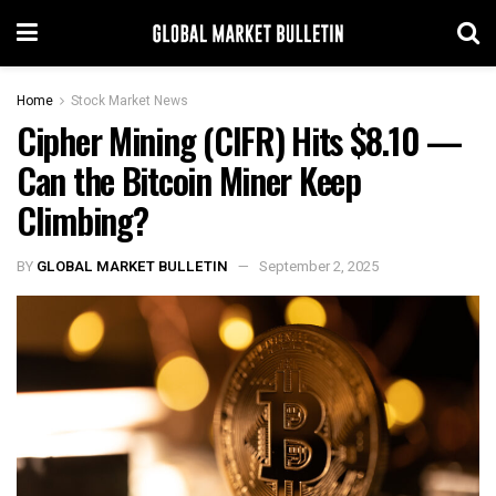
Home
Stock Market News
Cipher Mining (CIFR) Hits $8.10 —
Can the Bitcoin Miner Keep
Climbing?
BY
GLOBAL MARKET BULLETIN
September 2, 2025