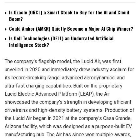
Is Oracle (ORCL) a Smart Stock to Buy for the AI and Cloud
Boom?
Could Amkor (AMKR) Quietly Become a Major AI Chip Winner?
Is Dell Technologies (DELL) an Underrated Artificial
Intelligence Stock?
The company’s flagship model, the Lucid Air, was first
unveiled in 2020 and immediately drew industry acclaim for
its record-breaking range, advanced aerodynamics, and
ultra-fast charging capabilities. Built on the proprietary
Lucid Electric Advanced Platform (LEAP), the Air
showcased the company’s strength in developing efficient
drivetrains and high-density battery systems. Production of
the Lucid Air began in 2021 at the company’s Casa Grande,
Arizona facility, which was designed as a purpose-built EV
manufacturing hub. The Air has since won multiple awards,