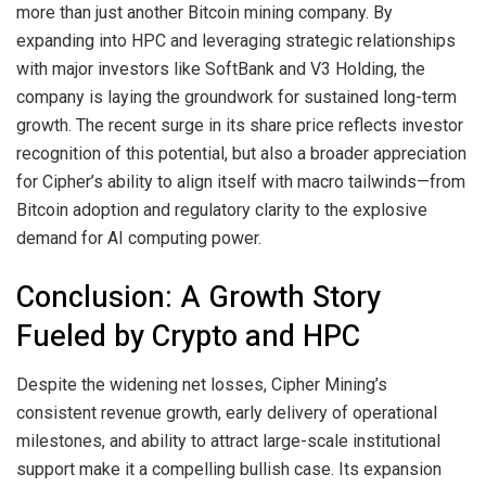
more than just another Bitcoin mining company. By
expanding into HPC and leveraging strategic relationships
with major investors like SoftBank and V3 Holding, the
company is laying the groundwork for sustained long-term
growth. The recent surge in its share price reflects investor
recognition of this potential, but also a broader appreciation
for Cipher’s ability to align itself with macro tailwinds—from
Bitcoin adoption and regulatory clarity to the explosive
demand for AI computing power.
Conclusion: A Growth Story
Fueled by Crypto and HPC
Despite the widening net losses, Cipher Mining’s
consistent revenue growth, early delivery of operational
milestones, and ability to attract large-scale institutional
support make it a compelling bullish case. Its expansion