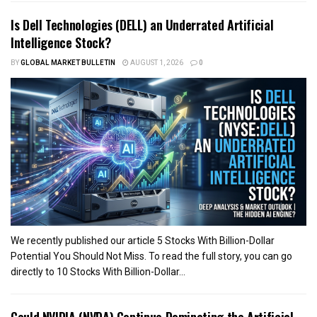
Is Dell Technologies (DELL) an Underrated Artificial
Intelligence Stock?
BY
GLOBAL MARKET BULLETIN
AUGUST 1, 2026
0
We recently published our article 5 Stocks With Billion-Dollar
Potential You Should Not Miss. To read the full story, you can go
directly to 10 Stocks With Billion-Dollar...
Could NVIDIA (NVDA) Continue Dominating the Artificial