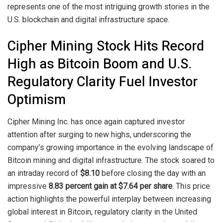
represents one of the most intriguing growth stories in the
U.S. blockchain and digital infrastructure space.
Cipher Mining Stock Hits Record
High as Bitcoin Boom and U.S.
Regulatory Clarity Fuel Investor
Optimism
Cipher Mining Inc. has once again captured investor
attention after surging to new highs, underscoring the
company’s growing importance in the evolving landscape of
Bitcoin mining and digital infrastructure. The stock soared to
an intraday record of
$8.10
before closing the day with an
impressive
8.83 percent gain at $7.64 per share
. This price
action highlights the powerful interplay between increasing
global interest in Bitcoin, regulatory clarity in the United