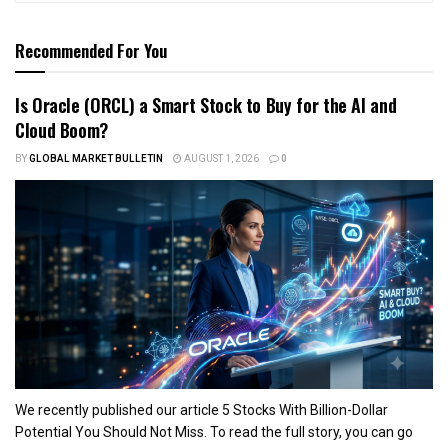
Recommended For You
Is Oracle (ORCL) a Smart Stock to Buy for the AI and
Cloud Boom?
BY
GLOBAL MARKET BULLETIN
AUGUST 1, 2026
0
We recently published our article 5 Stocks With Billion-Dollar
Potential You Should Not Miss. To read the full story, you can go