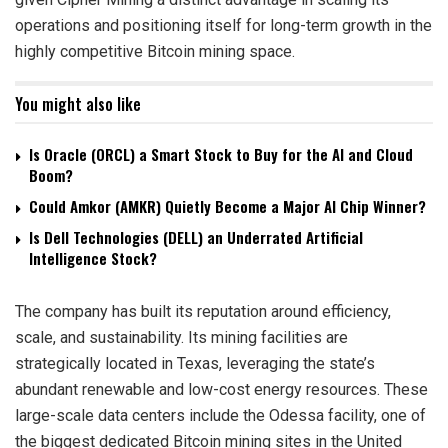
operations and positioning itself for long-term growth in the
highly competitive Bitcoin mining space.
You might also like
Is Oracle (ORCL) a Smart Stock to Buy for the AI and Cloud
Boom?
Could Amkor (AMKR) Quietly Become a Major AI Chip Winner?
Is Dell Technologies (DELL) an Underrated Artificial
Intelligence Stock?
The company has built its reputation around efficiency,
scale, and sustainability. Its mining facilities are
strategically located in Texas, leveraging the state’s
abundant renewable and low-cost energy resources. These
large-scale data centers include the Odessa facility, one of
the biggest dedicated Bitcoin mining sites in the United