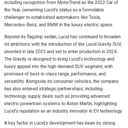
including recognition from MotorTrend as the 2022 Car of
the Year, cementing Lucid’s status as a formidable
challenger to established automakers like Tesla,
Mercedes-Benz, and BMW in the luxury electric space.
Beyond its flagship sedan, Lucid has continued to broaden
its ambitions with the introduction of the Lucid Gravity SUV,
unveiled in late 2023 and set to enter production in 2024.
The Gravity is designed to bring Lucid’s technology and
luxury appeal into the high-demand SUV segment, with
promises of best-in-class range, performance, and
versatility. Alongside its consumer vehicles, the company
has also entered strategic partnerships, including
technology supply deals such as providing advanced
electric powertrain systems to Aston Martin, highlighting
Lucid’s reputation as an industry innovator in EV technology.
A key factor in Lucid’s development has been its strong