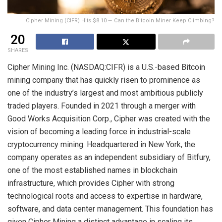
Cipher Mining (CIFR) Hits $8.10 — Can the Bitcoin Miner Keep Climbing?
20
SHARES
Cipher Mining Inc. (NASDAQ:CIFR) is a U.S.-based Bitcoin
mining company that has quickly risen to prominence as
one of the industry’s largest and most ambitious publicly
traded players. Founded in 2021 through a merger with
Good Works Acquisition Corp., Cipher was created with the
vision of becoming a leading force in industrial-scale
cryptocurrency mining. Headquartered in New York, the
company operates as an independent subsidiary of Bitfury,
one of the most established names in blockchain
infrastructure, which provides Cipher with strong
technological roots and access to expertise in hardware,
software, and data center management. This foundation has
given Cipher Mining a distinct advantage in scaling its