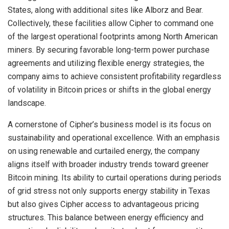
States, along with additional sites like Alborz and Bear.
Collectively, these facilities allow Cipher to command one
of the largest operational footprints among North American
miners. By securing favorable long-term power purchase
agreements and utilizing flexible energy strategies, the
company aims to achieve consistent profitability regardless
of volatility in Bitcoin prices or shifts in the global energy
landscape.
A cornerstone of Cipher’s business model is its focus on
sustainability and operational excellence. With an emphasis
on using renewable and curtailed energy, the company
aligns itself with broader industry trends toward greener
Bitcoin mining. Its ability to curtail operations during periods
of grid stress not only supports energy stability in Texas
but also gives Cipher access to advantageous pricing
structures. This balance between energy efficiency and