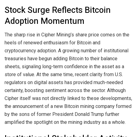
Stock Surge Reflects Bitcoin
Adoption Momentum
The sharp rise in Cipher Mining’s share price comes on the
heels of renewed enthusiasm for Bitcoin and
cryptocurrency adoption. A growing number of institutional
treasuries have begun adding Bitcoin to their balance
sheets, signaling long-term confidence in the asset as a
store of value. At the same time, recent clarity from U.S.
regulators on digital assets has provided much-needed
certainty, boosting sentiment across the sector. Although
Cipher itself was not directly linked to these developments,
the announcement of a new Bitcoin mining company formed
by the sons of former President Donald Trump further
amplified the spotlight on the mining industry as a whole.