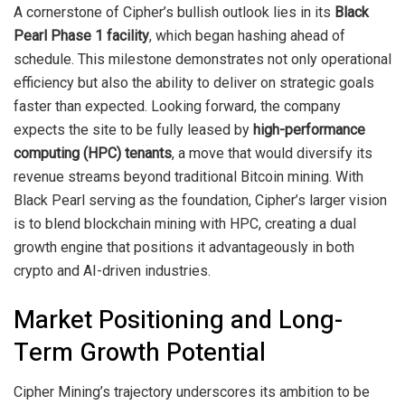
A cornerstone of Cipher’s bullish outlook lies in its
Black
Pearl Phase 1 facility
, which began hashing ahead of
schedule. This milestone demonstrates not only operational
efficiency but also the ability to deliver on strategic goals
faster than expected. Looking forward, the company
expects the site to be fully leased by
high-performance
computing (HPC) tenants
, a move that would diversify its
revenue streams beyond traditional Bitcoin mining. With
Black Pearl serving as the foundation, Cipher’s larger vision
is to blend blockchain mining with HPC, creating a dual
growth engine that positions it advantageously in both
crypto and AI-driven industries.
Market Positioning and Long-
Term Growth Potential
Cipher Mining’s trajectory underscores its ambition to be