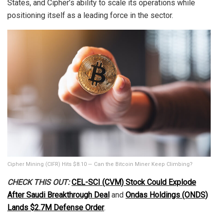
States, and Cipher’s ability to scale its operations while
positioning itself as a leading force in the sector.
Cipher Mining (CIFR) Hits $8.10 — Can the Bitcoin Miner Keep Climbing?
CHECK THIS OUT:
CEL-SCI (CVM) Stock Could Explode
After Saudi Breakthrough Deal
and
Ondas Holdings (ONDS)
Lands $2.7M Defense Order
.