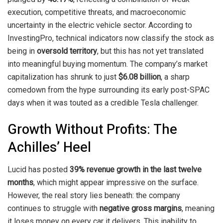
execution, competitive threats, and macroeconomic
uncertainty in the electric vehicle sector. According to
InvestingPro, technical indicators now classify the stock as
being in
oversold territory
, but this has not yet translated
into meaningful buying momentum. The company’s market
capitalization has shrunk to just
$6.08 billion
, a sharp
comedown from the hype surrounding its early post-SPAC
days when it was touted as a credible Tesla challenger.
Growth Without Profits: The
Achilles’ Heel
Lucid has posted
39% revenue growth in the last twelve
months
, which might appear impressive on the surface.
However, the real story lies beneath: the company
continues to struggle with
negative gross margins
, meaning
it loses money on every car it delivers. This inability to