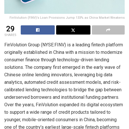
FinVolution (FINV)’s Loan Provisions Jump 133% as China Market Weakens
29
SHARES
FinVolution Group (NYSE:FINV) is a leading fintech platform
originally established in China with a mission to modernize
consumer finance through technology-driven lending
solutions. The company first emerged in the early wave of
Chinese online lending innovators, leveraging big data
analytics, automated credit assessment models, and risk-
calibrated lending technologies to bridge the gap between
underserved borrowers and institutional funding partners.
Over the years, FinVolution expanded its digital ecosystem
to support a wide range of credit products tailored to
younger, mobile-oriented consumers in China, becoming
one of the country’s earliest large-scale fintech platforms