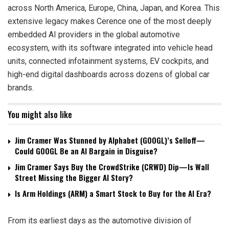
across North America, Europe, China, Japan, and Korea. This
extensive legacy makes Cerence one of the most deeply
embedded AI providers in the global automotive
ecosystem, with its software integrated into vehicle head
units, connected infotainment systems, EV cockpits, and
high-end digital dashboards across dozens of global car
brands.
You might also like
Jim Cramer Was Stunned by Alphabet (GOOGL)’s Selloff—
Could GOOGL Be an AI Bargain in Disguise?
Jim Cramer Says Buy the CrowdStrike (CRWD) Dip—Is Wall
Street Missing the Bigger AI Story?
Is Arm Holdings (ARM) a Smart Stock to Buy for the AI Era?
From its earliest days as the automotive division of