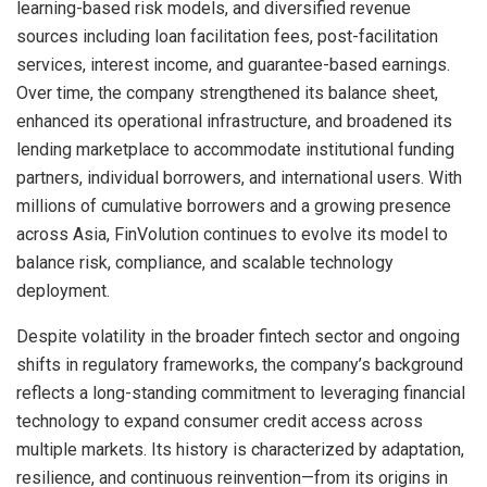
learning-based risk models, and diversified revenue
sources including loan facilitation fees, post-facilitation
services, interest income, and guarantee-based earnings.
Over time, the company strengthened its balance sheet,
enhanced its operational infrastructure, and broadened its
lending marketplace to accommodate institutional funding
partners, individual borrowers, and international users. With
millions of cumulative borrowers and a growing presence
across Asia, FinVolution continues to evolve its model to
balance risk, compliance, and scalable technology
deployment.
Despite volatility in the broader fintech sector and ongoing
shifts in regulatory frameworks, the company’s background
reflects a long-standing commitment to leveraging financial
technology to expand consumer credit access across
multiple markets. Its history is characterized by adaptation,
resilience, and continuous reinvention—from its origins in