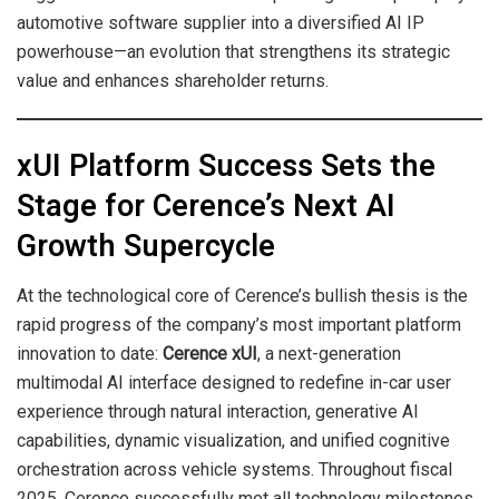
automotive software supplier into a diversified AI IP
powerhouse—an evolution that strengthens its strategic
value and enhances shareholder returns.
xUI Platform Success Sets the
Stage for Cerence’s Next AI
Growth Supercycle
At the technological core of Cerence’s bullish thesis is the
rapid progress of the company’s most important platform
innovation to date:
Cerence xUI
, a next-generation
multimodal AI interface designed to redefine in-car user
experience through natural interaction, generative AI
capabilities, dynamic visualization, and unified cognitive
orchestration across vehicle systems. Throughout fiscal
2025, Cerence successfully met all technology milestones