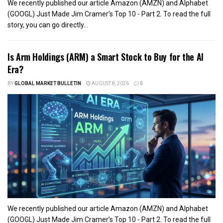
We recently published our article Amazon (AMZN) and Alphabet
(GOOGL) Just Made Jim Cramer’s Top 10 - Part 2. To read the full
story, you can go directly...
Is Arm Holdings (ARM) a Smart Stock to Buy for the AI
Era?
BY
GLOBAL MARKET BULLETIN
AUGUST 8, 2026
0
We recently published our article Amazon (AMZN) and Alphabet
(GOOGL) Just Made Jim Cramer’s Top 10 - Part 2. To read the full