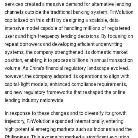
services created a massive demand for alternative lending
channels outside the traditional banking system. FinVolution
capitalized on this shift by designing a scalable, data-
intensive model capable of handling millions of registered
users and high-frequency lending decisions. By focusing on
repeat borrowers and developing efficient underwriting
systems, the company strengthened its domestic market
position, enabling it to process billions in annual transaction
volume. As China’s financial regulatory landscape evolved,
however, the company adapted its operations to align with
capital-light models, enhanced compliance requirements,
and new regulatory frameworks that reshaped the online
lending industry nationwide.
In response to these changes and to diversify its growth
trajectory, FinVolution expanded internationally, entering
high-potential emerging markets such as Indonesia and the
Philippines. This expansion marked a significant evolution