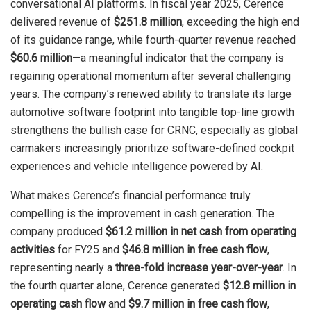
conversational AI platforms. In fiscal year 2025, Cerence
delivered revenue of
$251.8 million
, exceeding the high end
of its guidance range, while fourth-quarter revenue reached
$60.6 million
—a meaningful indicator that the company is
regaining operational momentum after several challenging
years. The company’s renewed ability to translate its large
automotive software footprint into tangible top-line growth
strengthens the bullish case for CRNC, especially as global
carmakers increasingly prioritize software-defined cockpit
experiences and vehicle intelligence powered by AI.
What makes Cerence’s financial performance truly
compelling is the improvement in cash generation. The
company produced
$61.2 million in net cash from operating
activities
for FY25 and
$46.8 million in free cash flow
,
representing nearly a
three-fold increase year-over-year
. In
the fourth quarter alone, Cerence generated
$12.8 million in
operating cash flow
and
$9.7 million in free cash flow
,