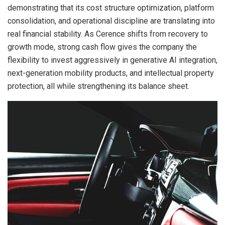
demonstrating that its cost structure optimization, platform
consolidation, and operational discipline are translating into
real financial stability. As Cerence shifts from recovery to
growth mode, strong cash flow gives the company the
flexibility to invest aggressively in generative AI integration,
next-generation mobility products, and intellectual property
protection, all while strengthening its balance sheet.