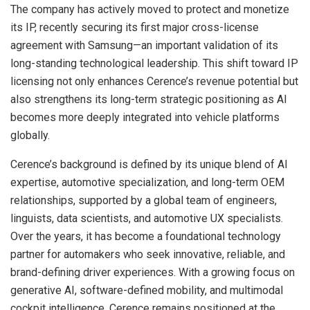
The company has actively moved to protect and monetize
its IP, recently securing its first major cross-license
agreement with Samsung—an important validation of its
long-standing technological leadership. This shift toward IP
licensing not only enhances Cerence’s revenue potential but
also strengthens its long-term strategic positioning as AI
becomes more deeply integrated into vehicle platforms
globally.
Cerence’s background is defined by its unique blend of AI
expertise, automotive specialization, and long-term OEM
relationships, supported by a global team of engineers,
linguists, data scientists, and automotive UX specialists.
Over the years, it has become a foundational technology
partner for automakers who seek innovative, reliable, and
brand-defining driver experiences. With a growing focus on
generative AI, software-defined mobility, and multimodal
cockpit intelligence, Cerence remains positioned at the