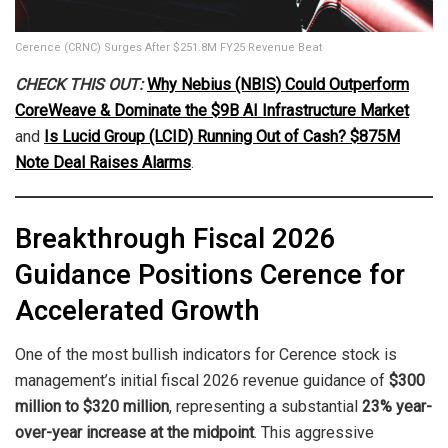
Cerence (CRNC) Surges After $251.8M FY25 Revenue Beat
CHECK THIS OUT:
Why Nebius (NBIS) Could Outperform
CoreWeave & Dominate the $9B AI Infrastructure Market
and
Is Lucid Group (LCID) Running Out of Cash? $875M
Note Deal Raises Alarms
.
Breakthrough Fiscal 2026
Guidance Positions Cerence for
Accelerated Growth
One of the most bullish indicators for Cerence stock is
management’s initial fiscal 2026 revenue guidance of
$300
million to $320 million
, representing a substantial
23% year-
over-year increase at the midpoint
. This aggressive