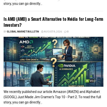
story, you can go directly...
Is AMD (AMD) a Smart Alternative to Nvidia for Long-Term
Investors?
BY
GLOBAL MARKET BULLETIN
AUGUST 8, 2026
0
We recently published our article Amazon (AMZN) and Alphabet
(GOOGL) Just Made Jim Cramer’s Top 10 - Part 2. To read the full
story, you can go directly...