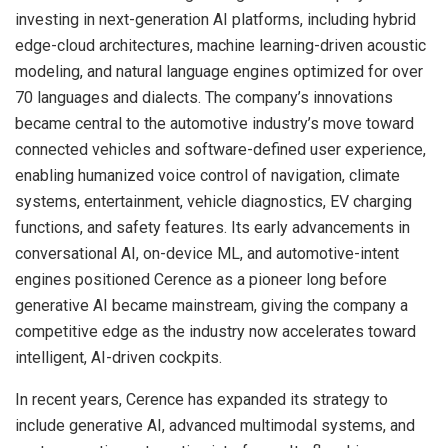
investing in next-generation AI platforms, including hybrid
edge-cloud architectures, machine learning-driven acoustic
modeling, and natural language engines optimized for over
70 languages and dialects. The company’s innovations
became central to the automotive industry’s move toward
connected vehicles and software-defined user experience,
enabling humanized voice control of navigation, climate
systems, entertainment, vehicle diagnostics, EV charging
functions, and safety features. Its early advancements in
conversational AI, on-device ML, and automotive-intent
engines positioned Cerence as a pioneer long before
generative AI became mainstream, giving the company a
competitive edge as the industry now accelerates toward
intelligent, AI-driven cockpits.
In recent years, Cerence has expanded its strategy to
include generative AI, advanced multimodal systems, and