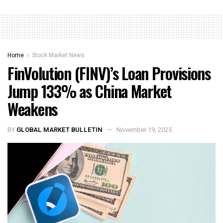
Home
Stock Market News
FinVolution (FINV)’s Loan Provisions
Jump 133% as China Market
Weakens
BY
GLOBAL MARKET BULLETIN
November 19, 2025