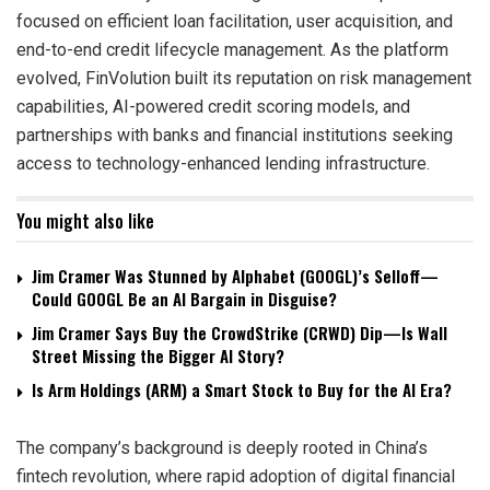
focused on efficient loan facilitation, user acquisition, and
end-to-end credit lifecycle management. As the platform
evolved, FinVolution built its reputation on risk management
capabilities, AI-powered credit scoring models, and
partnerships with banks and financial institutions seeking
access to technology-enhanced lending infrastructure.
You might also like
Jim Cramer Was Stunned by Alphabet (GOOGL)’s Selloff—
Could GOOGL Be an AI Bargain in Disguise?
Jim Cramer Says Buy the CrowdStrike (CRWD) Dip—Is Wall
Street Missing the Bigger AI Story?
Is Arm Holdings (ARM) a Smart Stock to Buy for the AI Era?
The company’s background is deeply rooted in China’s
fintech revolution, where rapid adoption of digital financial