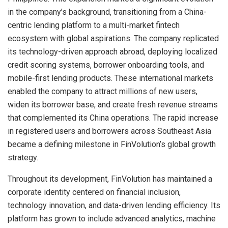
in the company’s background, transitioning from a China-
centric lending platform to a multi-market fintech
ecosystem with global aspirations. The company replicated
its technology-driven approach abroad, deploying localized
credit scoring systems, borrower onboarding tools, and
mobile-first lending products. These international markets
enabled the company to attract millions of new users,
widen its borrower base, and create fresh revenue streams
that complemented its China operations. The rapid increase
in registered users and borrowers across Southeast Asia
became a defining milestone in FinVolution’s global growth
strategy.
Throughout its development, FinVolution has maintained a
corporate identity centered on financial inclusion,
technology innovation, and data-driven lending efficiency. Its
platform has grown to include advanced analytics, machine