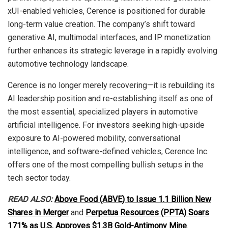
xUI-enabled vehicles, Cerence is positioned for durable
long-term value creation. The company’s shift toward
generative AI, multimodal interfaces, and IP monetization
further enhances its strategic leverage in a rapidly evolving
automotive technology landscape.
Cerence is no longer merely recovering—it is rebuilding its
AI leadership position and re-establishing itself as one of
the most essential, specialized players in automotive
artificial intelligence. For investors seeking high-upside
exposure to AI-powered mobility, conversational
intelligence, and software-defined vehicles, Cerence Inc.
offers one of the most compelling bullish setups in the
tech sector today.
READ ALSO:
Above Food (ABVE) to Issue 1.1 Billion New
Shares in Merger
and
Perpetua Resources (PPTA) Soars
171% as U.S. Approves $1.3B Gold-Antimony Mine
.