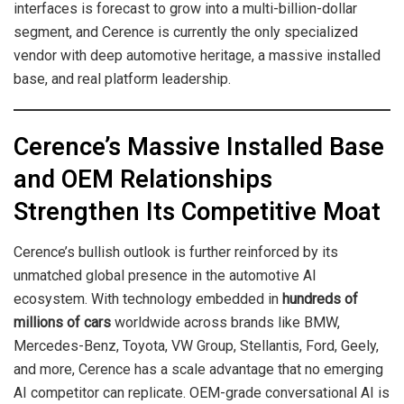
interfaces is forecast to grow into a multi-billion-dollar
segment, and Cerence is currently the only specialized
vendor with deep automotive heritage, a massive installed
base, and real platform leadership.
Cerence’s Massive Installed Base
and OEM Relationships
Strengthen Its Competitive Moat
Cerence’s bullish outlook is further reinforced by its
unmatched global presence in the automotive AI
ecosystem. With technology embedded in
hundreds of
millions of cars
worldwide across brands like BMW,
Mercedes-Benz, Toyota, VW Group, Stellantis, Ford, Geely,
and more, Cerence has a scale advantage that no emerging
AI competitor can replicate. OEM-grade conversational AI is