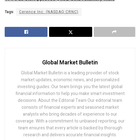
Tags:
Cerence Inc. (NASDAQ:CRNC)
Global Market Bulletin
Global Market Bulletin is a leading provider of stock
market updates, economic news, and personalized
investing guides. Our team brings you the latest global
financial information to help you make smart investment
decisions. About the Editorial Team Our editorial team
consists of financial experts and seasoned market
analysts who bring decades of experience to our
coverage. With a commitment to unbiased reporting, our
team ensures that every article is backed by thorough
research and delivers accurate financial insights.