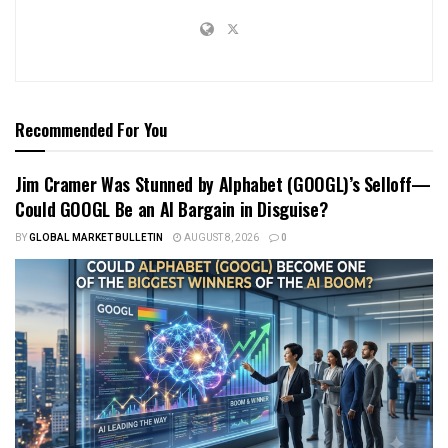
Recommended For You
Jim Cramer Was Stunned by Alphabet (GOOGL)’s Selloff—
Could GOOGL Be an AI Bargain in Disguise?
BY
GLOBAL MARKET BULLETIN
AUGUST 8, 2026
0