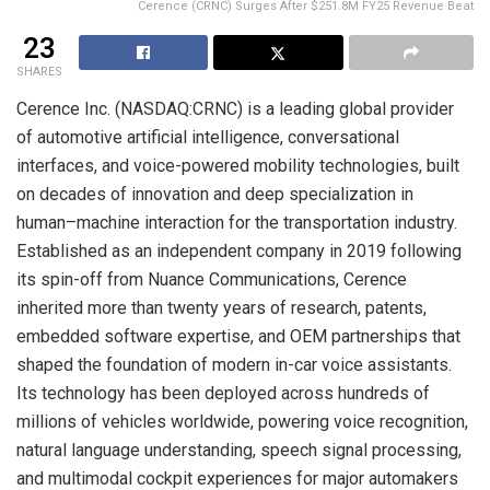
Cerence (CRNC) Surges After $251.8M FY25 Revenue Beat
23
SHARES
Cerence Inc. (NASDAQ:CRNC) is a leading global provider
of automotive artificial intelligence, conversational
interfaces, and voice-powered mobility technologies, built
on decades of innovation and deep specialization in
human–machine interaction for the transportation industry.
Established as an independent company in 2019 following
its spin-off from Nuance Communications, Cerence
inherited more than twenty years of research, patents,
embedded software expertise, and OEM partnerships that
shaped the foundation of modern in-car voice assistants.
Its technology has been deployed across hundreds of
millions of vehicles worldwide, powering voice recognition,
natural language understanding, speech signal processing,
and multimodal cockpit experiences for major automakers