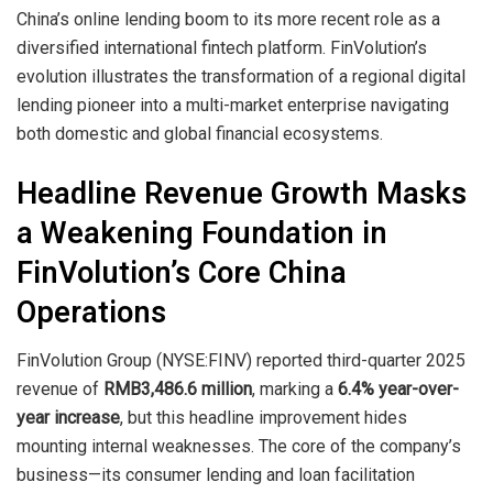
China’s online lending boom to its more recent role as a
diversified international fintech platform. FinVolution’s
evolution illustrates the transformation of a regional digital
lending pioneer into a multi-market enterprise navigating
both domestic and global financial ecosystems.
Headline Revenue Growth Masks
a Weakening Foundation in
FinVolution’s Core China
Operations
FinVolution Group (NYSE:FINV) reported third-quarter 2025
revenue of
RMB3,486.6 million
, marking a
6.4% year-over-
year increase
, but this headline improvement hides
mounting internal weaknesses. The core of the company’s
business—its consumer lending and loan facilitation