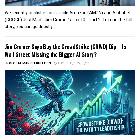
We recently published our article Amazon (AMZN) and Alphabet
(GOOGL) Just Made Jim Cramer’s Top 10 - Part 2. To read the full
story, you can go directly...
Jim Cramer Says Buy the CrowdStrike (CRWD) Dip—Is
Wall Street Missing the Bigger AI Story?
BY
GLOBAL MARKET BULLETIN
AUGUST 8, 2026
0