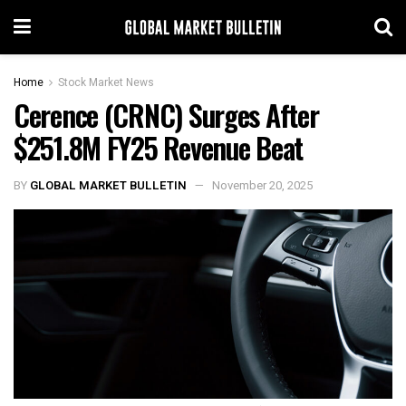
Home
Stock Market News
Cerence (CRNC) Surges After
$251.8M FY25 Revenue Beat
BY
GLOBAL MARKET BULLETIN
November 20, 2025