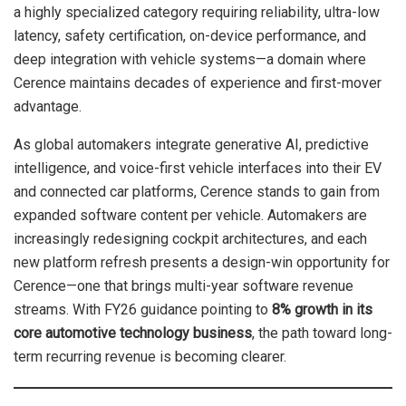
a highly specialized category requiring reliability, ultra-low
latency, safety certification, on-device performance, and
deep integration with vehicle systems—a domain where
Cerence maintains decades of experience and first-mover
advantage.
As global automakers integrate generative AI, predictive
intelligence, and voice-first vehicle interfaces into their EV
and connected car platforms, Cerence stands to gain from
expanded software content per vehicle. Automakers are
increasingly redesigning cockpit architectures, and each
new platform refresh presents a design-win opportunity for
Cerence—one that brings multi-year software revenue
streams. With FY26 guidance pointing to
8% growth in its
core automotive technology business
, the path toward long-
term recurring revenue is becoming clearer.