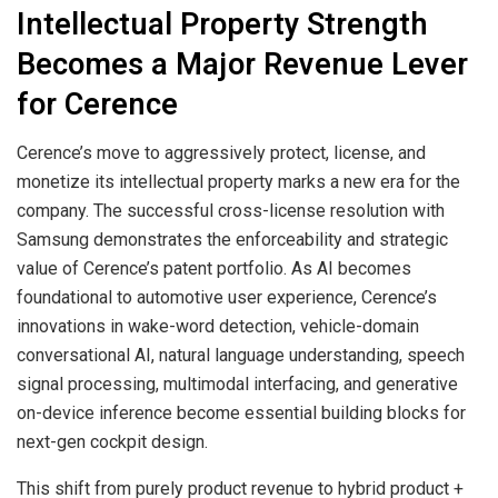
Intellectual Property Strength
Becomes a Major Revenue Lever
for Cerence
Cerence’s move to aggressively protect, license, and
monetize its intellectual property marks a new era for the
company. The successful cross-license resolution with
Samsung demonstrates the enforceability and strategic
value of Cerence’s patent portfolio. As AI becomes
foundational to automotive user experience, Cerence’s
innovations in wake-word detection, vehicle-domain
conversational AI, natural language understanding, speech
signal processing, multimodal interfacing, and generative
on-device inference become essential building blocks for
next-gen cockpit design.
This shift from purely product revenue to hybrid product +