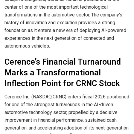
center of one of the most important technological
transformations in the automotive sector. The company’s
history of innovation and execution provides a strong
foundation as it enters a new era of deploying AI-powered
experiences in the next generation of connected and
autonomous vehicles.
Cerence’s Financial Turnaround
Marks a Transformational
Inflection Point for CRNC Stock
Cerence Inc. (NASDAQ:CRNC) enters fiscal 2026 positioned
for one of the strongest turnarounds in the AI-driven
automotive technology sector, propelled by a decisive
improvement in financial performance, sustained cash
generation, and accelerating adoption of its next-generation