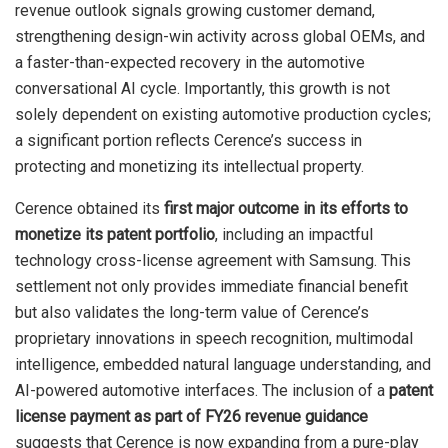
revenue outlook signals growing customer demand,
strengthening design-win activity across global OEMs, and
a faster-than-expected recovery in the automotive
conversational AI cycle. Importantly, this growth is not
solely dependent on existing automotive production cycles;
a significant portion reflects Cerence’s success in
protecting and monetizing its intellectual property.
Cerence obtained its
first major outcome in its efforts to
monetize its patent portfolio
, including an impactful
technology cross-license agreement with Samsung. This
settlement not only provides immediate financial benefit
but also validates the long-term value of Cerence’s
proprietary innovations in speech recognition, multimodal
intelligence, embedded natural language understanding, and
AI-powered automotive interfaces. The inclusion of a
patent
license payment as part of FY26 revenue guidance
suggests that Cerence is now expanding from a pure-play