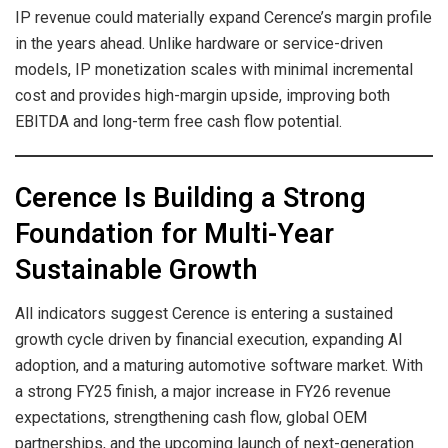
IP revenue could materially expand Cerence’s margin profile
in the years ahead. Unlike hardware or service-driven
models, IP monetization scales with minimal incremental
cost and provides high-margin upside, improving both
EBITDA and long-term free cash flow potential.
Cerence Is Building a Strong
Foundation for Multi-Year
Sustainable Growth
All indicators suggest Cerence is entering a sustained
growth cycle driven by financial execution, expanding AI
adoption, and a maturing automotive software market. With
a strong FY25 finish, a major increase in FY26 revenue
expectations, strengthening cash flow, global OEM
partnerships, and the upcoming launch of next-generation