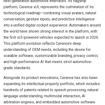
next-generation automotive interfaces. Its flagship
platform, Cerence xUI, represents the culmination of its
technological roadmap—combining visual avatars, natural
conversation, gesture inputs, and predictive intelligence
into a unified digital cockpit experience. Automakers around
the world have shown strong interest in the platform, with
the first xUI-powered vehicles expected to launch in 2026.
This platform evolution reflects Cerence’s deep
understanding of OEM needs, including the desire for
scalable software, customizable branding, privacy control,
and high-performance AI that meets strict automotive-
grade standards.
Alongside its product innovations, Cerence has also been
expanding its intellectual property portfolio, which includes
hundreds of patents related to speech processing, natural
language understanding, multimodal interaction, AI
arbitration engines, and embedded automotive software.