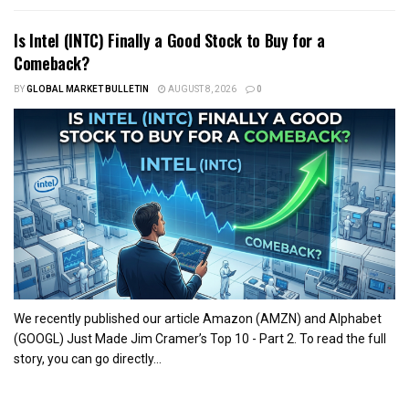
Is Intel (INTC) Finally a Good Stock to Buy for a
Comeback?
BY
GLOBAL MARKET BULLETIN
AUGUST 8, 2026
0
We recently published our article Amazon (AMZN) and Alphabet
(GOOGL) Just Made Jim Cramer’s Top 10 - Part 2. To read the full
story, you can go directly...