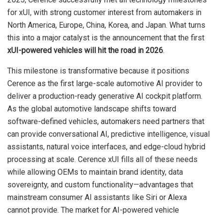
for xUI, with strong customer interest from automakers in
North America, Europe, China, Korea, and Japan. What turns
this into a major catalyst is the announcement that the first
xUI-powered vehicles will hit the road in 2026
.
This milestone is transformative because it positions
Cerence as the first large-scale automotive AI provider to
deliver a production-ready generative AI cockpit platform.
As the global automotive landscape shifts toward
software-defined vehicles, automakers need partners that
can provide conversational AI, predictive intelligence, visual
assistants, natural voice interfaces, and edge-cloud hybrid
processing at scale. Cerence xUI fills all of these needs
while allowing OEMs to maintain brand identity, data
sovereignty, and custom functionality—advantages that
mainstream consumer AI assistants like Siri or Alexa
cannot provide. The market for AI-powered vehicle