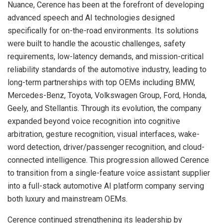
Nuance, Cerence has been at the forefront of developing
advanced speech and AI technologies designed
specifically for on-the-road environments. Its solutions
were built to handle the acoustic challenges, safety
requirements, low-latency demands, and mission-critical
reliability standards of the automotive industry, leading to
long-term partnerships with top OEMs including BMW,
Mercedes-Benz, Toyota, Volkswagen Group, Ford, Honda,
Geely, and Stellantis. Through its evolution, the company
expanded beyond voice recognition into cognitive
arbitration, gesture recognition, visual interfaces, wake-
word detection, driver/passenger recognition, and cloud-
connected intelligence. This progression allowed Cerence
to transition from a single-feature voice assistant supplier
into a full-stack automotive AI platform company serving
both luxury and mainstream OEMs.
Cerence continued strengthening its leadership by