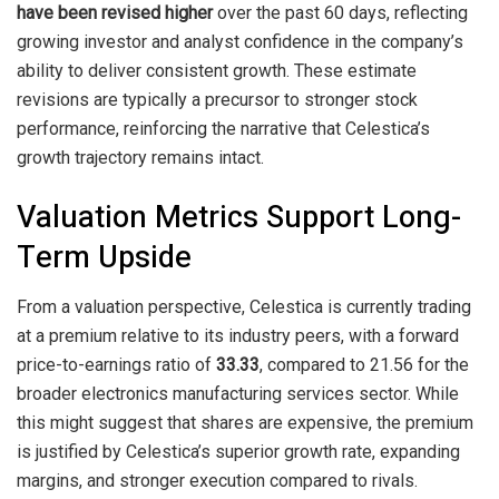
have been revised higher
over the past 60 days, reflecting
growing investor and analyst confidence in the company’s
ability to deliver consistent growth. These estimate
revisions are typically a precursor to stronger stock
performance, reinforcing the narrative that Celestica’s
growth trajectory remains intact.
Valuation Metrics Support Long-
Term Upside
From a valuation perspective, Celestica is currently trading
at a premium relative to its industry peers, with a forward
price-to-earnings ratio of
33.33
, compared to 21.56 for the
broader electronics manufacturing services sector. While
this might suggest that shares are expensive, the premium
is justified by Celestica’s superior growth rate, expanding
margins, and stronger execution compared to rivals.