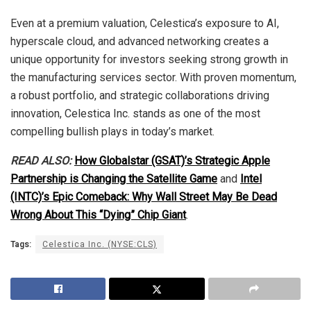
Even at a premium valuation, Celestica’s exposure to AI,
hyperscale cloud, and advanced networking creates a
unique opportunity for investors seeking strong growth in
the manufacturing services sector. With proven momentum,
a robust portfolio, and strategic collaborations driving
innovation, Celestica Inc. stands as one of the most
compelling bullish plays in today’s market.
READ ALSO:
How Globalstar (GSAT)’s Strategic Apple
Partnership is Changing the Satellite Game
and
Intel
(INTC)’s Epic Comeback: Why Wall Street May Be Dead
Wrong About This “Dying” Chip Giant
.
Tags:
Celestica Inc. (NYSE:CLS)