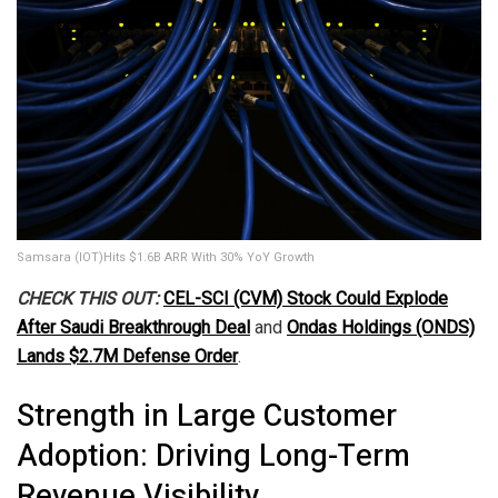
Samsara (IOT)Hits $1.6B ARR With 30% YoY Growth
CHECK THIS OUT:
CEL-SCI (CVM) Stock Could Explode
After Saudi Breakthrough Deal
and
Ondas Holdings (ONDS)
Lands $2.7M Defense Order
.
Strength in Large Customer
Adoption: Driving Long-Term
Revenue Visibility