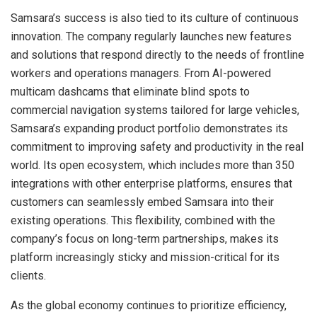
Samsara’s success is also tied to its culture of continuous
innovation. The company regularly launches new features
and solutions that respond directly to the needs of frontline
workers and operations managers. From AI-powered
multicam dashcams that eliminate blind spots to
commercial navigation systems tailored for large vehicles,
Samsara’s expanding product portfolio demonstrates its
commitment to improving safety and productivity in the real
world. Its open ecosystem, which includes more than 350
integrations with other enterprise platforms, ensures that
customers can seamlessly embed Samsara into their
existing operations. This flexibility, combined with the
company’s focus on long-term partnerships, makes its
platform increasingly sticky and mission-critical for its
clients.
As the global economy continues to prioritize efficiency,