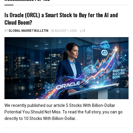
Is Oracle (ORCL) a Smart Stock to Buy for the AI and
Cloud Boom?
BY
GLOBAL MARKET BULLETIN
AUGUST 1, 2026
0
We recently published our article 5 Stocks With Billion-Dollar
Potential You Should Not Miss. To read the full story, you can go
directly to 10 Stocks With Billion-Dollar...