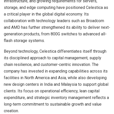
infrastructure, and growing requirements for servers,
storage, and edge computing have positioned Celestica as
a critical player in the global digital economy. Its
collaboration with technology leaders such as Broadcom
and AMD has further strengthened its ability to deliver next-
generation products, from 800G switches to advanced all-
flash storage systems.
Beyond technology, Celestica differentiates itself through
its disciplined approach to capital management, supply
chain resilience, and customer-centric innovation. The
company has invested in expanding capabilities across its
facilities in North America and Asia, while also developing
new design centers in India and Malaysia to support global
clients. Its focus on operational efficiency, lean capital
expenditure, and strategic inventory management reflects a
long-term commitment to sustainable growth and value
creation.