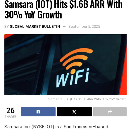
Samsara (IOT) Hits $1.6B ARR With
30% YoY Growth
BY
GLOBAL MARKET BULLETIN
September 5, 2025
Samsara (IOT)Hits $1.6B ARR With 30% YoY Growth
26
SHARES
Samsara Inc. (NYSE:IOT) is a San Francisco–based