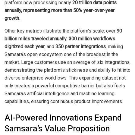
platform now processing nearly
20 trillion data points
annually, representing more than 50% year-over-year
growth
.
Other key metrics illustrate the platform’s scale: over
90
billion miles traveled annually
,
300 million workflows
digitized each year
, and
350 partner integrations
, making
Samsara’s open ecosystem one of the broadest in the
market. Large customers use an average of six integrations,
demonstrating the platform’s stickiness and ability to fit into
diverse enterprise workflows. This expanding dataset not
only creates a powerful competitive barrier but also fuels
Samsara’s artificial intelligence and machine learning
capabilities, ensuring continuous product improvements.
AI-Powered Innovations Expand
Samsara’s Value Proposition