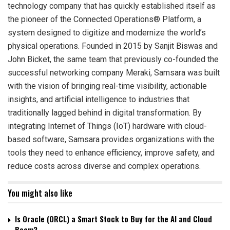
technology company that has quickly established itself as
the pioneer of the Connected Operations® Platform, a
system designed to digitize and modernize the world’s
physical operations. Founded in 2015 by Sanjit Biswas and
John Bicket, the same team that previously co-founded the
successful networking company Meraki, Samsara was built
with the vision of bringing real-time visibility, actionable
insights, and artificial intelligence to industries that
traditionally lagged behind in digital transformation. By
integrating Internet of Things (IoT) hardware with cloud-
based software, Samsara provides organizations with the
tools they need to enhance efficiency, improve safety, and
reduce costs across diverse and complex operations.
You might also like
Is Oracle (ORCL) a Smart Stock to Buy for the AI and Cloud
Boom?