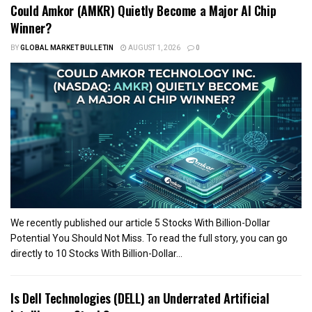
Could Amkor (AMKR) Quietly Become a Major AI Chip
Winner?
BY
GLOBAL MARKET BULLETIN
AUGUST 1, 2026
0
We recently published our article 5 Stocks With Billion-Dollar
Potential You Should Not Miss. To read the full story, you can go
directly to 10 Stocks With Billion-Dollar...
Is Dell Technologies (DELL) an Underrated Artificial