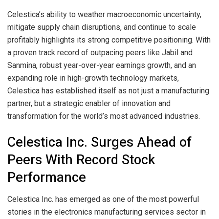
Celestica’s ability to weather macroeconomic uncertainty,
mitigate supply chain disruptions, and continue to scale
profitably highlights its strong competitive positioning. With
a proven track record of outpacing peers like Jabil and
Sanmina, robust year-over-year earnings growth, and an
expanding role in high-growth technology markets,
Celestica has established itself as not just a manufacturing
partner, but a strategic enabler of innovation and
transformation for the world’s most advanced industries.
Celestica Inc. Surges Ahead of
Peers With Record Stock
Performance
Celestica Inc. has emerged as one of the most powerful
stories in the electronics manufacturing services sector in