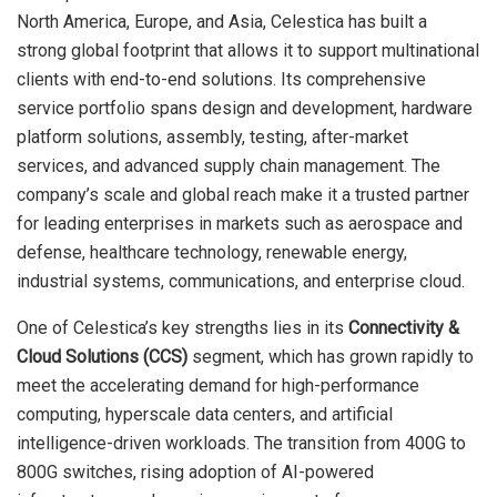
North America, Europe, and Asia, Celestica has built a
strong global footprint that allows it to support multinational
clients with end-to-end solutions. Its comprehensive
service portfolio spans design and development, hardware
platform solutions, assembly, testing, after-market
services, and advanced supply chain management. The
company’s scale and global reach make it a trusted partner
for leading enterprises in markets such as aerospace and
defense, healthcare technology, renewable energy,
industrial systems, communications, and enterprise cloud.
One of Celestica’s key strengths lies in its
Connectivity &
Cloud Solutions (CCS)
segment, which has grown rapidly to
meet the accelerating demand for high-performance
computing, hyperscale data centers, and artificial
intelligence-driven workloads. The transition from 400G to
800G switches, rising adoption of AI-powered