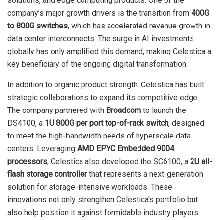
solutions, and edge computing products. One of the
company’s major growth drivers is the transition from
400G
to 800G switches
, which has accelerated revenue growth in
data center interconnects. The surge in AI investments
globally has only amplified this demand, making Celestica a
key beneficiary of the ongoing digital transformation.
In addition to organic product strength, Celestica has built
strategic collaborations to expand its competitive edge.
The company partnered with
Broadcom
to launch the
DS4100, a
1U 800G per port top-of-rack switch
, designed
to meet the high-bandwidth needs of hyperscale data
centers. Leveraging
AMD EPYC Embedded 9004
processors
, Celestica also developed the SC6100, a
2U all-
flash storage controller
that represents a next-generation
solution for storage-intensive workloads. These
innovations not only strengthen Celestica’s portfolio but
also help position it against formidable industry players