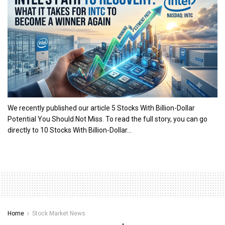
We recently published our article 5 Stocks With Billion-Dollar
Potential You Should Not Miss. To read the full story, you can go
directly to 10 Stocks With Billion-Dollar...
Home
Stock Market News