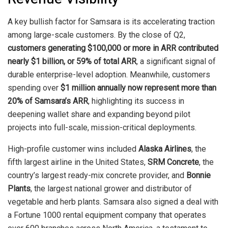
A key bullish factor for Samsara is its accelerating traction
among large-scale customers. By the close of Q2,
customers generating $100,000 or more in ARR contributed
nearly $1 billion, or 59% of total ARR
, a significant signal of
durable enterprise-level adoption. Meanwhile, customers
spending over
$1 million annually now represent more than
20% of Samsara’s ARR
, highlighting its success in
deepening wallet share and expanding beyond pilot
projects into full-scale, mission-critical deployments.
High-profile customer wins included
Alaska Airlines
, the
fifth largest airline in the United States,
SRM Concrete
, the
country’s largest ready-mix concrete provider, and
Bonnie
Plants
, the largest national grower and distributor of
vegetable and herb plants. Samsara also signed a deal with
a Fortune 1000 rental equipment company that operates