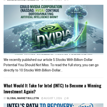
We recently published our article 5 Stocks With Billion-Dollar
Potential You Should Not Miss. To read the full story, you can go
directly to 10 Stocks With Billion-Dollar...
What Would It Take for Intel (INTC) to Become a Winning
Investment Again?
BY
GLOBAL MARKET BULLETIN
AUGUST 1, 2026
0