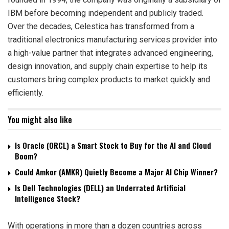
IBM before becoming independent and publicly traded.
Over the decades, Celestica has transformed from a
traditional electronics manufacturing services provider into
a high-value partner that integrates advanced engineering,
design innovation, and supply chain expertise to help its
customers bring complex products to market quickly and
efficiently.
You might also like
Is Oracle (ORCL) a Smart Stock to Buy for the AI and Cloud
Boom?
Could Amkor (AMKR) Quietly Become a Major AI Chip Winner?
Is Dell Technologies (DELL) an Underrated Artificial
Intelligence Stock?
With operations in more than a dozen countries across