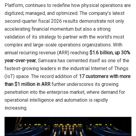
Platform, continues to redefine how physical operations are
digitized, managed, and optimized. The company’s latest
second-quarter fiscal 2026 results demonstrate not only
accelerating financial momentum but also a strong
validation of its strategy to partner with the world’s most
complex and large-scale operations organizations. With
annual recurring revenue (ARR) reaching
$1.6 billion, up 30%
year-over-year
, Samsara has cemented itself as one of the
fastest-growing leaders in the industrial Internet of Things
(IoT) space. The record addition of
17 customers with more
than $1 million in ARR
further underscores its growing
penetration into the enterprise market, where demand for
operational intelligence and automation is rapidly
increasing.