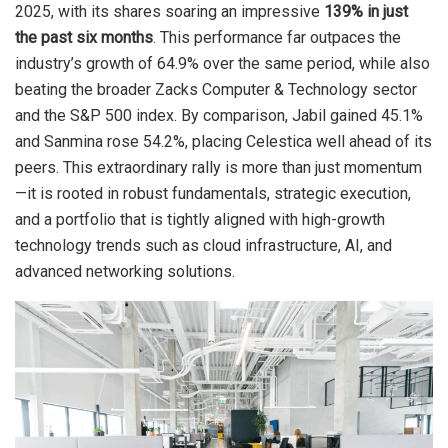
2025, with its shares soaring an impressive
139% in just
the past six months
. This performance far outpaces the
industry’s growth of 64.9% over the same period, while also
beating the broader Zacks Computer & Technology sector
and the S&P 500 index. By comparison, Jabil gained 45.1%
and Sanmina rose 54.2%, placing Celestica well ahead of its
peers. This extraordinary rally is more than just momentum
—it is rooted in robust fundamentals, strategic execution,
and a portfolio that is tightly aligned with high-growth
technology trends such as cloud infrastructure, AI, and
advanced networking solutions.