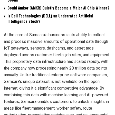
Could Amkor (AMKR) Quietly Become a Major AI Chip Winner?
Is Dell Technologies (DELL) an Underrated Artificial
Intelligence Stock?
At the core of Samsara’s business is its ability to collect
and process massive amounts of operational data through
IoT gateways, sensors, dashcams, and asset tags
deployed across customer fleets, job sites, and equipment.
This proprietary data infrastructure has scaled rapidly, with
the company now processing nearly 20 trillion data points
annually. Unlike traditional enterprise software companies,
Samsara’s unique dataset is not available on the open
internet, giving it a significant competitive advantage. By
combining this data with machine learning and AI-powered
features, Samsara enables customers to unlock insights in
areas like fleet management, worker safety, route
optimization, preventative maintenance, and environmental