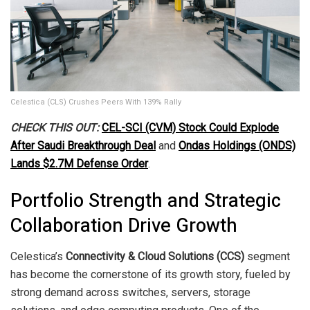
Celestica (CLS) Crushes Peers With 139% Rally
CHECK THIS OUT:
CEL-SCI (CVM) Stock Could Explode
After Saudi Breakthrough Deal
and
Ondas Holdings (ONDS)
Lands $2.7M Defense Order
.
Portfolio Strength and Strategic
Collaboration Drive Growth
Celestica’s
Connectivity & Cloud Solutions (CCS)
segment
has become the cornerstone of its growth story, fueled by
strong demand across switches, servers, storage