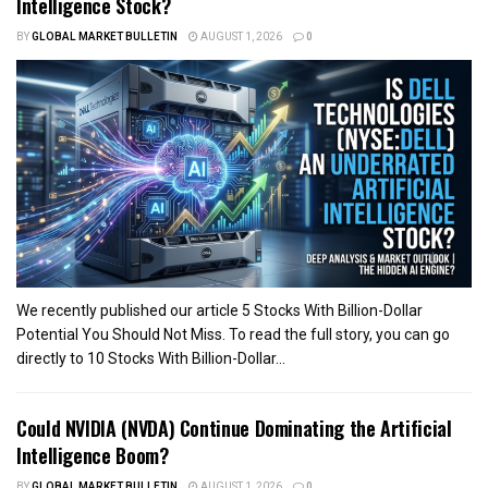
Intelligence Stock?
BY
GLOBAL MARKET BULLETIN
AUGUST 1, 2026
0
We recently published our article 5 Stocks With Billion-Dollar
Potential You Should Not Miss. To read the full story, you can go
directly to 10 Stocks With Billion-Dollar...
Could NVIDIA (NVDA) Continue Dominating the Artificial
Intelligence Boom?
BY
GLOBAL MARKET BULLETIN
AUGUST 1, 2026
0