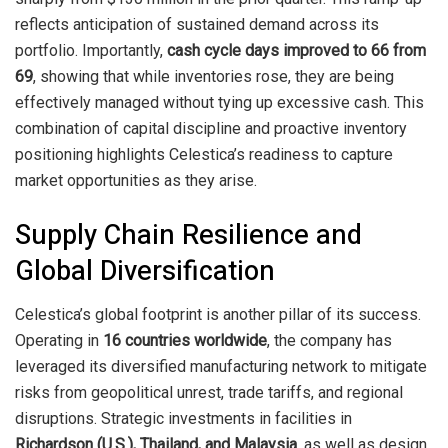
reflects anticipation of sustained demand across its
portfolio. Importantly,
cash cycle days improved to 66 from
69
, showing that while inventories rose, they are being
effectively managed without tying up excessive cash. This
combination of capital discipline and proactive inventory
positioning highlights Celestica’s readiness to capture
market opportunities as they arise.
Supply Chain Resilience and
Global Diversification
Celestica’s global footprint is another pillar of its success.
Operating in
16 countries worldwide
, the company has
leveraged its diversified manufacturing network to mitigate
risks from geopolitical unrest, trade tariffs, and regional
disruptions. Strategic investments in facilities in
Richardson (U.S.), Thailand, and Malaysia
, as well as design