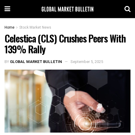
Home
Stock Market News
Celestica (CLS) Crushes Peers With
139% Rally
BY
GLOBAL MARKET BULLETIN
September 5, 2025