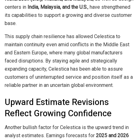
centers in
India, Malaysia, and the U.S.
, have strengthened
its capabilities to support a growing and diverse customer
base.
This supply chain resilience has allowed Celestica to
maintain continuity even amid conflicts in the Middle East
and Eastern Europe, where many global manufacturers
faced disruptions. By staying agile and strategically
expanding capacity, Celestica has been able to assure
customers of uninterrupted service and position itself as a
reliable partner in an uncertain global environment.
Upward Estimate Revisions
Reflect Growing Confidence
Another bullish factor for Celestica is the upward trend in
analyst estimates. Earnings forecasts for
2025 and 2026