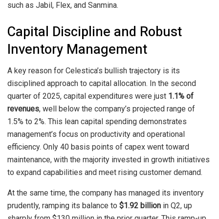
such as Jabil, Flex, and Sanmina.
Capital Discipline and Robust
Inventory Management
A key reason for Celestica’s bullish trajectory is its
disciplined approach to capital allocation. In the second
quarter of 2025, capital expenditures were just
1.1% of
revenues
, well below the company’s projected range of
1.5% to 2%. This lean capital spending demonstrates
management’s focus on productivity and operational
efficiency. Only 40 basis points of capex went toward
maintenance, with the majority invested in growth initiatives
to expand capabilities and meet rising customer demand.
At the same time, the company has managed its inventory
prudently, ramping its balance to
$1.92 billion
in Q2, up
sharply from $130 million in the prior quarter. This ramp-up