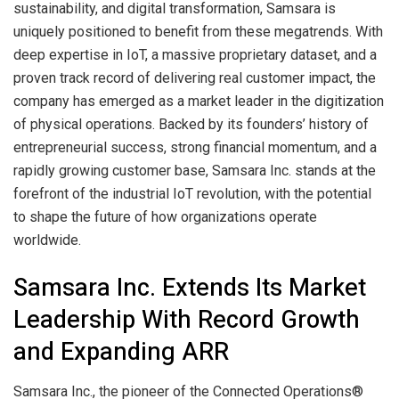
sustainability, and digital transformation, Samsara is
uniquely positioned to benefit from these megatrends. With
deep expertise in IoT, a massive proprietary dataset, and a
proven track record of delivering real customer impact, the
company has emerged as a market leader in the digitization
of physical operations. Backed by its founders’ history of
entrepreneurial success, strong financial momentum, and a
rapidly growing customer base, Samsara Inc. stands at the
forefront of the industrial IoT revolution, with the potential
to shape the future of how organizations operate
worldwide.
Samsara Inc. Extends Its Market
Leadership With Record Growth
and Expanding ARR
Samsara Inc., the pioneer of the Connected Operations®