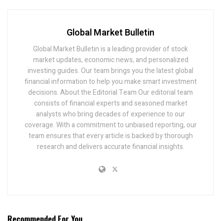
Global Market Bulletin
Global Market Bulletin is a leading provider of stock
market updates, economic news, and personalized
investing guides. Our team brings you the latest global
financial information to help you make smart investment
decisions. About the Editorial Team Our editorial team
consists of financial experts and seasoned market
analysts who bring decades of experience to our
coverage. With a commitment to unbiased reporting, our
team ensures that every article is backed by thorough
research and delivers accurate financial insights.
Recommended For You