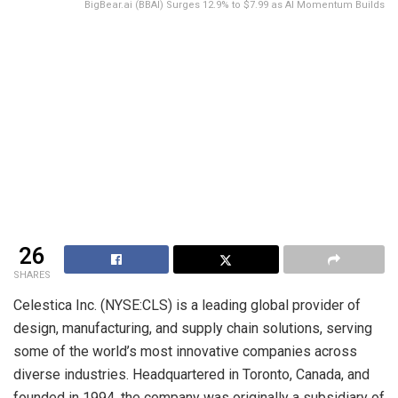
BigBear.ai (BBAI) Surges 12.9% to $7.99 as AI Momentum Builds
26
SHARES
Celestica Inc. (NYSE:CLS) is a leading global provider of
design, manufacturing, and supply chain solutions, serving
some of the world’s most innovative companies across
diverse industries. Headquartered in Toronto, Canada, and
founded in 1994, the company was originally a subsidiary of