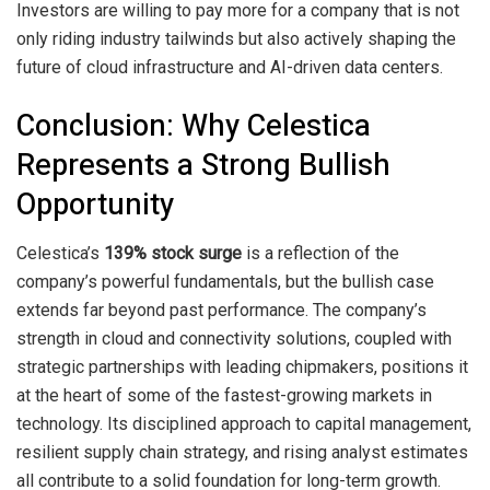
Investors are willing to pay more for a company that is not
only riding industry tailwinds but also actively shaping the
future of cloud infrastructure and AI-driven data centers.
Conclusion: Why Celestica
Represents a Strong Bullish
Opportunity
Celestica’s
139% stock surge
is a reflection of the
company’s powerful fundamentals, but the bullish case
extends far beyond past performance. The company’s
strength in cloud and connectivity solutions, coupled with
strategic partnerships with leading chipmakers, positions it
at the heart of some of the fastest-growing markets in
technology. Its disciplined approach to capital management,
resilient supply chain strategy, and rising analyst estimates
all contribute to a solid foundation for long-term growth.