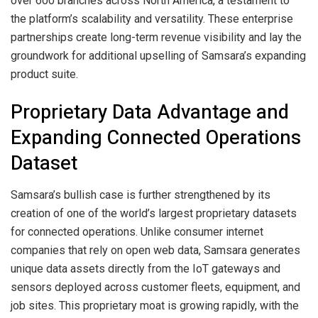
over 600 branches across North America, a testament to
the platform’s scalability and versatility. These enterprise
partnerships create long-term revenue visibility and lay the
groundwork for additional upselling of Samsara’s expanding
product suite.
Proprietary Data Advantage and
Expanding Connected Operations
Dataset
Samsara’s bullish case is further strengthened by its
creation of one of the world’s largest proprietary datasets
for connected operations. Unlike consumer internet
companies that rely on open web data, Samsara generates
unique data assets directly from the IoT gateways and
sensors deployed across customer fleets, equipment, and
job sites. This proprietary moat is growing rapidly, with the