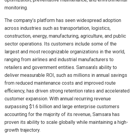
monitoring.
The company’s platform has seen widespread adoption
across industries such as transportation, logistics,
construction, energy, manufacturing, agriculture, and public
sector operations. Its customers include some of the
largest and most recognizable organizations in the world,
ranging from airlines and industrial manufacturers to
retailers and government entities. Samsara’s ability to
deliver measurable ROI, such as millions in annual savings
from reduced maintenance costs and improved route
efficiency, has driven strong retention rates and accelerated
customer expansion. With annual recurring revenue
surpassing $1.6 billion and large enterprise customers
accounting for the majority of its revenue, Samsara has
proven its ability to scale globally while maintaining a high-
growth trajectory.