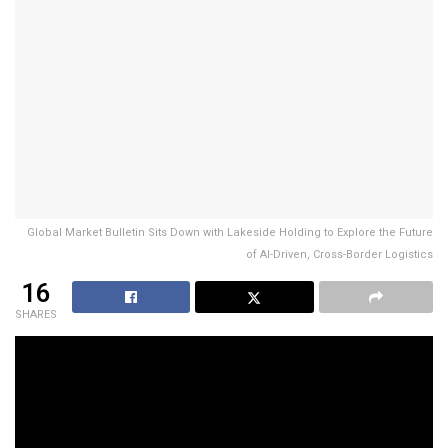
Global Market Bulletin Sits Down with Lakeside Holding to Explore the Future
of AI-Driven, Cross-Border Logistics
16
SHARES