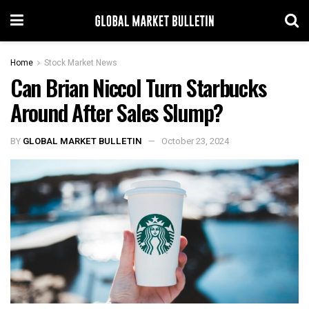
Home
Stock Market News
Can Brian Niccol Turn Starbucks
Around After Sales Slump?
BY
GLOBAL MARKET BULLETIN
October 23, 2024