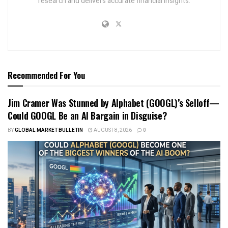
research and delivers accurate financial insights.
Recommended For You
Jim Cramer Was Stunned by Alphabet (GOOGL)’s Selloff—
Could GOOGL Be an AI Bargain in Disguise?
BY
GLOBAL MARKET BULLETIN
AUGUST 8, 2026
0