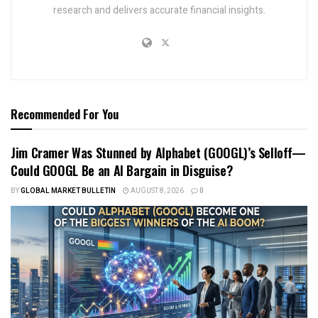
research and delivers accurate financial insights.
Recommended For You
Jim Cramer Was Stunned by Alphabet (GOOGL)’s Selloff—
Could GOOGL Be an AI Bargain in Disguise?
BY
GLOBAL MARKET BULLETIN
AUGUST 8, 2026
0