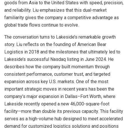
goods from Asia to the United States with speed, precision,
and reliability. Liu emphasizes that this dual-market
familiarity gives the company a competitive advantage as
global trade flows continue to evolve.
The conversation turns to Lakeside’s remarkable growth
story. Liu reflects on the founding of American Bear
Logistics in 2018 and the milestones that ultimately led to
Lakeside’s successful Nasdaq listing in June 2024. He
describes how the company built momentum through
consistent performance, customer trust, and targeted
expansion across key U.S. markets. One of the most
important strategic moves in recent years has been the
company’s major expansion in Dallas–Fort Worth, where
Lakeside recently opened a new 46,000-square-foot
facility—more than double its previous capacity. This facility
serves as a high-volume hub designed to meet accelerated
demand for customized logistics solutions and positions