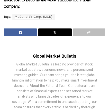
Microsoft to Become the Most Valuable U.S. Public
Company
.
Tags:
McDonald’s Corp. (MCD)
Global Market Bulletin
Global Market Bulletin is a leading provider of stock
market updates, economic news, and personalized
investing guides. Our team brings you the latest global
financial information to help you make smart investment
decisions. About the Editorial Team Our editorial team
consists of financial experts and seasoned market
analysts who bring decades of experience to our
coverage. With a commitment to unbiased reporting, our
team ensures that every article is backed by thorough