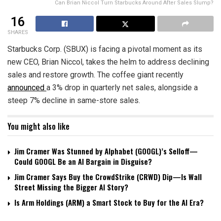
Can Brian Niccol Turn Starbucks Around After Sales Slump?
16
SHARES
Starbucks Corp. (SBUX) is facing a pivotal moment as its
new CEO, Brian Niccol, takes the helm to address declining
sales and restore growth. The coffee giant recently
announced
a 3% drop in quarterly net sales, alongside a
steep 7% decline in same-store sales.
You might also like
Jim Cramer Was Stunned by Alphabet (GOOGL)’s Selloff—
Could GOOGL Be an AI Bargain in Disguise?
Jim Cramer Says Buy the CrowdStrike (CRWD) Dip—Is Wall
Street Missing the Bigger AI Story?
Is Arm Holdings (ARM) a Smart Stock to Buy for the AI Era?