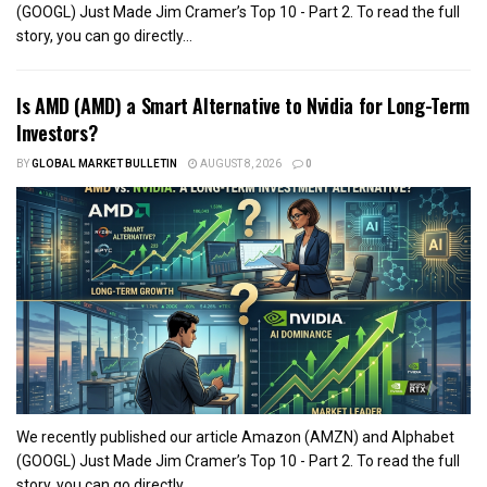
(GOOGL) Just Made Jim Cramer’s Top 10 - Part 2. To read the full
story, you can go directly...
Is AMD (AMD) a Smart Alternative to Nvidia for Long-Term
Investors?
BY
GLOBAL MARKET BULLETIN
AUGUST 8, 2026
0
We recently published our article Amazon (AMZN) and Alphabet
(GOOGL) Just Made Jim Cramer’s Top 10 - Part 2. To read the full
story, you can go directly...