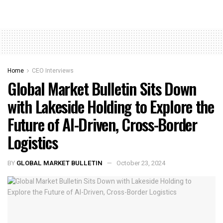
Home
CEO Interviews
Global Market Bulletin Sits Down
with Lakeside Holding to Explore the
Future of AI-Driven, Cross-Border
Logistics
BY
GLOBAL MARKET BULLETIN
October 23, 2024