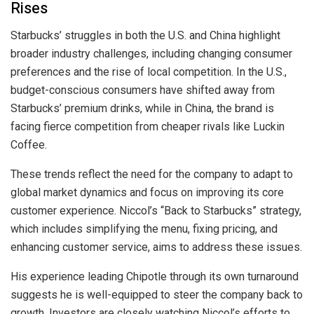
Rises
Starbucks’ struggles in both the U.S. and China highlight
broader industry challenges, including changing consumer
preferences and the rise of local competition. In the U.S.,
budget-conscious consumers have shifted away from
Starbucks’ premium drinks, while in China, the brand is
facing fierce competition from cheaper rivals like Luckin
Coffee.
These trends reflect the need for the company to adapt to
global market dynamics and focus on improving its core
customer experience. Niccol’s “Back to Starbucks” strategy,
which includes simplifying the menu, fixing pricing, and
enhancing customer service, aims to address these issues.
His experience leading Chipotle through its own turnaround
suggests he is well-equipped to steer the company back to
growth. Investors are closely watching Niccol’s efforts to