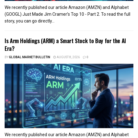
We recently published our article Amazon (AMZN) and Alphabet
(GOOGL) Just Made Jim Cramer’s Top 10 - Part 2. To read the full
story, you can go directly...
Is Arm Holdings (ARM) a Smart Stock to Buy for the AI
Era?
BY
GLOBAL MARKET BULLETIN
AUGUST 8, 2026
0
We recently published our article Amazon (AMZN) and Alphabet