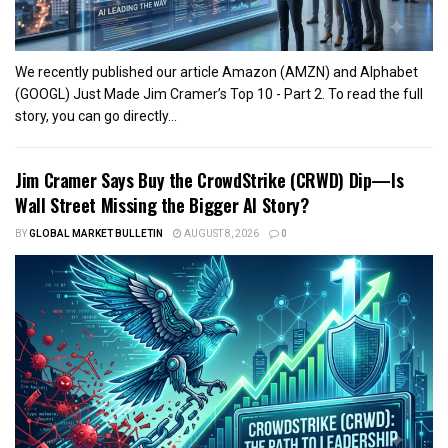
We recently published our article Amazon (AMZN) and Alphabet
(GOOGL) Just Made Jim Cramer’s Top 10 - Part 2. To read the full
story, you can go directly...
Jim Cramer Says Buy the CrowdStrike (CRWD) Dip—Is
Wall Street Missing the Bigger AI Story?
BY
GLOBAL MARKET BULLETIN
AUGUST 8, 2026
0