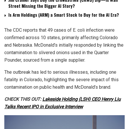
Street Missing the Bigger AI Story?
Is Arm Holdings (ARM) a Smart Stock to Buy for the AI Era?
The CDC reports that 49 cases of E. coli infection were
confirmed across 10 states, primarily affecting Colorado
and Nebraska. McDonald’s initially responded by linking the
contamination to slivered onions used in the Quarter
Pounder, sourced from a single supplier.
The outbreak has led to serious illnesses, including one
fatality in Colorado, highlighting the severe impact of this
contamination on public health and McDonald’s brand.
CHECK THIS OUT:
Lakeside Holding (LSH) CEO Henry Liu
Talks Recent IPO in Exclusive Interview