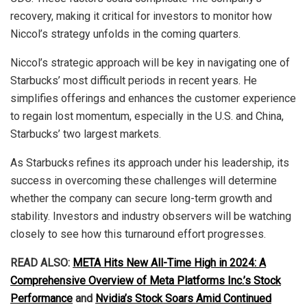
recovery, making it critical for investors to monitor how
Niccol’s strategy unfolds in the coming quarters.
Niccol’s strategic approach will be key in navigating one of
Starbucks’ most difficult periods in recent years. He
simplifies offerings and enhances the customer experience
to regain lost momentum, especially in the U.S. and China,
Starbucks’ two largest markets.
As Starbucks refines its approach under his leadership, its
success in overcoming these challenges will determine
whether the company can secure long-term growth and
stability. Investors and industry observers will be watching
closely to see how this turnaround effort progresses.
READ ALSO:
META Hits New All-Time High in 2024: A
Comprehensive Overview of Meta Platforms Inc.’s Stock
Performance
and
Nvidia’s Stock Soars Amid Continued