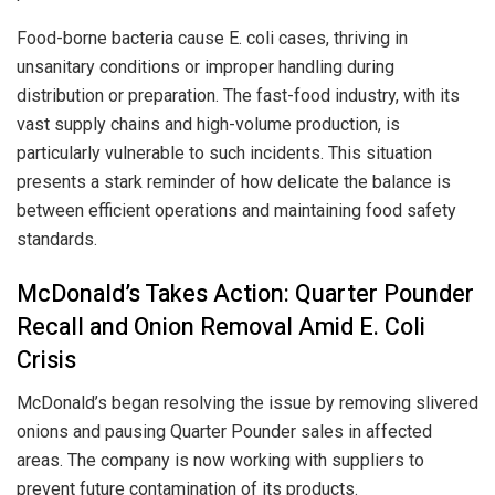
Food-borne bacteria cause E. coli cases, thriving in
unsanitary conditions or improper handling during
distribution or preparation. The fast-food industry, with its
vast supply chains and high-volume production, is
particularly vulnerable to such incidents. This situation
presents a stark reminder of how delicate the balance is
between efficient operations and maintaining food safety
standards.
McDonald’s Takes Action: Quarter Pounder
Recall and Onion Removal Amid E. Coli
Crisis
McDonald’s began resolving the issue by removing slivered
onions and pausing Quarter Pounder sales in affected
areas. The company is now working with suppliers to
prevent future contamination of its products.