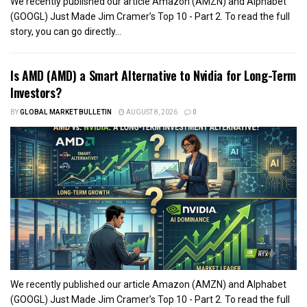
We recently published our article Amazon (AMZN) and Alphabet
(GOOGL) Just Made Jim Cramer’s Top 10 - Part 2. To read the full
story, you can go directly...
Is AMD (AMD) a Smart Alternative to Nvidia for Long-Term
Investors?
BY
GLOBAL MARKET BULLETIN
AUGUST 8, 2026
0
We recently published our article Amazon (AMZN) and Alphabet
(GOOGL) Just Made Jim Cramer’s Top 10 - Part 2. To read the full