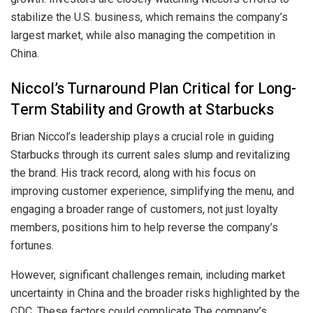
stabilize the U.S. business, which remains the company’s
largest market, while also managing the competition in
China.
Niccol’s Turnaround Plan Critical for Long-
Term Stability and Growth at Starbucks
Brian Niccol’s leadership plays a crucial role in guiding
Starbucks through its current sales slump and revitalizing
the brand. His track record, along with his focus on
improving customer experience, simplifying the menu, and
engaging a broader range of customers, not just loyalty
members, positions him to help reverse the company’s
fortunes.
However, significant challenges remain, including market
uncertainty in China and the broader risks highlighted by the
CDC. These factors could complicate The company’s