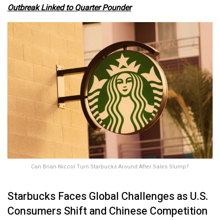
Outbreak Linked to Quarter Pounder
Can Brian Niccol Turn Starbucks Around After Sales Slump?
Starbucks Faces Global Challenges as U.S.
Consumers Shift and Chinese Competition