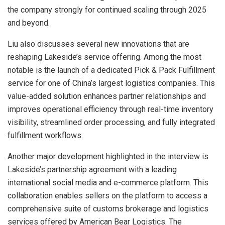
the company strongly for continued scaling through 2025
and beyond.
Liu also discusses several new innovations that are
reshaping Lakeside’s service offering. Among the most
notable is the launch of a dedicated Pick & Pack Fulfillment
service for one of China’s largest logistics companies. This
value-added solution enhances partner relationships and
improves operational efficiency through real-time inventory
visibility, streamlined order processing, and fully integrated
fulfillment workflows.
Another major development highlighted in the interview is
Lakeside’s partnership agreement with a leading
international social media and e-commerce platform. This
collaboration enables sellers on the platform to access a
comprehensive suite of customs brokerage and logistics
services offered by American Bear Logistics. The