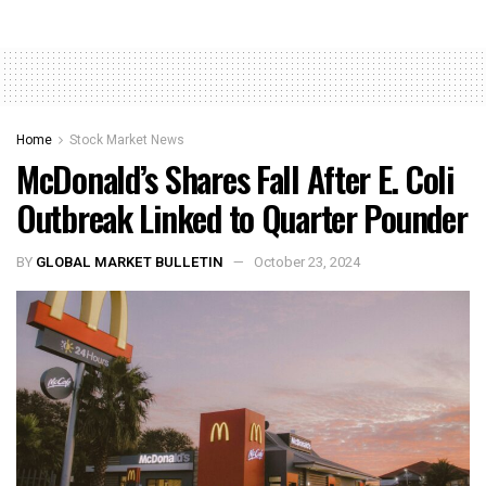
Home
Stock Market News
McDonald’s Shares Fall After E. Coli
Outbreak Linked to Quarter Pounder
BY
GLOBAL MARKET BULLETIN
October 23, 2024