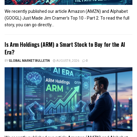
We recently published our article Amazon (AMZN) and Alphabet
(GOOGL) Just Made Jim Cramer’s Top 10 - Part 2. To read the full
story, you can go directly...
Is Arm Holdings (ARM) a Smart Stock to Buy for the AI
Era?
BY
GLOBAL MARKET BULLETIN
AUGUST 8, 2026
0