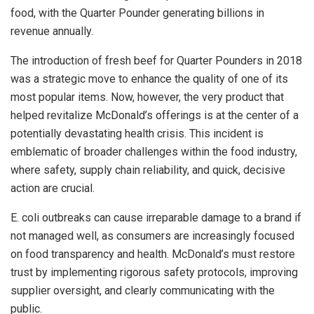
food, with the Quarter Pounder generating billions in
revenue annually.
The introduction of fresh beef for Quarter Pounders in 2018
was a strategic move to enhance the quality of one of its
most popular items. Now, however, the very product that
helped revitalize McDonald’s offerings is at the center of a
potentially devastating health crisis. This incident is
emblematic of broader challenges within the food industry,
where safety, supply chain reliability, and quick, decisive
action are crucial.
E. coli outbreaks can cause irreparable damage to a brand if
not managed well, as consumers are increasingly focused
on food transparency and health. McDonald’s must restore
trust by implementing rigorous safety protocols, improving
supplier oversight, and clearly communicating with the
public.