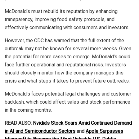
McDonald’s must rebuild its reputation by enhancing
transparency, improving food safety protocols, and
effectively communicating with consumers and investors.
However, the CDC has warned that the full extent of the
outbreak may not be known for several more weeks. Given
the potential for more cases to emerge, McDonald’s could
face further operational and reputational risks. Investors
should closely monitor how the company manages this
crisis and what steps it takes to prevent future outbreaks.
McDonald’s faces potential legal challenges and customer
backlash, which could affect sales and stock performance
in the coming months.
READ ALSO:
Nvidia’s Stock Soars Amid Continued Demand
in AI and Semiconductor Sectors
and
Apple Surpasses