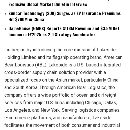
Exclusive Global Market Bulletin Interview
Suncar Technology (SUN) Surges as EV Insurance Premiums
Hit $700M in China
GameHouse (GMHS) Reports $118M Revenue and $3.8M Net
Income in FY2025 as 2.0 Strategy Accelerates
Liu begins by introducing the core mission of Lakeside
Holding Limited and its flagship operating brand, American
Bear Logistics (ABL). Lakeside is a U.S.-based integrated
cross-border supply chain solution provider with a
specialized focus on the Asian market, particularly China
and South Korea. Through American Bear Logistics, the
company offers a wide portfolio of ocean and airfreight
services from major U.S. hubs including Chicago, Dallas,
Los Angeles, and New York. Serving logistics companies,
e-commerce platforms, and manufacturers, Lakeside
facilitates the movement of both consumer and industrial