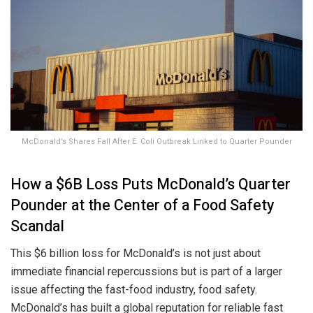
McDonald’s Shares Fall After E. Coli Outbreak Linked to Quarter Pounder
How a $6B Loss Puts McDonald’s Quarter
Pounder at the Center of a Food Safety
Scandal
This $6 billion loss for McDonald’s is not just about
immediate financial repercussions but is part of a larger
issue affecting the fast-food industry, food safety.
McDonald’s has built a global reputation for reliable fast