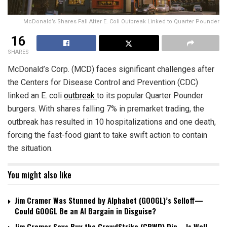
McDonald’s Shares Fall After E. Coli Outbreak Linked to Quarter Pounder
16
SHARES
McDonald’s Corp. (MCD) faces significant challenges after
the Centers for Disease Control and Prevention (CDC)
linked an E. coli
outbreak
to its popular Quarter Pounder
burgers. With shares falling 7% in premarket trading, the
outbreak has resulted in 10 hospitalizations and one death,
forcing the fast-food giant to take swift action to contain
the situation.
You might also like
Jim Cramer Was Stunned by Alphabet (GOOGL)’s Selloff—
Could GOOGL Be an AI Bargain in Disguise?
Jim Cramer Says Buy the CrowdStrike (CRWD) Dip—Is Wall