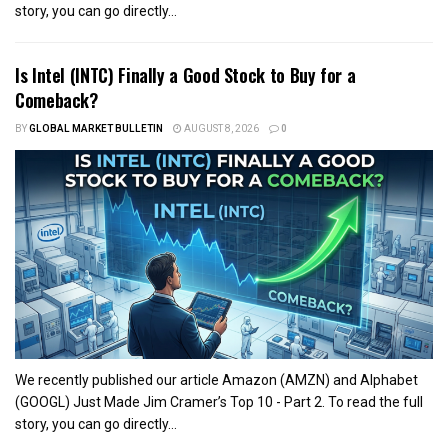
story, you can go directly...
Is Intel (INTC) Finally a Good Stock to Buy for a
Comeback?
BY
GLOBAL MARKET BULLETIN
AUGUST 8, 2026
0
We recently published our article Amazon (AMZN) and Alphabet
(GOOGL) Just Made Jim Cramer’s Top 10 - Part 2. To read the full
story, you can go directly...