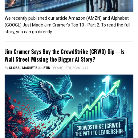
We recently published our article Amazon (AMZN) and Alphabet
(GOOGL) Just Made Jim Cramer’s Top 10 - Part 2. To read the full
story, you can go directly...
Jim Cramer Says Buy the CrowdStrike (CRWD) Dip—Is
Wall Street Missing the Bigger AI Story?
BY
GLOBAL MARKET BULLETIN
AUGUST 8, 2026
0