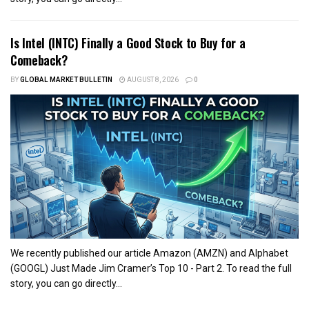
Is Intel (INTC) Finally a Good Stock to Buy for a
Comeback?
BY
GLOBAL MARKET BULLETIN
AUGUST 8, 2026
0
We recently published our article Amazon (AMZN) and Alphabet
(GOOGL) Just Made Jim Cramer’s Top 10 - Part 2. To read the full
story, you can go directly...