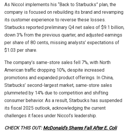
As Niccol implements his “Back to Starbucks” plan, the
company is focused on rebuilding its brand and revamping
its customer experience to reverse these losses.
Starbucks reported preliminary Q4 net sales of $9.1 billion,
down 3% from the previous quarter, and adjusted earnings
per share of 80 cents, missing analysts’ expectations of
$1.03 per share.
The company’s same-store sales fell 7%, with North
American traffic dropping 10%, despite increased
promotions and expanded product offerings. In China,
Starbucks’ second-largest market, same-store sales
plummeted by 14% due to competition and shifting
consumer behavior. As a result, Starbucks has suspended
its fiscal 2025 outlook, acknowledging the current
challenges it faces under Niccol’s leadership.
CHECK THIS OUT:
McDonald’s Shares Fall After E. Coli