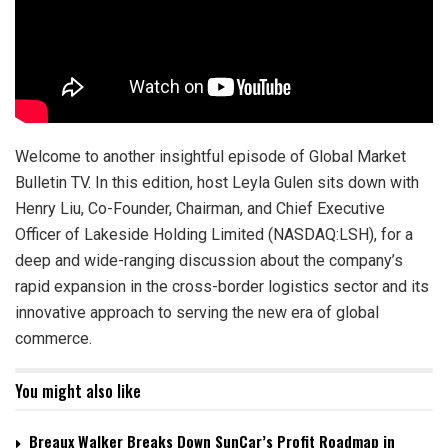
Welcome to another insightful episode of Global Market
Bulletin TV. In this edition, host Leyla Gulen sits down with
Henry Liu, Co-Founder, Chairman, and Chief Executive
Officer of Lakeside Holding Limited (NASDAQ:LSH), for a
deep and wide-ranging discussion about the company’s
rapid expansion in the cross-border logistics sector and its
innovative approach to serving the new era of global
commerce.
You might also like
Breaux Walker Breaks Down SunCar’s Profit Roadmap in