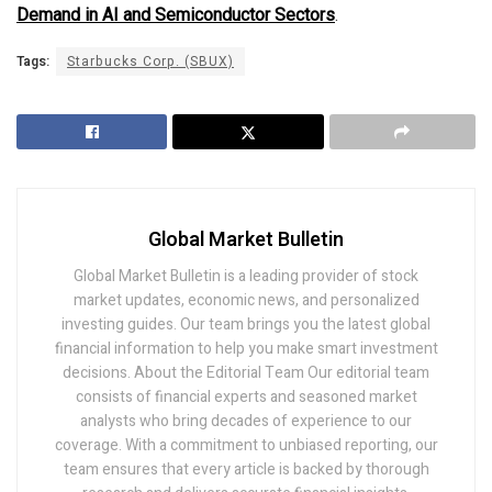
Demand in AI and Semiconductor Sectors
.
Tags:
Starbucks Corp. (SBUX)
Global Market Bulletin
Global Market Bulletin is a leading provider of stock
market updates, economic news, and personalized
investing guides. Our team brings you the latest global
financial information to help you make smart investment
decisions. About the Editorial Team Our editorial team
consists of financial experts and seasoned market
analysts who bring decades of experience to our
coverage. With a commitment to unbiased reporting, our
team ensures that every article is backed by thorough