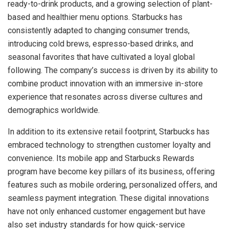
ready-to-drink products, and a growing selection of plant-
based and healthier menu options. Starbucks has
consistently adapted to changing consumer trends,
introducing cold brews, espresso-based drinks, and
seasonal favorites that have cultivated a loyal global
following. The company’s success is driven by its ability to
combine product innovation with an immersive in-store
experience that resonates across diverse cultures and
demographics worldwide.
In addition to its extensive retail footprint, Starbucks has
embraced technology to strengthen customer loyalty and
convenience. Its mobile app and Starbucks Rewards
program have become key pillars of its business, offering
features such as mobile ordering, personalized offers, and
seamless payment integration. These digital innovations
have not only enhanced customer engagement but have
also set industry standards for how quick-service