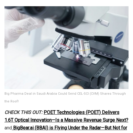
Big Pharma Deal in Saudi Arabia Could Send CEL-SCI (CVM) Shares Through
the Roof!
CHECK THIS OUT:
POET Technologies (POET) Delivers
1.6T Optical Innovation—Is a Massive Revenue Surge Next?
and
BigBear.ai (BBAI) is Flying Under the Radar—But Not for