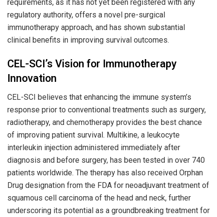
requirements, as it has not yet been registered with any
regulatory authority, offers a novel pre-surgical
immunotherapy approach, and has shown substantial
clinical benefits in improving survival outcomes.
CEL-SCI’s Vision for Immunotherapy
Innovation
CEL-SCI believes that enhancing the immune system’s
response prior to conventional treatments such as surgery,
radiotherapy, and chemotherapy provides the best chance
of improving patient survival. Multikine, a leukocyte
interleukin injection administered immediately after
diagnosis and before surgery, has been tested in over 740
patients worldwide. The therapy has also received Orphan
Drug designation from the FDA for neoadjuvant treatment of
squamous cell carcinoma of the head and neck, further
underscoring its potential as a groundbreaking treatment for