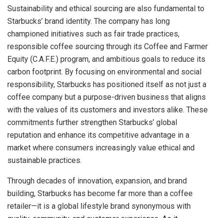
Sustainability and ethical sourcing are also fundamental to
Starbucks’ brand identity. The company has long
championed initiatives such as fair trade practices,
responsible coffee sourcing through its Coffee and Farmer
Equity (C.A.F.E.) program, and ambitious goals to reduce its
carbon footprint. By focusing on environmental and social
responsibility, Starbucks has positioned itself as not just a
coffee company but a purpose-driven business that aligns
with the values of its customers and investors alike. These
commitments further strengthen Starbucks’ global
reputation and enhance its competitive advantage in a
market where consumers increasingly value ethical and
sustainable practices.
Through decades of innovation, expansion, and brand
building, Starbucks has become far more than a coffee
retailer—it is a global lifestyle brand synonymous with