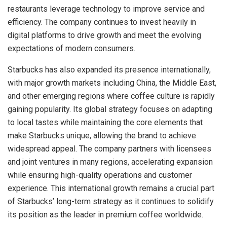
restaurants leverage technology to improve service and
efficiency. The company continues to invest heavily in
digital platforms to drive growth and meet the evolving
expectations of modern consumers.
Starbucks has also expanded its presence internationally,
with major growth markets including China, the Middle East,
and other emerging regions where coffee culture is rapidly
gaining popularity. Its global strategy focuses on adapting
to local tastes while maintaining the core elements that
make Starbucks unique, allowing the brand to achieve
widespread appeal. The company partners with licensees
and joint ventures in many regions, accelerating expansion
while ensuring high-quality operations and customer
experience. This international growth remains a crucial part
of Starbucks’ long-term strategy as it continues to solidify
its position as the leader in premium coffee worldwide.