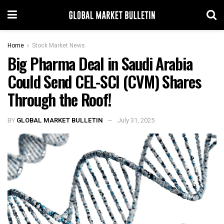
Home
Stock Market News
Big Pharma Deal in Saudi Arabia
Could Send CEL-SCI (CVM) Shares
Through the Roof!
BY
GLOBAL MARKET BULLETIN
July 31, 2025