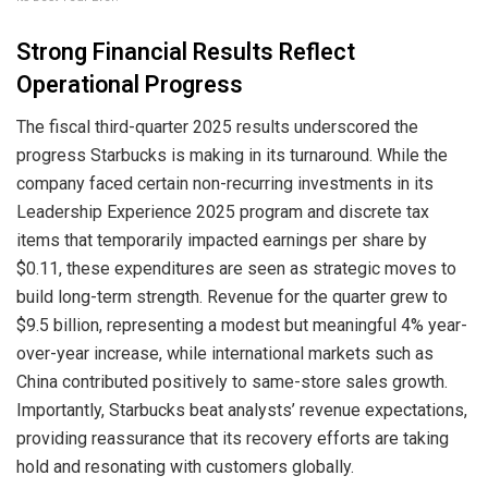
Strong Financial Results Reflect
Operational Progress
The fiscal third-quarter 2025 results underscored the
progress Starbucks is making in its turnaround. While the
company faced certain non-recurring investments in its
Leadership Experience 2025 program and discrete tax
items that temporarily impacted earnings per share by
$0.11, these expenditures are seen as strategic moves to
build long-term strength. Revenue for the quarter grew to
$9.5 billion, representing a modest but meaningful 4% year-
over-year increase, while international markets such as
China contributed positively to same-store sales growth.
Importantly, Starbucks beat analysts’ revenue expectations,
providing reassurance that its recovery efforts are taking
hold and resonating with customers globally.