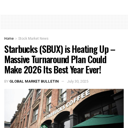
Home
Stock Market News
Starbucks (SBUX) is Heating Up –
Massive Turnaround Plan Could
Make 2026 Its Best Year Ever!
BY
GLOBAL MARKET BULLETIN
July 30, 2025