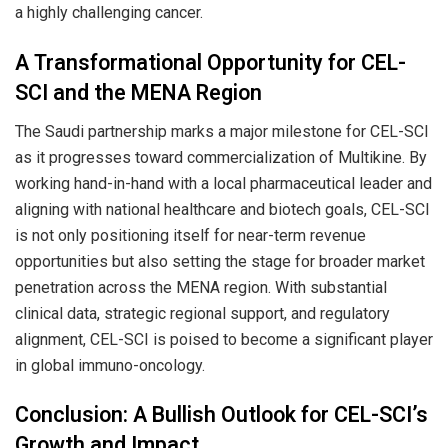
a highly challenging cancer.
A Transformational Opportunity for CEL-
SCI and the MENA Region
The Saudi partnership marks a major milestone for CEL-SCI
as it progresses toward commercialization of Multikine. By
working hand-in-hand with a local pharmaceutical leader and
aligning with national healthcare and biotech goals, CEL-SCI
is not only positioning itself for near-term revenue
opportunities but also setting the stage for broader market
penetration across the MENA region. With substantial
clinical data, strategic regional support, and regulatory
alignment, CEL-SCI is poised to become a significant player
in global immuno-oncology.
Conclusion: A Bullish Outlook for CEL-SCI’s
Growth and Impact