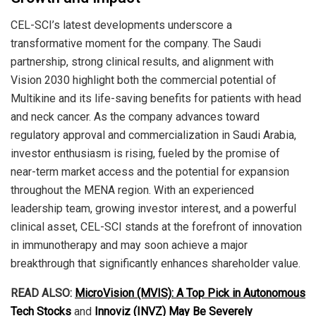
CEL-SCI’s latest developments underscore a
transformative moment for the company. The Saudi
partnership, strong clinical results, and alignment with
Vision 2030 highlight both the commercial potential of
Multikine and its life-saving benefits for patients with head
and neck cancer. As the company advances toward
regulatory approval and commercialization in Saudi Arabia,
investor enthusiasm is rising, fueled by the promise of
near-term market access and the potential for expansion
throughout the MENA region. With an experienced
leadership team, growing investor interest, and a powerful
clinical asset, CEL-SCI stands at the forefront of innovation
in immunotherapy and may soon achieve a major
breakthrough that significantly enhances shareholder value.
READ ALSO:
MicroVision (MVIS): A Top Pick in Autonomous
Tech Stocks
and
Innoviz (INVZ) May Be Severely