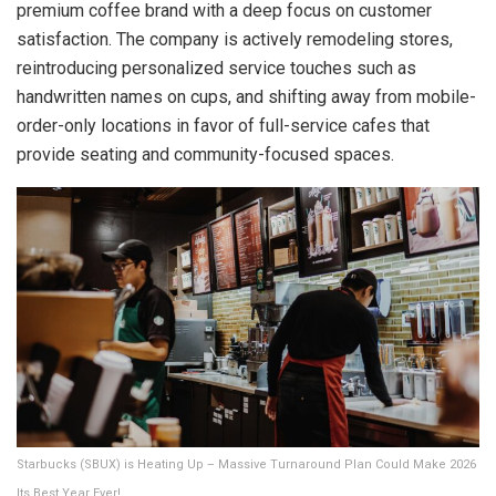
premium coffee brand with a deep focus on customer
satisfaction. The company is actively remodeling stores,
reintroducing personalized service touches such as
handwritten names on cups, and shifting away from mobile-
order-only locations in favor of full-service cafes that
provide seating and community-focused spaces.
Starbucks (SBUX) is Heating Up – Massive Turnaround Plan Could Make 2026
Its Best Year Ever!