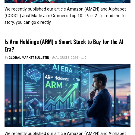
We recently published our article Amazon (AMZN) and Alphabet
(GOOGL) Just Made Jim Cramer’s Top 10 - Part 2. To read the full
story, you can go directly...
Is Arm Holdings (ARM) a Smart Stock to Buy for the AI
Era?
BY
GLOBAL MARKET BULLETIN
AUGUST 8, 2026
0
We recently published our article Amazon (AMZN) and Alphabet