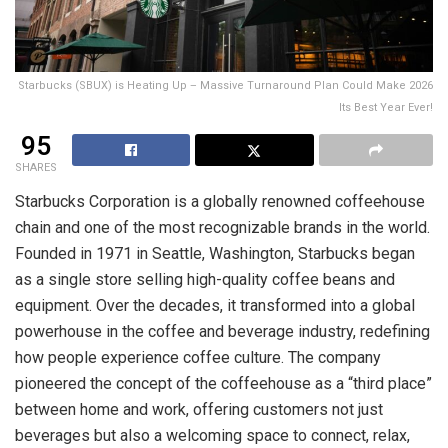
Starbucks (SBUX) is Heating Up – Massive Turnaround Plan Could Make 2026
Its Best Year Ever!
95
SHARES
Starbucks Corporation is a globally renowned coffeehouse
chain and one of the most recognizable brands in the world.
Founded in 1971 in Seattle, Washington, Starbucks began
as a single store selling high-quality coffee beans and
equipment. Over the decades, it transformed into a global
powerhouse in the coffee and beverage industry, redefining
how people experience coffee culture. The company
pioneered the concept of the coffeehouse as a “third place”
between home and work, offering customers not just
beverages but also a welcoming space to connect, relax,