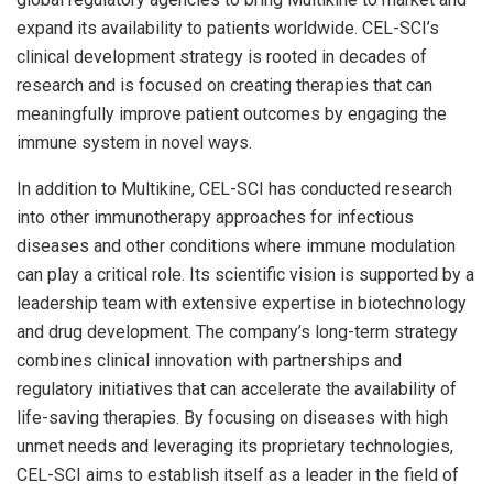
expand its availability to patients worldwide. CEL-SCI’s
clinical development strategy is rooted in decades of
research and is focused on creating therapies that can
meaningfully improve patient outcomes by engaging the
immune system in novel ways.
In addition to Multikine, CEL-SCI has conducted research
into other immunotherapy approaches for infectious
diseases and other conditions where immune modulation
can play a critical role. Its scientific vision is supported by a
leadership team with extensive expertise in biotechnology
and drug development. The company’s long-term strategy
combines clinical innovation with partnerships and
regulatory initiatives that can accelerate the availability of
life-saving therapies. By focusing on diseases with high
unmet needs and leveraging its proprietary technologies,
CEL-SCI aims to establish itself as a leader in the field of