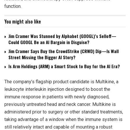
function.
You might also like
Jim Cramer Was Stunned by Alphabet (GOOGL)’s Selloff—
Could GOOGL Be an AI Bargain in Disguise?
Jim Cramer Says Buy the CrowdStrike (CRWD) Dip—Is Wall
Street Missing the Bigger AI Story?
Is Arm Holdings (ARM) a Smart Stock to Buy for the AI Era?
The company’s flagship product candidate is Multikine, a
leukocyte interleukin injection designed to boost the
immune response in patients with newly diagnosed,
previously untreated head and neck cancer. Multikine is
administered prior to surgery or other standard treatments,
taking advantage of a window when the immune system is
still relatively intact and capable of mounting a robust