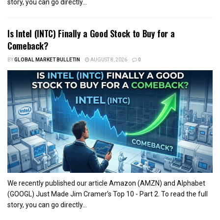
story, you can go directly...
Is Intel (INTC) Finally a Good Stock to Buy for a
Comeback?
BY
GLOBAL MARKET BULLETIN
AUGUST 8, 2026
0
We recently published our article Amazon (AMZN) and Alphabet
(GOOGL) Just Made Jim Cramer’s Top 10 - Part 2. To read the full
story, you can go directly...