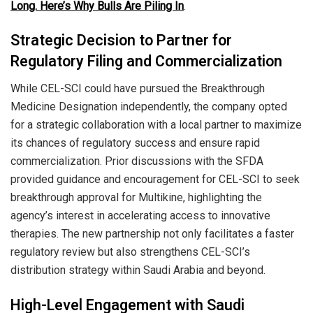
Long. Here’s Why Bulls Are Piling In
.
Strategic Decision to Partner for
Regulatory Filing and Commercialization
While CEL-SCI could have pursued the Breakthrough
Medicine Designation independently, the company opted
for a strategic collaboration with a local partner to maximize
its chances of regulatory success and ensure rapid
commercialization. Prior discussions with the SFDA
provided guidance and encouragement for CEL-SCI to seek
breakthrough approval for Multikine, highlighting the
agency’s interest in accelerating access to innovative
therapies. The new partnership not only facilitates a faster
regulatory review but also strengthens CEL-SCI’s
distribution strategy within Saudi Arabia and beyond.
High-Level Engagement with Saudi