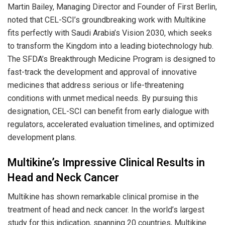
Martin Bailey, Managing Director and Founder of First Berlin,
noted that CEL-SCI’s groundbreaking work with Multikine
fits perfectly with Saudi Arabia’s Vision 2030, which seeks
to transform the Kingdom into a leading biotechnology hub.
The SFDA’s Breakthrough Medicine Program is designed to
fast-track the development and approval of innovative
medicines that address serious or life-threatening
conditions with unmet medical needs. By pursuing this
designation, CEL-SCI can benefit from early dialogue with
regulators, accelerated evaluation timelines, and optimized
development plans.
Multikine’s Impressive Clinical Results in
Head and Neck Cancer
Multikine has shown remarkable clinical promise in the
treatment of head and neck cancer. In the world’s largest
study for this indication, spanning 20 countries, Multikine