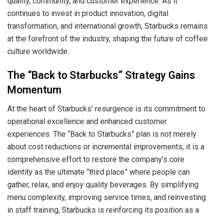
quality, community, and customer experience. As it
continues to invest in product innovation, digital
transformation, and international growth, Starbucks remains
at the forefront of the industry, shaping the future of coffee
culture worldwide.
The “Back to Starbucks” Strategy Gains
Momentum
At the heart of Starbucks’ resurgence is its commitment to
operational excellence and enhanced customer
experiences. The “Back to Starbucks” plan is not merely
about cost reductions or incremental improvements; it is a
comprehensive effort to restore the company’s core
identity as the ultimate “third place” where people can
gather, relax, and enjoy quality beverages. By simplifying
menu complexity, improving service times, and reinvesting
in staff training, Starbucks is reinforcing its position as a