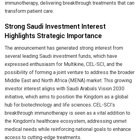
immunotherapy, delivering breakthrough treatments that can
transform patient care.
Strong Saudi Investment Interest
Highlights Strategic Importance
The announcement has generated strong interest from
several leading Saudi investment funds, which have
expressed enthusiasm for Multikine, CEL-SCI, and the
possibility of forming a joint venture to address the broader
Middle East and North Africa (MENA) market. This growing
investor interest aligns with Saudi Arabia’s Vision 2030
initiative, which aims to position the Kingdom as a global
hub for biotechnology and life sciences. CEL-SCI’s
breakthrough immunotherapy is seen as a vital addition to
the Kingdom’s healthcare ecosystem, addressing unmet
medical needs while reinforcing national goals to enhance
access to cutting-edge treatments.