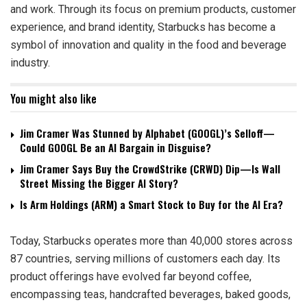
and work. Through its focus on premium products, customer
experience, and brand identity, Starbucks has become a
symbol of innovation and quality in the food and beverage
industry.
You might also like
Jim Cramer Was Stunned by Alphabet (GOOGL)’s Selloff—
Could GOOGL Be an AI Bargain in Disguise?
Jim Cramer Says Buy the CrowdStrike (CRWD) Dip—Is Wall
Street Missing the Bigger AI Story?
Is Arm Holdings (ARM) a Smart Stock to Buy for the AI Era?
Today, Starbucks operates more than 40,000 stores across
87 countries, serving millions of customers each day. Its
product offerings have evolved far beyond coffee,
encompassing teas, handcrafted beverages, baked goods,