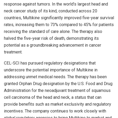
response against tumors. In the world’s largest head and
neck cancer study of its kind, conducted across 20
countries, Multikine significantly improved five-year survival
rates, increasing them to 73% compared to 45% for patients
receiving the standard of care alone. The therapy also
halved the five-year risk of death, demonstrating its
potential as a groundbreaking advancement in cancer
treatment.
CEL-SCI has pursued regulatory designations that
underscore the potential importance of Multikine in
addressing unmet medical needs. The therapy has been
granted Orphan Drug designation by the U.S. Food and Drug
Administration for the neoadjuvant treatment of squamous
cell carcinoma of the head and neck, a status that can
provide benefits such as market exclusivity and regulatory
incentives. The company continues to work closely with
global regulatory agencies to bring Multikine to market and