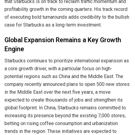
that Starbucks is on track to reclaim traffic momentum and
profitability growth in the coming quarters. His track record
of executing bold turnarounds adds credibility to the bullish
case for Starbucks as a long-term investment.
Global Expansion Remains a Key Growth
Engine
Starbucks continues to prioritize international expansion as
a core growth driver, with a particular focus on high-
potential regions such as China and the Middle East. The
company recently announced plans to open 500 new stores
in the Middle East over the next five years, a move
expected to create thousands of jobs and strengthen its
global footprint. In China, Starbucks remains committed to
increasing its presence beyond the existing 7,000 stores,
betting on rising coffee consumption and urbanization
trends in the region. These initiatives are expected to