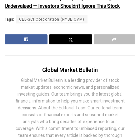
Undervalued — Investors Shouldn’t Ignore This Stock
.
Tags:
CEL-SCI Corporation (NYSE:CVM)
Global Market Bulletin
Global Market Bulletin is a leading provider of stock
market updates, economic news, and personalized
investing guides. Our team brings you the latest global
financial information to help you make smart investment
decisions. About the Editorial Team Our editorial team
consists of financial experts and seasoned market
analysts who bring decades of experience to our
coverage. With a commitment to unbiased reporting, our
team ensures that every article is backed by thorough