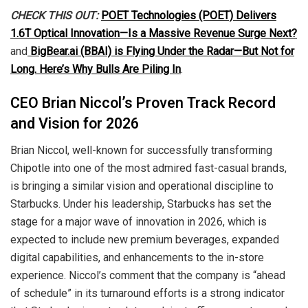
CHECK THIS OUT:
POET Technologies (POET) Delivers
1.6T Optical Innovation—Is a Massive Revenue Surge Next?
and
BigBear.ai (BBAI) is Flying Under the Radar—But Not for
Long. Here’s Why Bulls Are Piling In
.
CEO Brian Niccol’s Proven Track Record
and Vision for 2026
Brian Niccol, well-known for successfully transforming
Chipotle into one of the most admired fast-casual brands,
is bringing a similar vision and operational discipline to
Starbucks. Under his leadership, Starbucks has set the
stage for a major wave of innovation in 2026, which is
expected to include new premium beverages, expanded
digital capabilities, and enhancements to the in-store
experience. Niccol’s comment that the company is “ahead
of schedule” in its turnaround efforts is a strong indicator