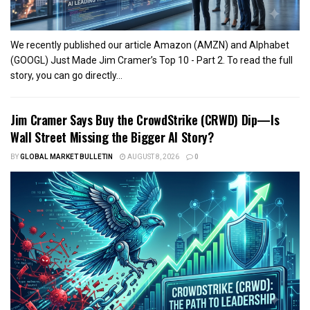
We recently published our article Amazon (AMZN) and Alphabet
(GOOGL) Just Made Jim Cramer’s Top 10 - Part 2. To read the full
story, you can go directly...
Jim Cramer Says Buy the CrowdStrike (CRWD) Dip—Is
Wall Street Missing the Bigger AI Story?
BY
GLOBAL MARKET BULLETIN
AUGUST 8, 2026
0