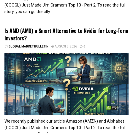
(GOOGL) Just Made Jim Cramer’s Top 10 - Part 2. To read the full
story, you can go directly...
Is AMD (AMD) a Smart Alternative to Nvidia for Long-Term
Investors?
BY
GLOBAL MARKET BULLETIN
AUGUST 8, 2026
0
We recently published our article Amazon (AMZN) and Alphabet
(GOOGL) Just Made Jim Cramer’s Top 10 - Part 2. To read the full