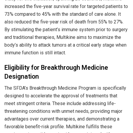
increased the five-year survival rate for targeted patients to
73% compared to 45% with the standard of care alone. It
also reduced the five-year risk of death from 55% to 27%.
By stimulating the patient’s immune system prior to surgery
and traditional therapies, Multikine aims to maximize the
body’s ability to attack tumors at a critical early stage when
immune function is still intact.
Eligibility for Breakthrough Medicine
Designation
The SFDA’s Breakthrough Medicine Program is specifically
designed to accelerate the approval of treatments that
meet stringent criteria. These include addressing life-
threatening conditions with unmet needs, providing major
advantages over current therapies, and demonstrating a
favorable benefit-risk profile. Multikine fulfills these