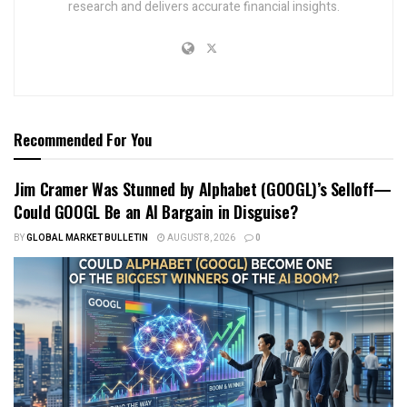
research and delivers accurate financial insights.
Recommended For You
Jim Cramer Was Stunned by Alphabet (GOOGL)’s Selloff—
Could GOOGL Be an AI Bargain in Disguise?
BY
GLOBAL MARKET BULLETIN
AUGUST 8, 2026
0