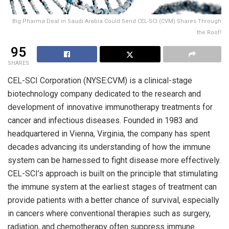
Big Pharma Deal in Saudi Arabia Could Send CEL-SCI (CVM) Shares Through
the Roof!
95
SHARES
CEL-SCI Corporation (NYSE:CVM) is a clinical-stage
biotechnology company dedicated to the research and
development of innovative immunotherapy treatments for
cancer and infectious diseases. Founded in 1983 and
headquartered in Vienna, Virginia, the company has spent
decades advancing its understanding of how the immune
system can be harnessed to fight disease more effectively.
CEL-SCI’s approach is built on the principle that stimulating
the immune system at the earliest stages of treatment can
provide patients with a better chance of survival, especially
in cancers where conventional therapies such as surgery,
radiation, and chemotherapy often suppress immune