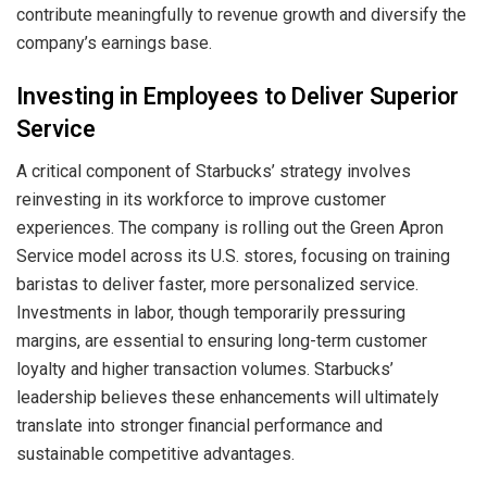
contribute meaningfully to revenue growth and diversify the
company’s earnings base.
Investing in Employees to Deliver Superior
Service
A critical component of Starbucks’ strategy involves
reinvesting in its workforce to improve customer
experiences. The company is rolling out the Green Apron
Service model across its U.S. stores, focusing on training
baristas to deliver faster, more personalized service.
Investments in labor, though temporarily pressuring
margins, are essential to ensuring long-term customer
loyalty and higher transaction volumes. Starbucks’
leadership believes these enhancements will ultimately
translate into stronger financial performance and
sustainable competitive advantages.