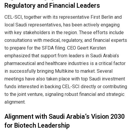
Regulatory and Financial Leaders
CEL-SCI, together with its representative First Berlin and
local Saudi representatives, has been actively engaging
with key stakeholders in the region. These efforts include
consultations with medical, regulatory, and financial experts
to prepare for the SFDA filing. CEO Geert Kersten
emphasized that support from leaders in Saudi Arabia’s
pharmaceutical and healthcare industries is a critical factor
in successfully bringing Multikine to market. Several
meetings have also taken place with top Saudi investment
funds interested in backing CEL-SCI directly or contributing
to the joint venture, signaling robust financial and strategic
alignment.
Alignment with Saudi Arabia’s Vision 2030
for Biotech Leadership