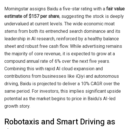
Morningstar assigns Baidu a five-star rating with a
fair value
estimate of $157 per share
, suggesting the stock is deeply
undervalued at current levels. The wide economic moat
stems from both its entrenched search dominance and its
leadership in AI research, reinforced by a healthy balance
sheet and robust free cash flow. While advertising remains
the majority of core revenue, it is expected to grow at a
compound annual rate of 6% over the next five years.
Combining this with rapid AI cloud expansion and
contributions from businesses like iQiyi and autonomous
driving, Baidu is projected to deliver a 10% CAGR over the
same period. For investors, this implies significant upside
potential as the market begins to price in Baidu’s AI-led
growth story.
Robotaxis and Smart Driving as