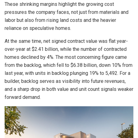
These shrinking margins highlight the growing cost
pressures the company faces, not just from materials and
labor but also from rising land costs and the heavier
reliance on speculative homes.
At the same time, net signed contract value was flat year-
over-year at $2.41 billion, while the number of contracted
homes declined by 4%. The most concerning figure came
from the backlog, which fell to $6.38 billion, down 10% from
last year, with units in backlog plunging 19% to 5,492. For a
builder, backlog serves as visibility into future revenues,
and a sharp drop in both value and unit count signals weaker
forward demand.