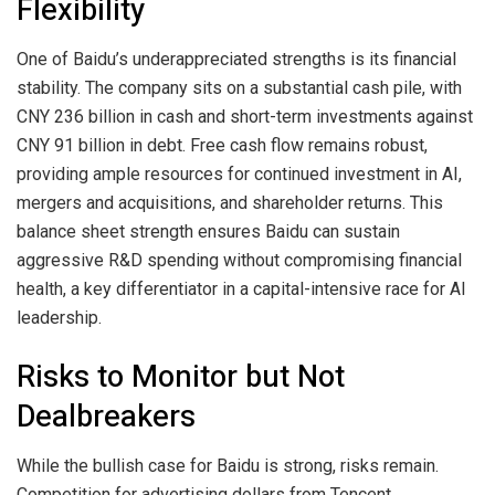
Flexibility
One of Baidu’s underappreciated strengths is its financial
stability. The company sits on a substantial cash pile, with
CNY 236 billion in cash and short-term investments against
CNY 91 billion in debt. Free cash flow remains robust,
providing ample resources for continued investment in AI,
mergers and acquisitions, and shareholder returns. This
balance sheet strength ensures Baidu can sustain
aggressive R&D spending without compromising financial
health, a key differentiator in a capital-intensive race for AI
leadership.
Risks to Monitor but Not
Dealbreakers
While the bullish case for Baidu is strong, risks remain.
Competition for advertising dollars from Tencent,