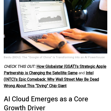
Baidu (BIDU): The “Google of China” Is Transforming Into an AI Powerhouse
CHECK THIS OUT:
How Globalstar (GSAT)’s Strategic Apple
Partnership is Changing the Satellite Game
and
Intel
(INTC)’s Epic Comeback: Why Wall Street May Be Dead
Wrong About This “Dying” Chip Giant
.
AI Cloud Emerges as a Core
Growth Driver