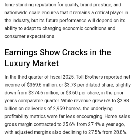
long-standing reputation for quality, brand prestige, and
nationwide scale ensures that it remains a critical player in
the industry, but its future performance will depend on its
ability to adapt to changing economic conditions and
consumer expectations.
Earnings Show Cracks in the
Luxury Market
In the third quarter of fiscal 2025, Toll Brothers reported net
income of $369.6 million, or $3.73 per diluted share, slightly
down from $374.6 million, or $3.60 per share, in the prior
year’s comparable quarter. While revenue grew 6% to $2.88
billion on deliveries of 2,959 homes, the underlying
profitability metrics were far less encouraging. Home sales
gross margin contracted to 25.6% from 27.4% a year ago,
with adjusted margins also declining to 27.5% from 28.8%.