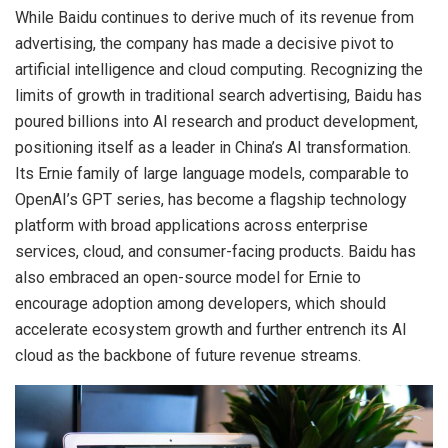
While Baidu continues to derive much of its revenue from
advertising, the company has made a decisive pivot to
artificial intelligence and cloud computing. Recognizing the
limits of growth in traditional search advertising, Baidu has
poured billions into AI research and product development,
positioning itself as a leader in China’s AI transformation.
Its Ernie family of large language models, comparable to
OpenAI’s GPT series, has become a flagship technology
platform with broad applications across enterprise
services, cloud, and consumer-facing products. Baidu has
also embraced an open-source model for Ernie to
encourage adoption among developers, which should
accelerate ecosystem growth and further entrench its AI
cloud as the backbone of future revenue streams.