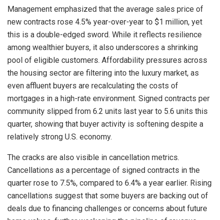
Management emphasized that the average sales price of
new contracts rose 4.5% year-over-year to $1 million, yet
this is a double-edged sword. While it reflects resilience
among wealthier buyers, it also underscores a shrinking
pool of eligible customers. Affordability pressures across
the housing sector are filtering into the luxury market, as
even affluent buyers are recalculating the costs of
mortgages in a high-rate environment. Signed contracts per
community slipped from 6.2 units last year to 5.6 units this
quarter, showing that buyer activity is softening despite a
relatively strong U.S. economy.
The cracks are also visible in cancellation metrics.
Cancellations as a percentage of signed contracts in the
quarter rose to 7.5%, compared to 6.4% a year earlier. Rising
cancellations suggest that some buyers are backing out of
deals due to financing challenges or concerns about future