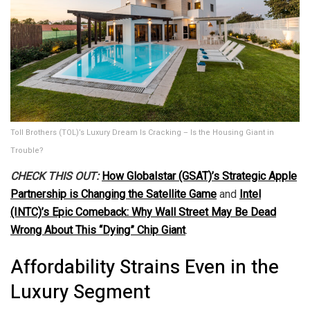
Toll Brothers (TOL)’s Luxury Dream Is Cracking – Is the Housing Giant in
Trouble?
CHECK THIS OUT:
How Globalstar (GSAT)’s Strategic Apple
Partnership is Changing the Satellite Game
and
Intel
(INTC)’s Epic Comeback: Why Wall Street May Be Dead
Wrong About This “Dying” Chip Giant
.
Affordability Strains Even in the
Luxury Segment