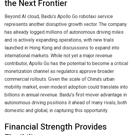
the Next Frontier
Beyond AI cloud, Baidu’s Apollo Go robotaxi service
represents another disruptive growth vector. The company
has already logged millions of autonomous driving miles
and is actively expanding operations, with new trials
launched in Hong Kong and discussions to expand into
international markets. While not yet a major revenue
contributor, Apollo Go has the potential to become a critical
monetization channel as regulators approve broader
commercial rollouts. Given the scale of China’s urban
mobility market, even modest adoption could translate into
billions in annual revenue. Baidu’s first-mover advantage in
autonomous driving positions it ahead of many rivals, both
domestic and global, in capturing this opportunity.
Financial Strength Provides