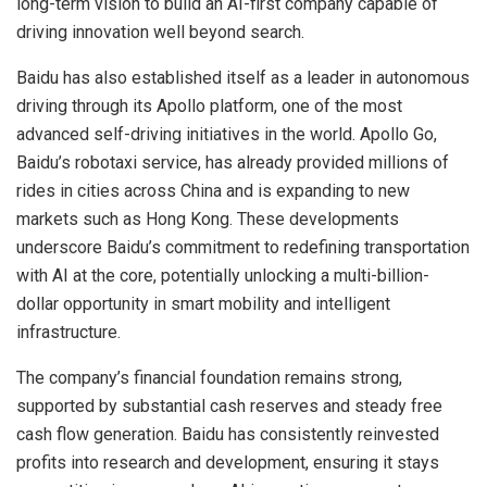
long-term vision to build an AI-first company capable of
driving innovation well beyond search.
Baidu has also established itself as a leader in autonomous
driving through its Apollo platform, one of the most
advanced self-driving initiatives in the world. Apollo Go,
Baidu’s robotaxi service, has already provided millions of
rides in cities across China and is expanding to new
markets such as Hong Kong. These developments
underscore Baidu’s commitment to redefining transportation
with AI at the core, potentially unlocking a multi-billion-
dollar opportunity in smart mobility and intelligent
infrastructure.
The company’s financial foundation remains strong,
supported by substantial cash reserves and steady free
cash flow generation. Baidu has consistently reinvested
profits into research and development, ensuring it stays