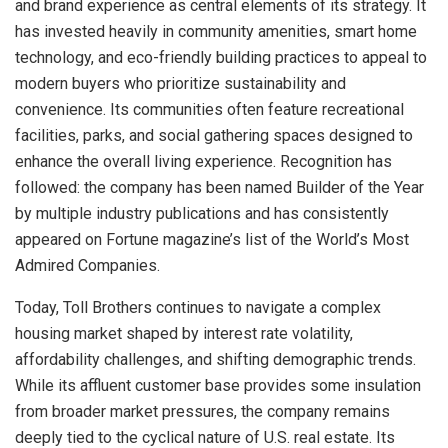
and brand experience as central elements of its strategy. It
has invested heavily in community amenities, smart home
technology, and eco-friendly building practices to appeal to
modern buyers who prioritize sustainability and
convenience. Its communities often feature recreational
facilities, parks, and social gathering spaces designed to
enhance the overall living experience. Recognition has
followed: the company has been named Builder of the Year
by multiple industry publications and has consistently
appeared on Fortune magazine’s list of the World’s Most
Admired Companies.
Today, Toll Brothers continues to navigate a complex
housing market shaped by interest rate volatility,
affordability challenges, and shifting demographic trends.
While its affluent customer base provides some insulation
from broader market pressures, the company remains
deeply tied to the cyclical nature of U.S. real estate. Its