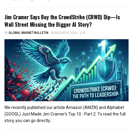
Jim Cramer Says Buy the CrowdStrike (CRWD) Dip—Is
Wall Street Missing the Bigger AI Story?
BY
GLOBAL MARKET BULLETIN
AUGUST 8, 2026
0
We recently published our article Amazon (AMZN) and Alphabet
(GOOGL) Just Made Jim Cramer’s Top 10 - Part 2. To read the full
story, you can go directly...