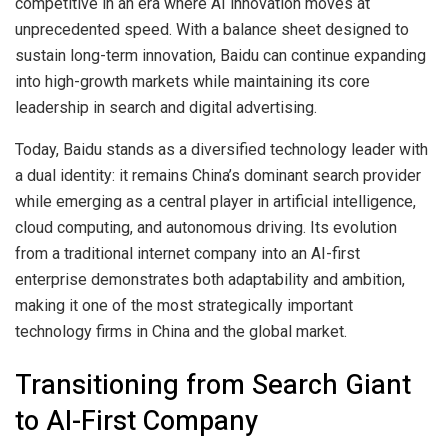
competitive in an era where AI innovation moves at
unprecedented speed. With a balance sheet designed to
sustain long-term innovation, Baidu can continue expanding
into high-growth markets while maintaining its core
leadership in search and digital advertising.
Today, Baidu stands as a diversified technology leader with
a dual identity: it remains China’s dominant search provider
while emerging as a central player in artificial intelligence,
cloud computing, and autonomous driving. Its evolution
from a traditional internet company into an AI-first
enterprise demonstrates both adaptability and ambition,
making it one of the most strategically important
technology firms in China and the global market.
Transitioning from Search Giant
to AI-First Company