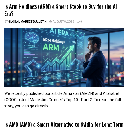
Is Arm Holdings (ARM) a Smart Stock to Buy for the AI
Era?
BY
GLOBAL MARKET BULLETIN
AUGUST 8, 2026
0
We recently published our article Amazon (AMZN) and Alphabet
(GOOGL) Just Made Jim Cramer’s Top 10 - Part 2. To read the full
story, you can go directly...
Is AMD (AMD) a Smart Alternative to Nvidia for Long-Term