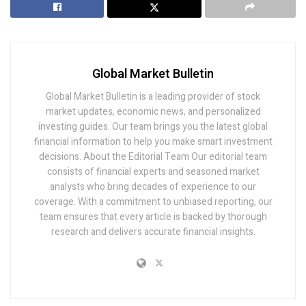
Global Market Bulletin
Global Market Bulletin is a leading provider of stock
market updates, economic news, and personalized
investing guides. Our team brings you the latest global
financial information to help you make smart investment
decisions. About the Editorial Team Our editorial team
consists of financial experts and seasoned market
analysts who bring decades of experience to our
coverage. With a commitment to unbiased reporting, our
team ensures that every article is backed by thorough
research and delivers accurate financial insights.