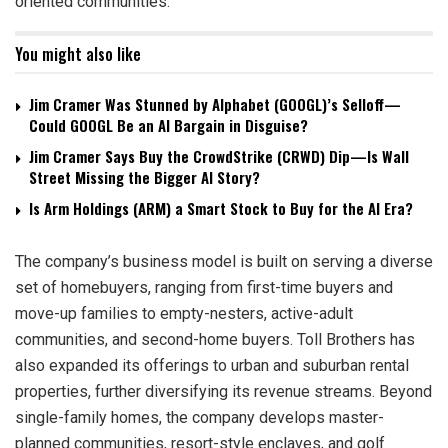
oriented communities.
You might also like
Jim Cramer Was Stunned by Alphabet (GOOGL)’s Selloff—
Could GOOGL Be an AI Bargain in Disguise?
Jim Cramer Says Buy the CrowdStrike (CRWD) Dip—Is Wall
Street Missing the Bigger AI Story?
Is Arm Holdings (ARM) a Smart Stock to Buy for the AI Era?
The company’s business model is built on serving a diverse
set of homebuyers, ranging from first-time buyers and
move-up families to empty-nesters, active-adult
communities, and second-home buyers. Toll Brothers has
also expanded its offerings to urban and suburban rental
properties, further diversifying its revenue streams. Beyond
single-family homes, the company develops master-
planned communities, resort-style enclaves, and golf