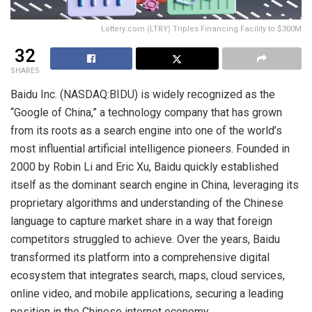
Lottery.com (LTRY) Triples Financing Facility to $300M
32
SHARES
Baidu Inc. (NASDAQ:BIDU) is widely recognized as the
“Google of China,” a technology company that has grown
from its roots as a search engine into one of the world’s
most influential artificial intelligence pioneers. Founded in
2000 by Robin Li and Eric Xu, Baidu quickly established
itself as the dominant search engine in China, leveraging its
proprietary algorithms and understanding of the Chinese
language to capture market share in a way that foreign
competitors struggled to achieve. Over the years, Baidu
transformed its platform into a comprehensive digital
ecosystem that integrates search, maps, cloud services,
online video, and mobile applications, securing a leading
position in the Chinese internet economy.