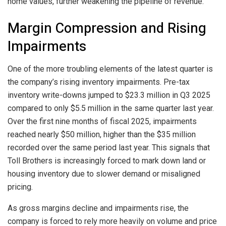
home values, further weakening the pipeline of revenue.
Margin Compression and Rising
Impairments
One of the more troubling elements of the latest quarter is
the company’s rising inventory impairments. Pre-tax
inventory write-downs jumped to $23.3 million in Q3 2025
compared to only $5.5 million in the same quarter last year.
Over the first nine months of fiscal 2025, impairments
reached nearly $50 million, higher than the $35 million
recorded over the same period last year. This signals that
Toll Brothers is increasingly forced to mark down land or
housing inventory due to slower demand or misaligned
pricing.
As gross margins decline and impairments rise, the
company is forced to rely more heavily on volume and price