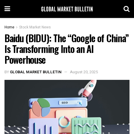
Home
Stock Market News
Baidu (BIDU): The “Google of China”
Is Transforming Into an AI
Powerhouse
BY
GLOBAL MARKET BULLETIN
August 20, 2025