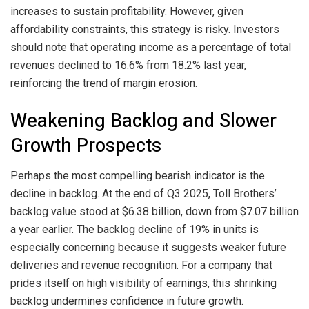
increases to sustain profitability. However, given
affordability constraints, this strategy is risky. Investors
should note that operating income as a percentage of total
revenues declined to 16.6% from 18.2% last year,
reinforcing the trend of margin erosion.
Weakening Backlog and Slower
Growth Prospects
Perhaps the most compelling bearish indicator is the
decline in backlog. At the end of Q3 2025, Toll Brothers’
backlog value stood at $6.38 billion, down from $7.07 billion
a year earlier. The backlog decline of 19% in units is
especially concerning because it suggests weaker future
deliveries and revenue recognition. For a company that
prides itself on high visibility of earnings, this shrinking
backlog undermines confidence in future growth.