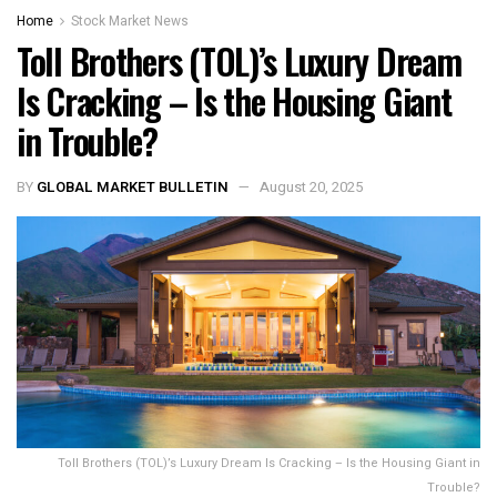
Home
Stock Market News
Toll Brothers (TOL)’s Luxury Dream
Is Cracking – Is the Housing Giant
in Trouble?
BY
GLOBAL MARKET BULLETIN
August 20, 2025
Toll Brothers (TOL)’s Luxury Dream Is Cracking – Is the Housing Giant in
Trouble?