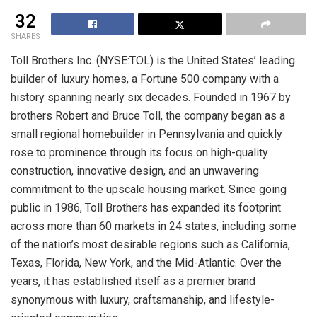
32
SHARES
Toll Brothers Inc. (NYSE:TOL) is the United States’ leading
builder of luxury homes, a Fortune 500 company with a
history spanning nearly six decades. Founded in 1967 by
brothers Robert and Bruce Toll, the company began as a
small regional homebuilder in Pennsylvania and quickly
rose to prominence through its focus on high-quality
construction, innovative design, and an unwavering
commitment to the upscale housing market. Since going
public in 1986, Toll Brothers has expanded its footprint
across more than 60 markets in 24 states, including some
of the nation’s most desirable regions such as California,
Texas, Florida, New York, and the Mid-Atlantic. Over the
years, it has established itself as a premier brand
synonymous with luxury, craftsmanship, and lifestyle-