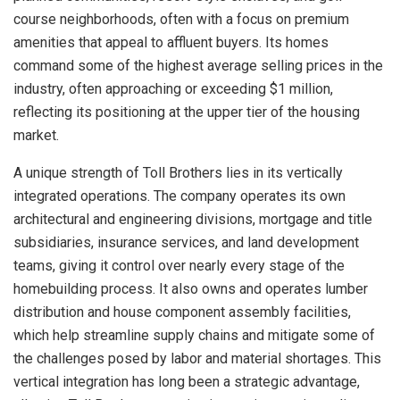
course neighborhoods, often with a focus on premium
amenities that appeal to affluent buyers. Its homes
command some of the highest average selling prices in the
industry, often approaching or exceeding $1 million,
reflecting its positioning at the upper tier of the housing
market.
A unique strength of Toll Brothers lies in its vertically
integrated operations. The company operates its own
architectural and engineering divisions, mortgage and title
subsidiaries, insurance services, and land development
teams, giving it control over nearly every stage of the
homebuilding process. It also owns and operates lumber
distribution and house component assembly facilities,
which help streamline supply chains and mitigate some of
the challenges posed by labor and material shortages. This
vertical integration has long been a strategic advantage,