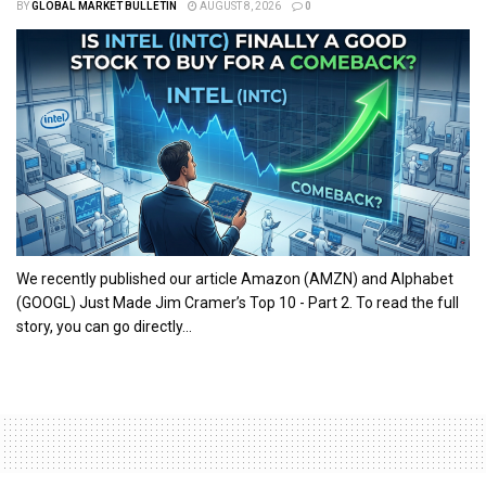
BY
GLOBAL MARKET BULLETIN
AUGUST 8, 2026
0
We recently published our article Amazon (AMZN) and Alphabet
(GOOGL) Just Made Jim Cramer’s Top 10 - Part 2. To read the full
story, you can go directly...