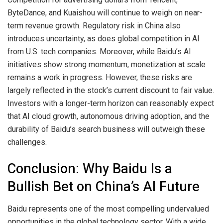
ByteDance, and Kuaishou will continue to weigh on near-
term revenue growth. Regulatory risk in China also
introduces uncertainty, as does global competition in AI
from U.S. tech companies. Moreover, while Baidu’s AI
initiatives show strong momentum, monetization at scale
remains a work in progress. However, these risks are
largely reflected in the stock’s current discount to fair value.
Investors with a longer-term horizon can reasonably expect
that AI cloud growth, autonomous driving adoption, and the
durability of Baidu’s search business will outweigh these
challenges.
Conclusion: Why Baidu Is a
Bullish Bet on China’s AI Future
Baidu represents one of the most compelling undervalued
opportunities in the global technology sector. With a wide