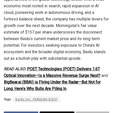
economic moat rooted in search, rapid expansion in AI
cloud, pioneering work in autonomous driving, and a
fortress balance sheet, the company has multiple levers for
growth over the next decade. Morningstar’s fair value
estimate of $157 per share underscores the disconnect
between Baidu’s current market price and its long-term
potential. For investors seeking exposure to China’s AI
ecosystem and the broader digital economy, Baidu stands
out as a bullish play with substantial upside.
READ ALSO:
POET Technologies (POET) Delivers 1.6T
Optical Innovation—Is a Massive Revenue Surge Next?
and
BigBear.ai (BBAI) is Flying Under the Radar—But Not for
Long. Here’s Why Bulls Are Piling In
.
Tags:
Baidu Inc. (NASDAQ:BIDU)