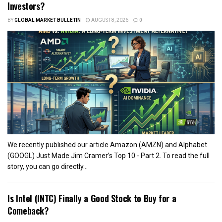
Investors?
BY
GLOBAL MARKET BULLETIN
AUGUST 8, 2026
0
We recently published our article Amazon (AMZN) and Alphabet
(GOOGL) Just Made Jim Cramer’s Top 10 - Part 2. To read the full
story, you can go directly...
Is Intel (INTC) Finally a Good Stock to Buy for a
Comeback?