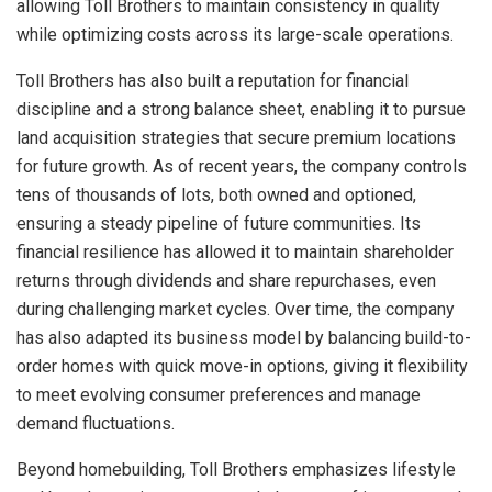
allowing Toll Brothers to maintain consistency in quality
while optimizing costs across its large-scale operations.
Toll Brothers has also built a reputation for financial
discipline and a strong balance sheet, enabling it to pursue
land acquisition strategies that secure premium locations
for future growth. As of recent years, the company controls
tens of thousands of lots, both owned and optioned,
ensuring a steady pipeline of future communities. Its
financial resilience has allowed it to maintain shareholder
returns through dividends and share repurchases, even
during challenging market cycles. Over time, the company
has also adapted its business model by balancing build-to-
order homes with quick move-in options, giving it flexibility
to meet evolving consumer preferences and manage
demand fluctuations.
Beyond homebuilding, Toll Brothers emphasizes lifestyle