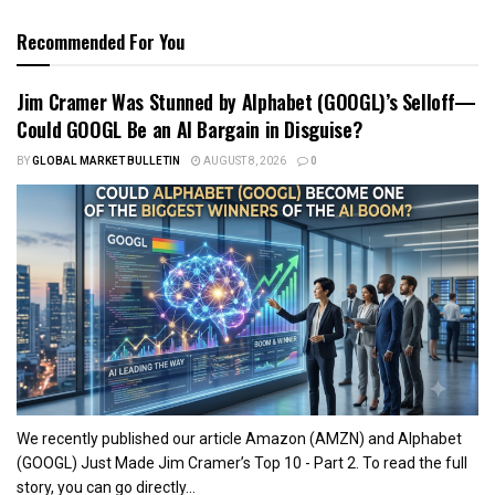
Recommended For You
Jim Cramer Was Stunned by Alphabet (GOOGL)’s Selloff—
Could GOOGL Be an AI Bargain in Disguise?
BY
GLOBAL MARKET BULLETIN
AUGUST 8, 2026
0
We recently published our article Amazon (AMZN) and Alphabet
(GOOGL) Just Made Jim Cramer’s Top 10 - Part 2. To read the full
story, you can go directly...