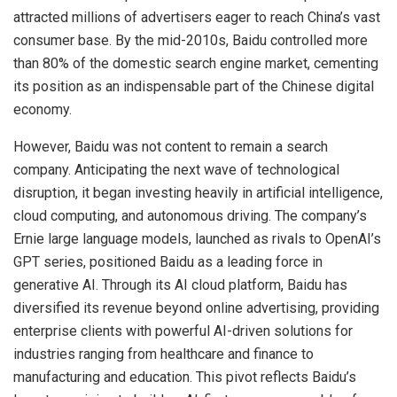
attracted millions of advertisers eager to reach China’s vast
consumer base. By the mid-2010s, Baidu controlled more
than 80% of the domestic search engine market, cementing
its position as an indispensable part of the Chinese digital
economy.
However, Baidu was not content to remain a search
company. Anticipating the next wave of technological
disruption, it began investing heavily in artificial intelligence,
cloud computing, and autonomous driving. The company’s
Ernie large language models, launched as rivals to OpenAI’s
GPT series, positioned Baidu as a leading force in
generative AI. Through its AI cloud platform, Baidu has
diversified its revenue beyond online advertising, providing
enterprise clients with powerful AI-driven solutions for
industries ranging from healthcare and finance to
manufacturing and education. This pivot reflects Baidu’s