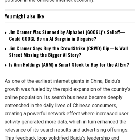
You might also like
Jim Cramer Was Stunned by Alphabet (GOOGL)’s Selloff—
Could GOOGL Be an AI Bargain in Disguise?
Jim Cramer Says Buy the CrowdStrike (CRWD) Dip—Is Wall
Street Missing the Bigger AI Story?
Is Arm Holdings (ARM) a Smart Stock to Buy for the AI Era?
As one of the earliest internet giants in China, Baidu’s
growth was fueled by the rapid expansion of the country’s
online population. Its search business became deeply
entrenched in the daily lives of Chinese consumers,
creating a powerful network effect where increased user
activity generated more data, which in turn enhanced the
relevance of its search results and advertising offerings.
This feedback loop solidified Baidu’s leadership and