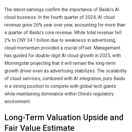
The latest earnings confirm the importance of Baidu’s AI
cloud business. In the fourth quarter of 2024, AI cloud
revenue grew 26% year over year, accounting for more than
a quarter of Baidu’s core revenue. While total revenue fell
2% to CNY 34.1 billion due to weakness in advertising,
cloud momentum provided a crucial offset. Management
has guided for double-digit AI cloud growth in 2025, with
Morningstar projecting that it will remain the long-term
growth driver even as advertising stabilizes. The scalability
of cloud services, combined with AI integration, puts Baidu
in a strong position to compete with global tech giants
while maintaining dominance within China’s regulatory
environment.
Long-Term Valuation Upside and
Fair Value Estimate