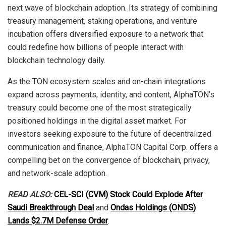
next wave of blockchain adoption. Its strategy of combining
treasury management, staking operations, and venture
incubation offers diversified exposure to a network that
could redefine how billions of people interact with
blockchain technology daily.
As the TON ecosystem scales and on-chain integrations
expand across payments, identity, and content, AlphaTON’s
treasury could become one of the most strategically
positioned holdings in the digital asset market. For
investors seeking exposure to the future of decentralized
communication and finance, AlphaTON Capital Corp. offers a
compelling bet on the convergence of blockchain, privacy,
and network-scale adoption.
READ ALSO:
CEL-SCI (CVM) Stock Could Explode After
Saudi Breakthrough Deal
and
Ondas Holdings (ONDS)
Lands $2.7M Defense Order
.