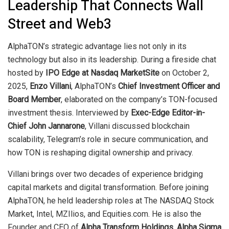
Leadership That Connects Wall
Street and Web3
AlphaTON’s strategic advantage lies not only in its
technology but also in its leadership. During a fireside chat
hosted by
IPO Edge at Nasdaq MarketSite
on October 2,
2025,
Enzo Villani
, AlphaTON’s
Chief Investment Officer and
Board Member
, elaborated on the company’s TON-focused
investment thesis. Interviewed by
Exec-Edge Editor-in-
Chief John Jannarone
, Villani discussed blockchain
scalability, Telegram’s role in secure communication, and
how TON is reshaping digital ownership and privacy.
Villani brings over two decades of experience bridging
capital markets and digital transformation. Before joining
AlphaTON, he held leadership roles at The NASDAQ Stock
Market, Intel, MZIlios, and Equities.com. He is also the
Founder and CEO of
Alpha Transform Holdings
,
Alpha Sigma