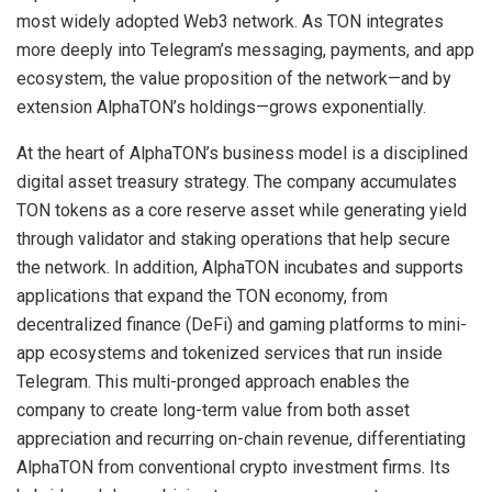
most widely adopted Web3 network. As TON integrates
more deeply into Telegram’s messaging, payments, and app
ecosystem, the value proposition of the network—and by
extension AlphaTON’s holdings—grows exponentially.
At the heart of AlphaTON’s business model is a disciplined
digital asset treasury strategy. The company accumulates
TON tokens as a core reserve asset while generating yield
through validator and staking operations that help secure
the network. In addition, AlphaTON incubates and supports
applications that expand the TON economy, from
decentralized finance (DeFi) and gaming platforms to mini-
app ecosystems and tokenized services that run inside
Telegram. This multi-pronged approach enables the
company to create long-term value from both asset
appreciation and recurring on-chain revenue, differentiating
AlphaTON from conventional crypto investment firms. Its