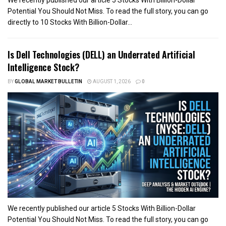
Potential You Should Not Miss. To read the full story, you can go
directly to 10 Stocks With Billion-Dollar...
Is Dell Technologies (DELL) an Underrated Artificial
Intelligence Stock?
BY
GLOBAL MARKET BULLETIN
AUGUST 1, 2026
0
We recently published our article 5 Stocks With Billion-Dollar
Potential You Should Not Miss. To read the full story, you can go