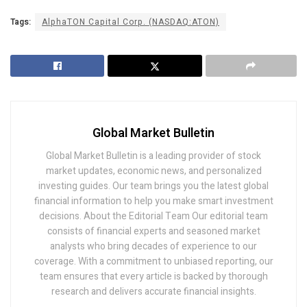
Tags:
AlphaTON Capital Corp. (NASDAQ:ATON)
Global Market Bulletin
Global Market Bulletin is a leading provider of stock
market updates, economic news, and personalized
investing guides. Our team brings you the latest global
financial information to help you make smart investment
decisions. About the Editorial Team Our editorial team
consists of financial experts and seasoned market
analysts who bring decades of experience to our
coverage. With a commitment to unbiased reporting, our
team ensures that every article is backed by thorough
research and delivers accurate financial insights.