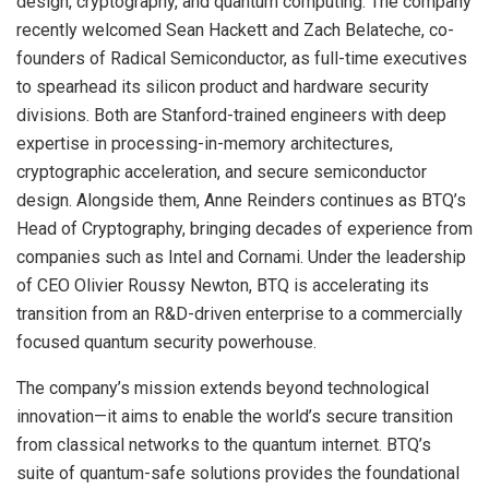
design, cryptography, and quantum computing. The company
recently welcomed Sean Hackett and Zach Belateche, co-
founders of Radical Semiconductor, as full-time executives
to spearhead its silicon product and hardware security
divisions. Both are Stanford-trained engineers with deep
expertise in processing-in-memory architectures,
cryptographic acceleration, and secure semiconductor
design. Alongside them, Anne Reinders continues as BTQ’s
Head of Cryptography, bringing decades of experience from
companies such as Intel and Cornami. Under the leadership
of CEO Olivier Roussy Newton, BTQ is accelerating its
transition from an R&D-driven enterprise to a commercially
focused quantum security powerhouse.
The company’s mission extends beyond technological
innovation—it aims to enable the world’s secure transition
from classical networks to the quantum internet. BTQ’s
suite of quantum-safe solutions provides the foundational