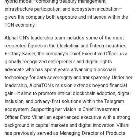
hybrid model—combining treasury management,
infrastructure participation, and ecosystem incubation—
gives the company both exposure and influence within the
TON economy.
AlphaTON’s leadership team includes some of the most
respected figures in the blockchain and fintech industries.
Brittany Kaiser, the company’s Chief Executive Officer, is a
globally recognized entrepreneur and digital rights
advocate who has spent years advancing blockchain
technology for data sovereignty and transparency. Under her
leadership, AlphaTON’s mission extends beyond financial
gain—it aims to promote ethical blockchain adoption, digital
inclusion, and privacy-first solutions within the Telegram
ecosystem. Supporting her vision is Chief Investment
Officer Enzo Villani, an experienced executive with a strong
background in capital markets and digital innovation. Villani
has previously served as Managing Director of Products