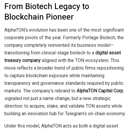
From Biotech Legacy to
Blockchain Pioneer
AlphaTON’s evolution has been one of the most significant
corporate pivots of the year. Formerly Portage Biotech, the
company completely reinvented its business model—
transitioning from clinical-stage biotech to a
digital asset
treasury company
aligned with the TON ecosystem. This
move reflects a broader trend of public firms repositioning
to capture blockchain exposure while maintaining
transparency and governance standards required by public
markets. The company’s rebrand to
AlphaTON Capital Corp.
signaled not just a name change, but a new strategic
direction: to acquire, stake, and validate TON assets while
building an innovation hub for Telegram’s on-chain economy.
Under this model, AlphaTON acts as both a digital asset