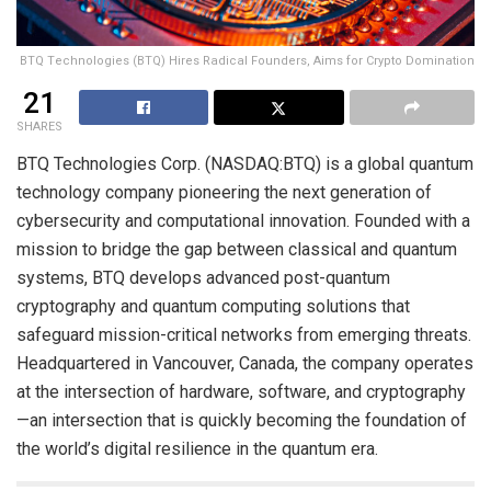
BTQ Technologies (BTQ) Hires Radical Founders, Aims for Crypto Domination
21
SHARES
BTQ Technologies Corp. (NASDAQ:BTQ) is a global quantum
technology company pioneering the next generation of
cybersecurity and computational innovation. Founded with a
mission to bridge the gap between classical and quantum
systems, BTQ develops advanced post-quantum
cryptography and quantum computing solutions that
safeguard mission-critical networks from emerging threats.
Headquartered in Vancouver, Canada, the company operates
at the intersection of hardware, software, and cryptography
—an intersection that is quickly becoming the foundation of
the world’s digital resilience in the quantum era.