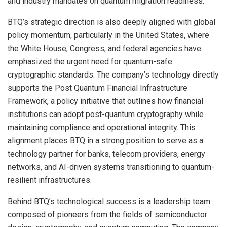
and industry mandates on quantum migration readiness.
BTQ’s strategic direction is also deeply aligned with global
policy momentum, particularly in the United States, where
the White House, Congress, and federal agencies have
emphasized the urgent need for quantum-safe
cryptographic standards. The company’s technology directly
supports the Post Quantum Financial Infrastructure
Framework, a policy initiative that outlines how financial
institutions can adopt post-quantum cryptography while
maintaining compliance and operational integrity. This
alignment places BTQ in a strong position to serve as a
technology partner for banks, telecom providers, energy
networks, and AI-driven systems transitioning to quantum-
resilient infrastructures.
Behind BTQ’s technological success is a leadership team
composed of pioneers from the fields of semiconductor