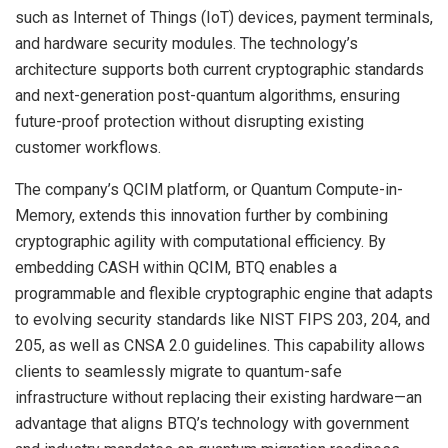
such as Internet of Things (IoT) devices, payment terminals,
and hardware security modules. The technology’s
architecture supports both current cryptographic standards
and next-generation post-quantum algorithms, ensuring
future-proof protection without disrupting existing
customer workflows.
The company’s QCIM platform, or Quantum Compute-in-
Memory, extends this innovation further by combining
cryptographic agility with computational efficiency. By
embedding CASH within QCIM, BTQ enables a
programmable and flexible cryptographic engine that adapts
to evolving security standards like NIST FIPS 203, 204, and
205, as well as CNSA 2.0 guidelines. This capability allows
clients to seamlessly migrate to quantum-safe
infrastructure without replacing their existing hardware—an
advantage that aligns BTQ’s technology with government