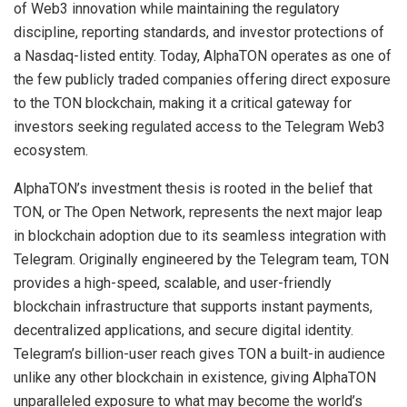
of Web3 innovation while maintaining the regulatory
discipline, reporting standards, and investor protections of
a Nasdaq-listed entity. Today, AlphaTON operates as one of
the few publicly traded companies offering direct exposure
to the TON blockchain, making it a critical gateway for
investors seeking regulated access to the Telegram Web3
ecosystem.
AlphaTON’s investment thesis is rooted in the belief that
TON, or The Open Network, represents the next major leap
in blockchain adoption due to its seamless integration with
Telegram. Originally engineered by the Telegram team, TON
provides a high-speed, scalable, and user-friendly
blockchain infrastructure that supports instant payments,
decentralized applications, and secure digital identity.
Telegram’s billion-user reach gives TON a built-in audience
unlike any other blockchain in existence, giving AlphaTON
unparalleled exposure to what may become the world’s