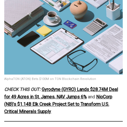
AlphaTON (ATON) Bets $100M on TON Blockchain Revolution
CHECK THIS OUT:
Gyrodyne (GYRO) Lands $28.74M Deal
for 49 Acres in St. James, NAV Jumps 6%
and
NioCorp
(NB)’s $1.14B Elk Creek Project Set to Transform U.S.
Critical Minerals Supply
.