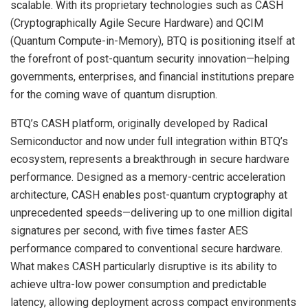
scalable. With its proprietary technologies such as CASH
(Cryptographically Agile Secure Hardware) and QCIM
(Quantum Compute-in-Memory), BTQ is positioning itself at
the forefront of post-quantum security innovation—helping
governments, enterprises, and financial institutions prepare
for the coming wave of quantum disruption.
BTQ’s CASH platform, originally developed by Radical
Semiconductor and now under full integration within BTQ’s
ecosystem, represents a breakthrough in secure hardware
performance. Designed as a memory-centric acceleration
architecture, CASH enables post-quantum cryptography at
unprecedented speeds—delivering up to one million digital
signatures per second, with five times faster AES
performance compared to conventional secure hardware.
What makes CASH particularly disruptive is its ability to
achieve ultra-low power consumption and predictable
latency, allowing deployment across compact environments