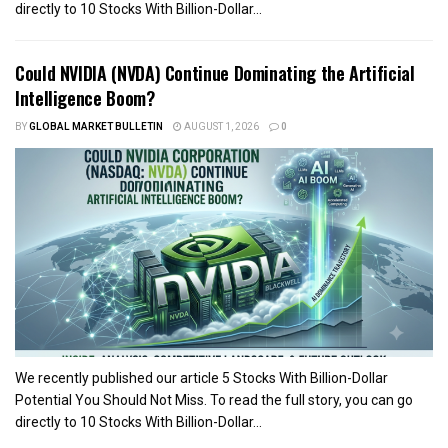
directly to 10 Stocks With Billion-Dollar...
Could NVIDIA (NVDA) Continue Dominating the Artificial
Intelligence Boom?
BY
GLOBAL MARKET BULLETIN
AUGUST 1, 2026
0
We recently published our article 5 Stocks With Billion-Dollar
Potential You Should Not Miss. To read the full story, you can go
directly to 10 Stocks With Billion-Dollar...