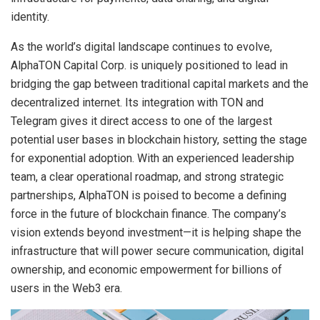
identity.
As the world’s digital landscape continues to evolve,
AlphaTON Capital Corp. is uniquely positioned to lead in
bridging the gap between traditional capital markets and the
decentralized internet. Its integration with TON and
Telegram gives it direct access to one of the largest
potential user bases in blockchain history, setting the stage
for exponential adoption. With an experienced leadership
team, a clear operational roadmap, and strong strategic
partnerships, AlphaTON is poised to become a defining
force in the future of blockchain finance. The company’s
vision extends beyond investment—it is helping shape the
infrastructure that will power secure communication, digital
ownership, and economic empowerment for billions of
users in the Web3 era.