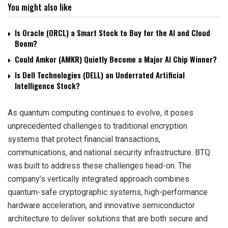
You might also like
Is Oracle (ORCL) a Smart Stock to Buy for the AI and Cloud
Boom?
Could Amkor (AMKR) Quietly Become a Major AI Chip Winner?
Is Dell Technologies (DELL) an Underrated Artificial
Intelligence Stock?
As quantum computing continues to evolve, it poses
unprecedented challenges to traditional encryption
systems that protect financial transactions,
communications, and national security infrastructure. BTQ
was built to address these challenges head-on. The
company’s vertically integrated approach combines
quantum-safe cryptographic systems, high-performance
hardware acceleration, and innovative semiconductor
architecture to deliver solutions that are both secure and