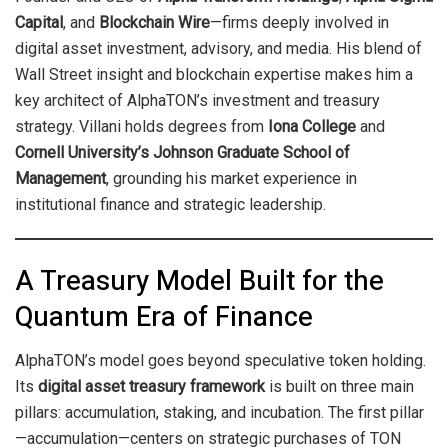
Capital
, and
Blockchain Wire
—firms deeply involved in
digital asset investment, advisory, and media. His blend of
Wall Street insight and blockchain expertise makes him a
key architect of AlphaTON’s investment and treasury
strategy. Villani holds degrees from
Iona College
and
Cornell University’s Johnson Graduate School of
Management
, grounding his market experience in
institutional finance and strategic leadership.
A Treasury Model Built for the
Quantum Era of Finance
AlphaTON’s model goes beyond speculative token holding.
Its
digital asset treasury framework
is built on three main
pillars: accumulation, staking, and incubation. The first pillar
—accumulation—centers on strategic purchases of TON