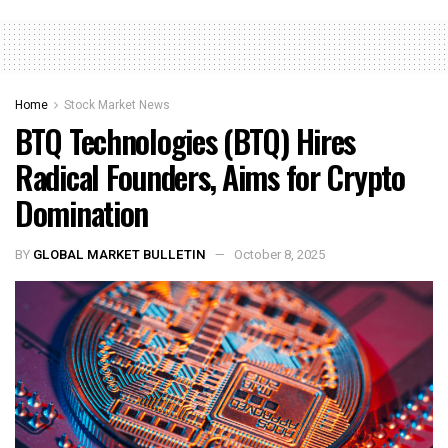
Home
Stock Market News
BTQ Technologies (BTQ) Hires
Radical Founders, Aims for Crypto
Domination
BY
GLOBAL MARKET BULLETIN
October 8, 2025