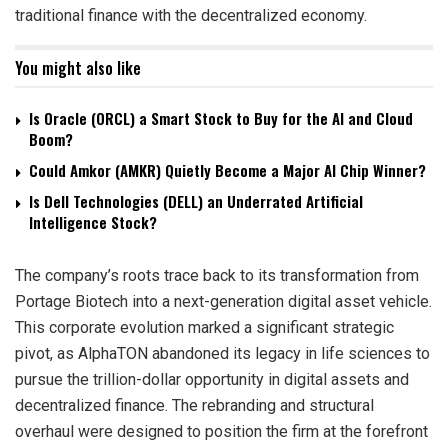
traditional finance with the decentralized economy.
You might also like
Is Oracle (ORCL) a Smart Stock to Buy for the AI and Cloud
Boom?
Could Amkor (AMKR) Quietly Become a Major AI Chip Winner?
Is Dell Technologies (DELL) an Underrated Artificial
Intelligence Stock?
The company’s roots trace back to its transformation from
Portage Biotech into a next-generation digital asset vehicle.
This corporate evolution marked a significant strategic
pivot, as AlphaTON abandoned its legacy in life sciences to
pursue the trillion-dollar opportunity in digital assets and
decentralized finance. The rebranding and structural
overhaul were designed to position the firm at the forefront