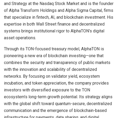
and Strategy at the Nasdaq Stock Market and is the founder
of Alpha Transform Holdings and Alpha Sigma Capital, firms
that specialize in fintech, AI, and blockchain investment. His
expertise in both Wall Street finance and decentralized
systems brings institutional rigor to AlphaTON’s digital
asset operations.
Through its TON-focused treasury model, AlphaTON is
pioneering a new era of blockchain investing—one that
combines the security and transparency of public markets
with the innovation and scalability of decentralized
networks. By focusing on validator yield, ecosystem
incubation, and token appreciation, the company provides
investors with diversified exposure to the TON
ecosystem’s long-term growth potential. Its strategy aligns
with the global shift toward quantum-secure, decentralized
communication and the emergence of blockchain-based
infrastructure for payments, data sharing, and digital