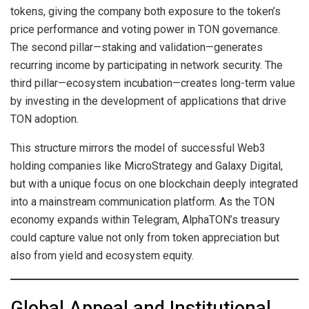
tokens, giving the company both exposure to the token’s
price performance and voting power in TON governance.
The second pillar—staking and validation—generates
recurring income by participating in network security. The
third pillar—ecosystem incubation—creates long-term value
by investing in the development of applications that drive
TON adoption.
This structure mirrors the model of successful Web3
holding companies like MicroStrategy and Galaxy Digital,
but with a unique focus on one blockchain deeply integrated
into a mainstream communication platform. As the TON
economy expands within Telegram, AlphaTON’s treasury
could capture value not only from token appreciation but
also from yield and ecosystem equity.
Global Appeal and Institutional