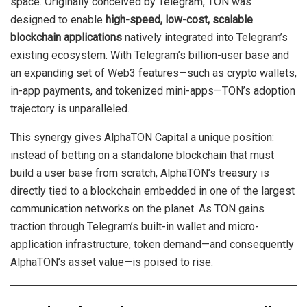
space. Originally conceived by Telegram, TON was
designed to enable
high-speed, low-cost, scalable
blockchain applications
natively integrated into Telegram’s
existing ecosystem. With Telegram’s billion-user base and
an expanding set of Web3 features—such as crypto wallets,
in-app payments, and tokenized mini-apps—TON’s adoption
trajectory is unparalleled.
This synergy gives AlphaTON Capital a unique position:
instead of betting on a standalone blockchain that must
build a user base from scratch, AlphaTON’s treasury is
directly tied to a blockchain embedded in one of the largest
communication networks on the planet. As TON gains
traction through Telegram’s built-in wallet and micro-
application infrastructure, token demand—and consequently
AlphaTON’s asset value—is poised to rise.