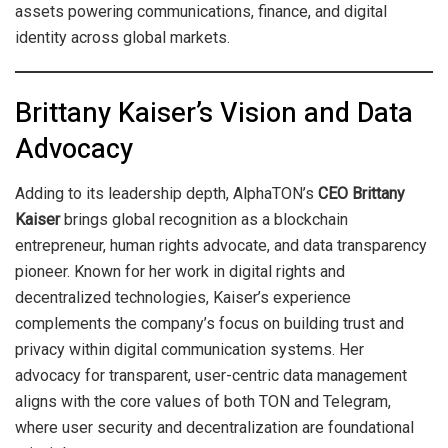
assets powering communications, finance, and digital
identity across global markets.
Brittany Kaiser’s Vision and Data
Advocacy
Adding to its leadership depth, AlphaTON’s
CEO Brittany
Kaiser
brings global recognition as a blockchain
entrepreneur, human rights advocate, and data transparency
pioneer. Known for her work in digital rights and
decentralized technologies, Kaiser’s experience
complements the company’s focus on building trust and
privacy within digital communication systems. Her
advocacy for transparent, user-centric data management
aligns with the core values of both TON and Telegram,
where user security and decentralization are foundational