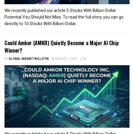
We recently published our article 5 Stocks With Billion-Dollar
Potential You Should Not Miss. To read the full story, you can go
directly to 10 Stocks With Billion-Dollar...
Could Amkor (AMKR) Quietly Become a Major AI Chip
Winner?
BY
GLOBAL MARKET BULLETIN
AUGUST 1, 2026
0
We recently published our article 5 Stocks With Billion-Dollar