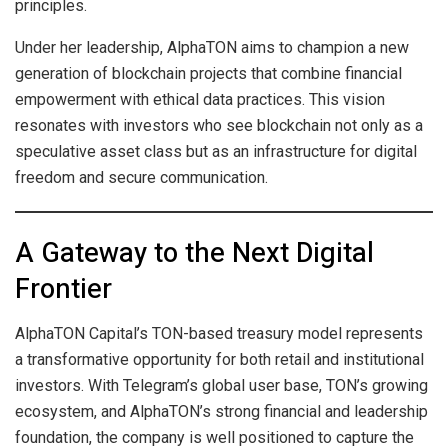
principles.
Under her leadership, AlphaTON aims to champion a new
generation of blockchain projects that combine financial
empowerment with ethical data practices. This vision
resonates with investors who see blockchain not only as a
speculative asset class but as an infrastructure for digital
freedom and secure communication.
A Gateway to the Next Digital
Frontier
AlphaTON Capital’s TON-based treasury model represents
a transformative opportunity for both retail and institutional
investors. With Telegram’s global user base, TON’s growing
ecosystem, and AlphaTON’s strong financial and leadership
foundation, the company is well positioned to capture the