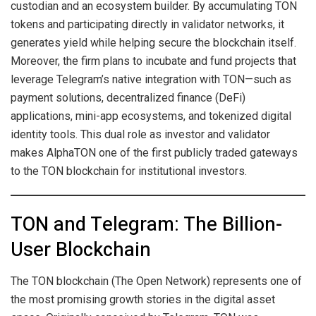
custodian and an ecosystem builder. By accumulating TON
tokens and participating directly in validator networks, it
generates yield while helping secure the blockchain itself.
Moreover, the firm plans to incubate and fund projects that
leverage Telegram’s native integration with TON—such as
payment solutions, decentralized finance (DeFi)
applications, mini-app ecosystems, and tokenized digital
identity tools. This dual role as investor and validator
makes AlphaTON one of the first publicly traded gateways
to the TON blockchain for institutional investors.
TON and Telegram: The Billion-
User Blockchain
The TON blockchain (The Open Network) represents one of
the most promising growth stories in the digital asset