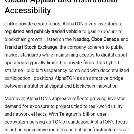
Accessibility
Unlike private crypto funds, AlphaTON gives investors a
regulated and publicly traded vehicle
to gain exposure to
blockchain growth. Listed on the
Nasdaq
,
Cboe Canada
, and
Frankfurt Stock Exchange
, the company adheres to public
market standards while maintaining access to digital asset
operations typically limited to private firms. This hybrid
structure—public transparency combined with decentralized
participation—positions AlphaTON as an attractive bridge
between institutional capital and blockchain innovation.
Moreover, AlphaTON’s approach reflects growing investor
demand for exposure to projects tied to real-world utility
and network effects. With Telegram’s billion-user
ecosystem serving as TON’s foundation, AlphaTON’s focus
is not on speculative memecoins but on infrastructure-level