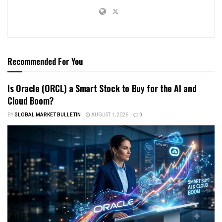
Recommended For You
Is Oracle (ORCL) a Smart Stock to Buy for the AI and
Cloud Boom?
BY
GLOBAL MARKET BULLETIN
AUGUST 1, 2026
0