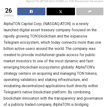
AlphaTON (ATON) Bets $100M on TON Blockchain Revolution
26
SHARES
AlphaTON Capital Corp. (NASDAQ:ATON) is a newly
launched digital asset treasury company focused on the
rapidly growing TON blockchain and the expansive
Telegram ecosystem, which today connects more than one
billion active users around the world. The company was
created to provide institutional-grade access for public
market investors to one of the most dynamic and fast-
emerging blockchain ecosystems globally. AlphaTON’s
strategy centers on acquiring and managing TON tokens,
operating validators and staking infrastructure, and
incubating decentralized applications built directly within
Telegram’s native blockchain platform. By combining
blockchain innovation with the transparency and governance
of a publicly traded company, AlphaTON is bridging