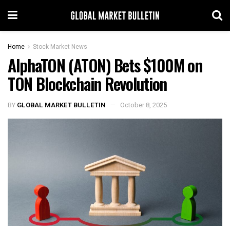
Home
Stock Market News
AlphaTON (ATON) Bets $100M on
TON Blockchain Revolution
BY
GLOBAL MARKET BULLETIN
October 8, 2025