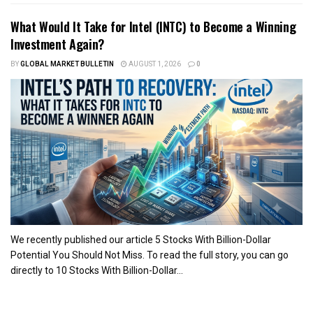
What Would It Take for Intel (INTC) to Become a Winning
Investment Again?
BY
GLOBAL MARKET BULLETIN
AUGUST 1, 2026
0
We recently published our article 5 Stocks With Billion-Dollar
Potential You Should Not Miss. To read the full story, you can go
directly to 10 Stocks With Billion-Dollar...